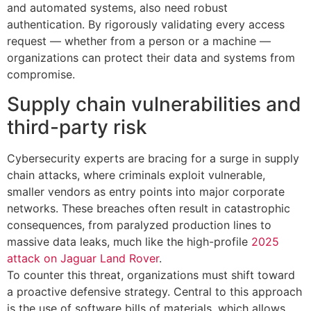
and automated systems, also need robust
authentication. By rigorously validating every access
request — whether from a person or a machine —
organizations can protect their data and systems from
compromise.
Supply chain vulnerabilities and
third-party risk
Cybersecurity experts are bracing for a surge in supply
chain attacks, where criminals exploit vulnerable,
smaller vendors as entry points into major corporate
networks. These breaches often result in catastrophic
consequences, from paralyzed production lines to
massive data leaks, much like the high-profile
2025
attack on Jaguar Land Rover
.
To counter this threat, organizations must shift toward
a proactive defensive strategy. Central to this approach
is the use of software bills of materials, which allows