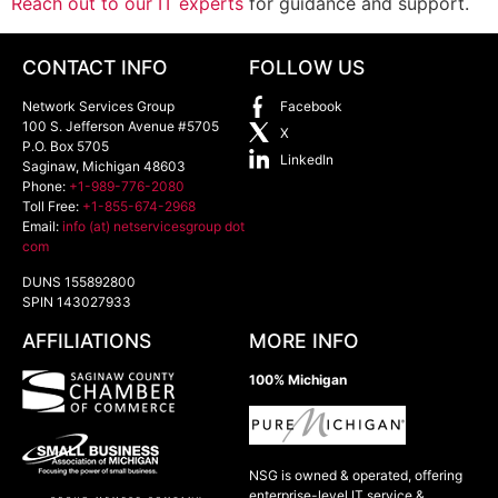
Reach out to our IT experts
for guidance and support.
CONTACT INFO
FOLLOW US
Network Services Group
Facebook
100 S. Jefferson Avenue #5705
X
P.O. Box 5705
LinkedIn
Saginaw
,
Michigan
48603
Phone:
+1-989-776-2080
Toll Free:
+1-855-674-2968
Email:
info (at) netservicesgroup dot
com
DUNS 155892800
SPIN 143027933
AFFILIATIONS
MORE INFO
100% Michigan
NSG is owned & operated, offering
enterprise-level IT service &