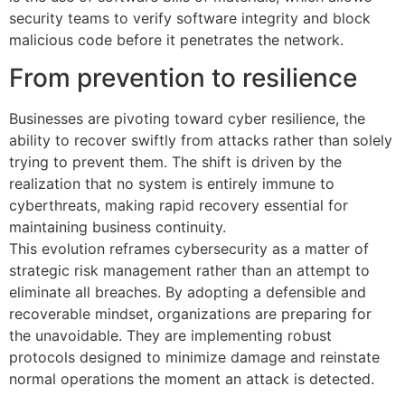
security teams to verify software integrity and block
malicious code before it penetrates the network.
From prevention to resilience
Businesses are pivoting toward cyber resilience, the
ability to recover swiftly from attacks rather than solely
trying to prevent them. The shift is driven by the
realization that no system is entirely immune to
cyberthreats, making rapid recovery essential for
maintaining business continuity.
This evolution reframes cybersecurity as a matter of
strategic risk management rather than an attempt to
eliminate all breaches. By adopting a defensible and
recoverable mindset, organizations are preparing for
the unavoidable. They are implementing robust
protocols designed to minimize damage and reinstate
normal operations the moment an attack is detected.