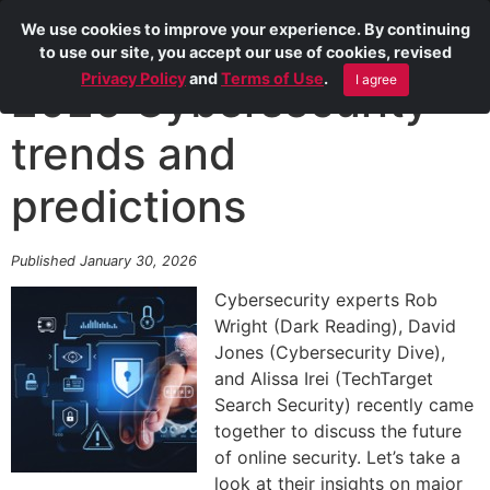
We use cookies to improve your experience. By continuing
to use our site, you accept our use of cookies, revised
Privacy Policy
and
Terms of Use
.
I agree
2026 Cybersecurity
trends and
predictions
Published January 30, 2026
Cybersecurity experts Rob
Wright (Dark Reading), David
Jones (Cybersecurity Dive),
and Alissa Irei (TechTarget
Search Security) recently came
together to discuss the future
of online security. Let’s take a
look at their insights on major