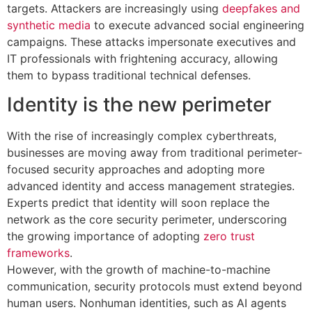
targets. Attackers are increasingly using
deepfakes and
synthetic media
to execute advanced social engineering
campaigns. These attacks impersonate executives and
IT professionals with frightening accuracy, allowing
them to bypass traditional technical defenses.
Identity is the new perimeter
With the rise of increasingly complex cyberthreats,
businesses are moving away from traditional perimeter-
focused security approaches and adopting more
advanced identity and access management strategies.
Experts predict that identity will soon replace the
network as the core security perimeter, underscoring
the growing importance of adopting
zero trust
frameworks
.
However, with the growth of machine-to-machine
communication, security protocols must extend beyond
human users. Nonhuman identities, such as AI agents