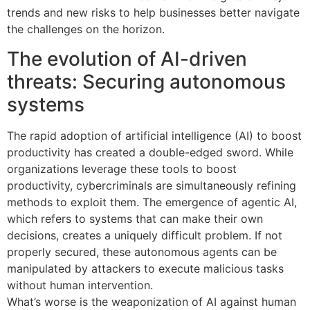
trends and new risks to help businesses better navigate
the challenges on the horizon.
The evolution of AI-driven
threats: Securing autonomous
systems
The rapid adoption of artificial intelligence (AI) to boost
productivity has created a double-edged sword. While
organizations leverage these tools to boost
productivity, cybercriminals are simultaneously refining
methods to exploit them. The emergence of agentic AI,
which refers to systems that can make their own
decisions, creates a uniquely difficult problem. If not
properly secured, these autonomous agents can be
manipulated by attackers to execute malicious tasks
without human intervention.
What’s worse is the weaponization of AI against human