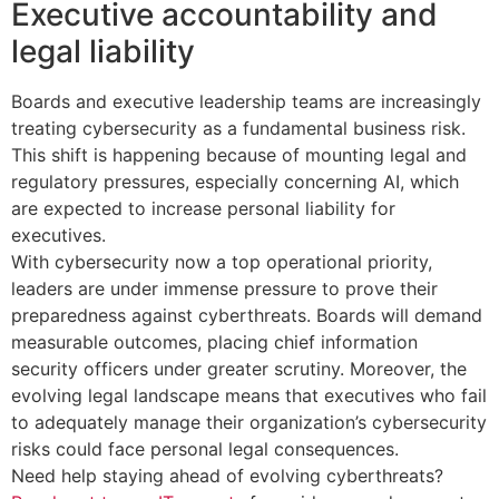
Executive accountability and
legal liability
Boards and executive leadership teams are increasingly
treating cybersecurity as a fundamental business risk.
This shift is happening because of mounting legal and
regulatory pressures, especially concerning AI, which
are expected to increase personal liability for
executives.
With cybersecurity now a top operational priority,
leaders are under immense pressure to prove their
preparedness against cyberthreats. Boards will demand
measurable outcomes, placing chief information
security officers under greater scrutiny. Moreover, the
evolving legal landscape means that executives who fail
to adequately manage their organization’s cybersecurity
risks could face personal legal consequences.
Need help staying ahead of evolving cyberthreats?