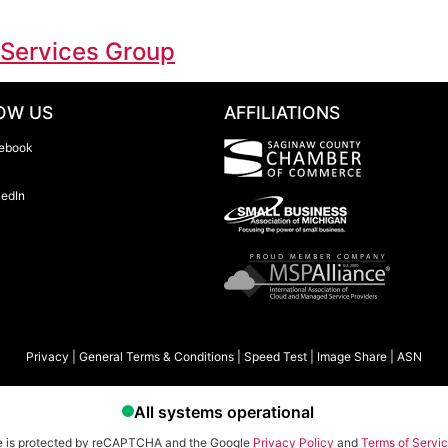
 Services Group
OW US
AFFILIATIONS
ebook
kedIn
Privacy
|
General Terms & Conditions
|
Speed Test
|
Image Share
|
ASN
te is protected by reCAPTCHA and the Google
Privacy Policy
and
Terms of Servi