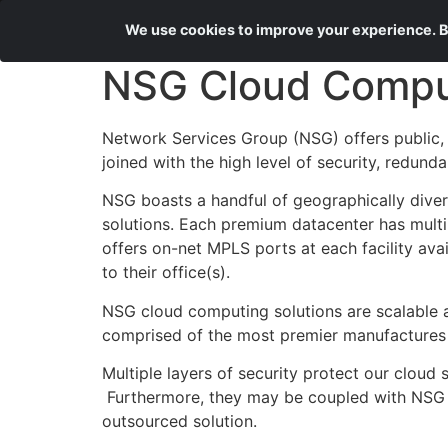
We use cookies to improve your experience. By
NSG Cloud Compu
Network Services Group (NSG) offers public, 
joined with the high level of security, redund
NSG boasts a handful of geographically diver
solutions. Each premium datacenter has multi
offers on-net MPLS ports at each facility av
to their office(s).
NSG cloud computing solutions are scalable an
comprised of the most premier manufactures
Multiple layers of security protect our cloud 
Furthermore, they may be coupled with NSG m
outsourced solution.