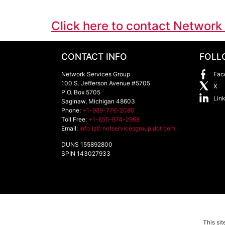
Click here to contact Network
CONTACT INFO
FOLL
Network Services Group
Fac
100 S. Jefferson Avenue #5705
X
P.O. Box 5705
Lin
Saginaw
,
Michigan
48603
Phone:
+1-989-776-2080
Toll Free:
+1-855-674-2968
Email:
info (at) netservicesgroup dot com
DUNS 155892800
SPIN 143027933
This si