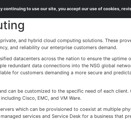
About Us
Services
 continuing to use our site, you accept our use of cookies, rev
ting
private, and hybrid cloud computing solutions. These prov
ancy, and reliability our enterprise customers demand.
sified datacenters across the nation to ensure the uptime o
ple redundant data connections into the NSG global networ
ailable for customers demanding a more secure and predicta
d can be customized to the specific need of each client. O
 including Cisco, EMC, and VM Ware.
servers which can be provisioned to coexist at multiple phys
anaged services and Service Desk for a business that pr