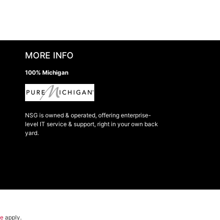
MORE INFO
100% Michigan
NSG is owned & operated, offering enterprise-
level IT service & support, right in your own back
yard.
ce
apply.