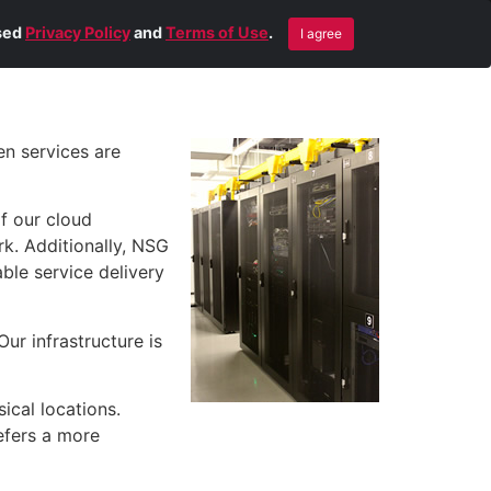
Blog
Contact Us
Remote Help
ised
Privacy Policy
and
Terms of Use
.
I agree
en services are
f our cloud
k. Additionally, NSG
ble service delivery
ur infrastructure is
ical locations.
efers a more