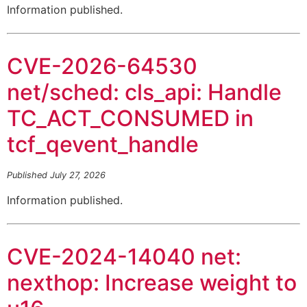
Information published.
CVE-2026-64530
net/sched: cls_api: Handle
TC_ACT_CONSUMED in
tcf_qevent_handle
Published July 27, 2026
Information published.
CVE-2024-14040 net:
nexthop: Increase weight to