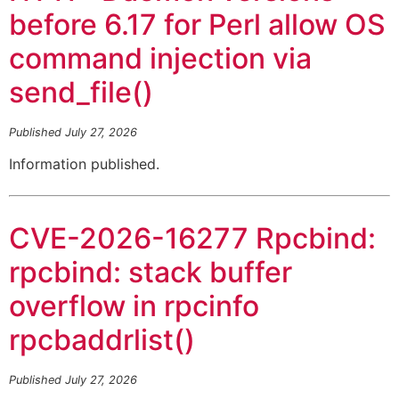
before 6.17 for Perl allow OS
command injection via
send_file()
Published July 27, 2026
Information published.
CVE-2026-16277 Rpcbind:
rpcbind: stack buffer
overflow in rpcinfo
rpcbaddrlist()
Published July 27, 2026