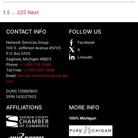
1
2
…
225
Next
CONTACT INFO
FOLLOW US
Network Services Group
Facebook
100 S. Jefferson Avenue #5705
X
P.O. Box 5705
LinkedIn
Saginaw
,
Michigan
48603
Phone:
+1-989-776-2080
Toll Free:
+1-855-674-2968
Email:
info (at) netservicesgroup dot
com
DUNS 155892800
SPIN 143027933
AFFILIATIONS
MORE INFO
100% Michigan