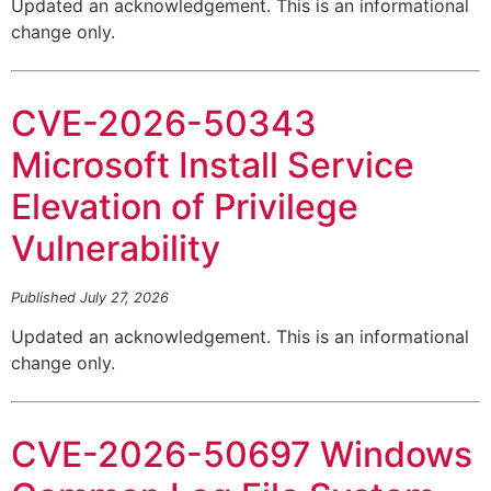
Updated an acknowledgement. This is an informational
change only.
CVE-2026-50343
Microsoft Install Service
Elevation of Privilege
Vulnerability
Published July 27, 2026
Updated an acknowledgement. This is an informational
change only.
CVE-2026-50697 Windows