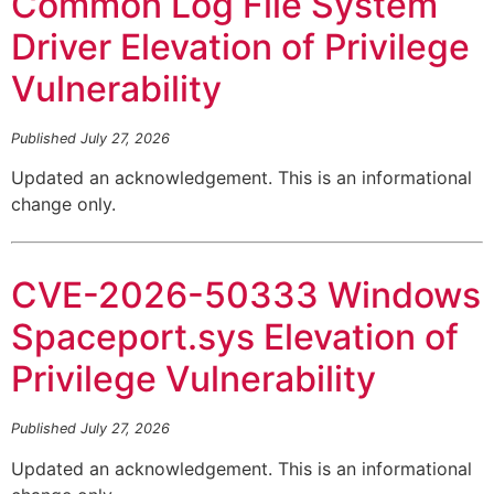
Common Log File System
Driver Elevation of Privilege
Vulnerability
Published July 27, 2026
Updated an acknowledgement. This is an informational
change only.
CVE-2026-50333 Windows
Spaceport.sys Elevation of
Privilege Vulnerability
Published July 27, 2026
Updated an acknowledgement. This is an informational