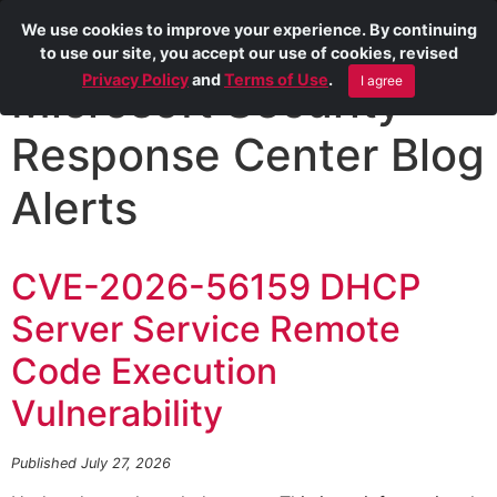
We use cookies to improve your experience. By continuing
to use our site, you accept our use of cookies, revised
Privacy Policy
and
Terms of Use
.
I agree
Microsoft Security
Response Center Blog
Alerts
CVE-2026-56159 DHCP
Server Service Remote
Code Execution
Vulnerability
Published July 27, 2026