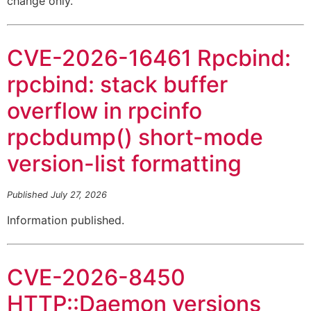
change only.
CVE-2026-16461 Rpcbind:
rpcbind: stack buffer
overflow in rpcinfo
rpcbdump() short-mode
version-list formatting
Published July 27, 2026
Information published.
CVE-2026-8450
HTTP::Daemon versions