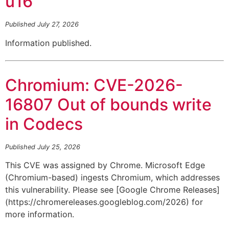
u16
Published July 27, 2026
Information published.
Chromium: CVE-2026-
16807 Out of bounds write
in Codecs
Published July 25, 2026
This CVE was assigned by Chrome. Microsoft Edge
(Chromium-based) ingests Chromium, which addresses
this vulnerability. Please see [Google Chrome Releases]
(https://chromereleases.googleblog.com/2026) for
more information.