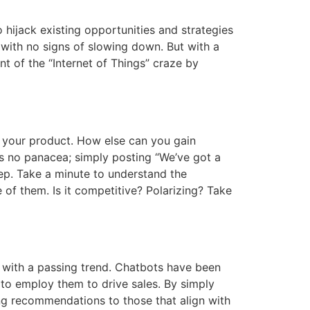
hijack existing opportunities and strategies
with no signs of slowing down. But with a
t of the “Internet of Things” craze by
l your product. How else can you gain
s no panacea; simply posting “We’ve got a
ep. Take a minute to understand the
of them. Is it competitive? Polarizing? Take
ce with a passing trend. Chatbots have been
 to employ them to drive sales. By simply
ing recommendations to those that align with