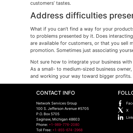
customers’ tastes.
Address difficulties prese
What if you can’t find a way for your products
to problems presented by it. Does interacting
are available for customers, or that you sell 
promotion. Sometimes just associating yourse
Not sure how to integrate your business with 
As a small- to medium-sized business owner, g
and working your way toward bigger profits.
CONTACT INFO
FOLL
Network Services Group
Fac
100 S. Jefferson Avenue #5705
X
P.O. Box 5705
Lin
Saginaw
,
Michigan
48603
Phone:
+1-989-776-2080
Toll Free:
+1-855-674-2968