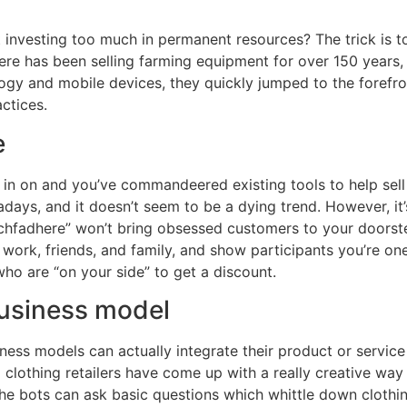
investing too much in permanent resources? The trick is to 
e has been selling farming equipment for over 150 years, 
gy and mobile devices, they quickly jumped to the forefron
ctices.
e
h in on and you’ve commandeered existing tools to help sel
ys, and it doesn’t seem to be a dying trend. However, it’
echfadhere” won’t bring obsessed customers to your doorst
rk, friends, and family, and show participants you’re one 
ho are “on your side” to get a discount.
business model
siness models can actually integrate their product or servi
d clothing retailers have come up with a really creative way
 the bots can ask basic questions which whittle down cloth