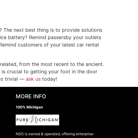
? The next best thing is to provide solutions
vice battery? Remind passersby your outlets
 Remind customers of your latest car rental
related, from the most recent to the ancient.
s crucial to getting your foot in the door
o trivial —
ask us
today!
MORE INFO
100% Michigan
NSG is owned & operated, offering enterprise-