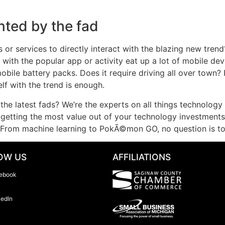
nted by the fad
 or services to directly interact with the blazing new trend
 with the popular app or activity eat up a lot of mobile de
mobile battery packs. Does it require driving all over town?
lf with the trend is enough.
the latest fads? We’re the experts on all things technology 
etting the most value out of your technology investments i
 From machine learning to PokÃ©mon GO, no question is to
OW US
AFFILIATIONS
ebook
kedIn