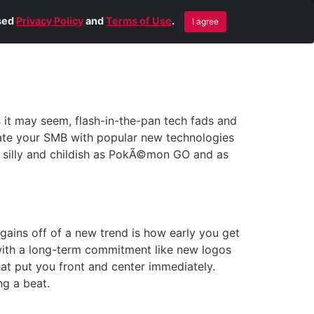
Blog
Contact Us
Remote Help
ised
Privacy Policy
and
Terms of Use
.
I agree
s it may seem, flash-in-the-pan tech fads and
ciate your SMB with popular new technologies
s silly and childish as PokÃ©mon GO and as
gains off of a new trend is how early you get
s with a long-term commitment like new logos
at put you front and center immediately.
ng a beat.