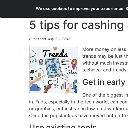
We use cookies to improve your experience. By
5 tips for cashing
Published July 26, 2016
More money on less in
trends may be just t
without much investm
technical and trendy 
Get in early
One of the biggest i
in. Fads, especially in the tech world, can c
or graphics, but instead in low-cost workaro
Once the popular kids have moved onto a fres
Use existing tools