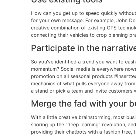
How can you get up to speed quickly without 
for your own message. For example, John Deer
creative combination of existing GPS technolo
connecting their vehicles to crop planning pra
Participate in the narrativ
So you’ve identified a trend you want to cas
momentum? Social media is everywhere nowada
promotion on all seasonal products #insertt
mechanics of what pulls everyone away from wo
a stand or pick a team and invite customers w
Merge the fad with your 
With a little creative brainstorming, most bu
shoring up the “deep learning” revolution, an
providing their chatbots with a fashion tree,