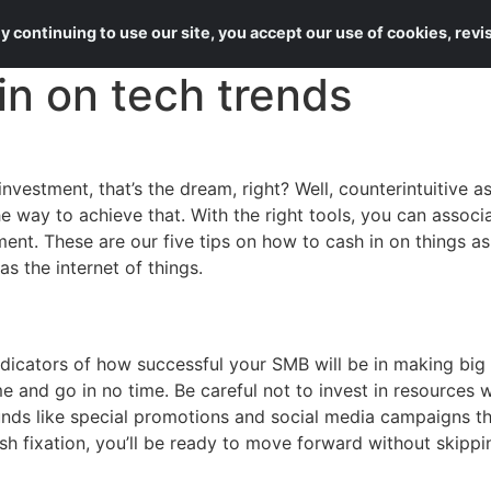
About Us
Services
 continuing to use our site, you accept our use of cookies, rev
 in on tech trends
vestment, that’s the dream, right? Well, counterintuitive a
he way to achieve that. With the right tools, you can asso
ent. These are our five tips on how to cash in on things a
as the internet of things.
ndicators of how successful your SMB will be in making big 
ome and go in no time. Be careful not to invest in resource
unds like special promotions and social media campaigns th
h fixation, you’ll be ready to move forward without skippi