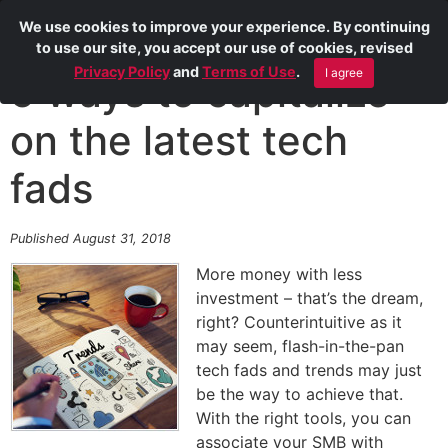
We use cookies to improve your experience. By continuing
to use our site, you accept our use of cookies, revised
Privacy Policy
and
Terms of Use
.
I agree
5 ways to capitalize
on the latest tech
fads
Published August 31, 2018
More money with less
investment – that’s the dream,
right? Counterintuitive as it
may seem, flash-in-the-pan
tech fads and trends may just
be the way to achieve that.
With the right tools, you can
associate your SMB with