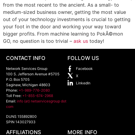
from the most recent to the ancient. As a small- to
medium-sized business owner, getting the most value
out of your technology investments is crucial to getting
your foot in the door and working your way toward
bigger profits. From machine learning to PokÃ©mon
GO, no question is too trivial –
ask us
today!
CONTACT INFO
FOLLOW US
Network Services Group
Facebook
100 S. Jefferson Avenue #5705
X
P.O. Box 5705
LinkedIn
Saginaw
,
Michigan
48603
Phone:
+1-989-776-2080
Toll Free:
+1-855-674-2968
Email:
info (at) netservicesgroup dot
com
DUNS 155892800
SPIN 143027933
AFFILIATIONS
MORE INFO