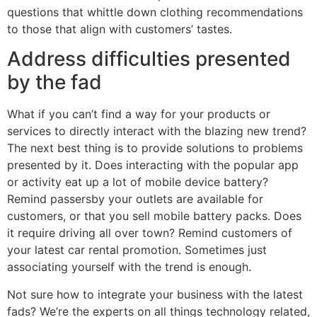
questions that whittle down clothing recommendations
to those that align with customers’ tastes.
Address difficulties presented
by the fad
What if you can’t find a way for your products or
services to directly interact with the blazing new trend?
The next best thing is to provide solutions to problems
presented by it. Does interacting with the popular app
or activity eat up a lot of mobile device battery?
Remind passersby your outlets are available for
customers, or that you sell mobile battery packs. Does
it require driving all over town? Remind customers of
your latest car rental promotion. Sometimes just
associating yourself with the trend is enough.
Not sure how to integrate your business with the latest
fads? We’re the experts on all things technology related,