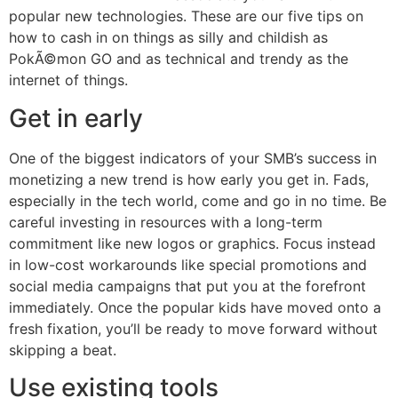
popular new technologies. These are our five tips on
how to cash in on things as silly and childish as
PokÃ©mon GO and as technical and trendy as the
internet of things.
Get in early
One of the biggest indicators of your SMB’s success in
monetizing a new trend is how early you get in. Fads,
especially in the tech world, come and go in no time. Be
careful investing in resources with a long-term
commitment like new logos or graphics. Focus instead
in low-cost workarounds like special promotions and
social media campaigns that put you at the forefront
immediately. Once the popular kids have moved onto a
fresh fixation, you’ll be ready to move forward without
skipping a beat.
Use existing tools