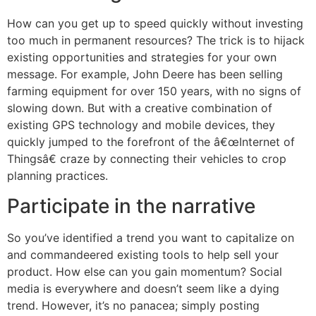
How can you get up to speed quickly without investing
too much in permanent resources? The trick is to hijack
existing opportunities and strategies for your own
message. For example, John Deere has been selling
farming equipment for over 150 years, with no signs of
slowing down. But with a creative combination of
existing GPS technology and mobile devices, they
quickly jumped to the forefront of the â€œInternet of
Thingsâ€ craze by connecting their vehicles to crop
planning practices.
Participate in the narrative
So you’ve identified a trend you want to capitalize on
and commandeered existing tools to help sell your
product. How else can you gain momentum? Social
media is everywhere and doesn’t seem like a dying
trend. However, it’s no panacea; simply posting