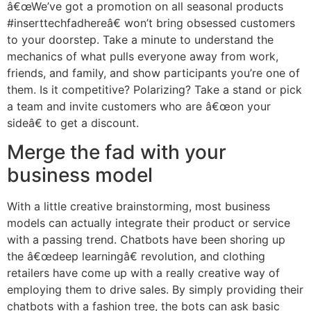
â€œWe’ve got a promotion on all seasonal products
#inserttechfadhereâ€ won’t bring obsessed customers
to your doorstep. Take a minute to understand the
mechanics of what pulls everyone away from work,
friends, and family, and show participants you’re one of
them. Is it competitive? Polarizing? Take a stand or pick
a team and invite customers who are â€œon your
sideâ€ to get a discount.
Merge the fad with your
business model
With a little creative brainstorming, most business
models can actually integrate their product or service
with a passing trend. Chatbots have been shoring up
the â€œdeep learningâ€ revolution, and clothing
retailers have come up with a really creative way of
employing them to drive sales. By simply providing their
chatbots with a fashion tree, the bots can ask basic