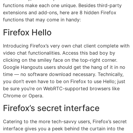
functions make each one unique. Besides third-party
extensions and add-ons, here are 8 hidden Firefox
functions that may come in handy:
Firefox Hello
Introducing Firefox’s very own chat client complete with
video chat functionalities. Access this bad boy by
clicking on the smiley face on the top-right corner.
Google Hangouts users should get the hang of it in no
time — no software download necessary. Technically,
you don’t even have to be on Firefox to use Hello; just
be sure you’re on WebRTC-supported browsers like
Chrome or Opera.
Firefox’s secret interface
Catering to the more tech-savvy users, Firefox’s secret
interface gives you a peek behind the curtain into the