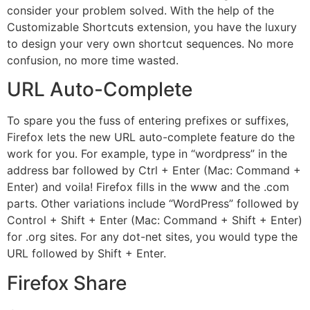
consider your problem solved. With the help of the
Customizable Shortcuts extension, you have the luxury
to design your very own shortcut sequences. No more
confusion, no more time wasted.
URL Auto-Complete
To spare you the fuss of entering prefixes or suffixes,
Firefox lets the new URL auto-complete feature do the
work for you. For example, type in “wordpress” in the
address bar followed by Ctrl + Enter (Mac: Command +
Enter) and voila! Firefox fills in the www and the .com
parts. Other variations include “WordPress” followed by
Control + Shift + Enter (Mac: Command + Shift + Enter)
for .org sites. For any dot-net sites, you would type the
URL followed by Shift + Enter.
Firefox Share