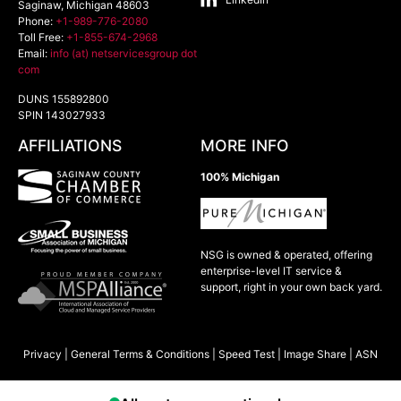
Saginaw
,
Michigan
48603
Phone:
+1-989-776-2080
Toll Free:
+1-855-674-2968
Email:
info (at) netservicesgroup dot
com
DUNS 155892800
SPIN 143027933
AFFILIATIONS
MORE INFO
100% Michigan
NSG is owned & operated, offering
enterprise-level IT service &
support, right in your own back yard.
Privacy
|
General Terms & Conditions
|
Speed Test
|
Image Share
|
ASN