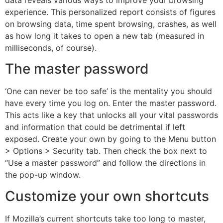
experience. This personalized report consists of figures
on browsing data, time spent browsing, crashes, as well
as how long it takes to open a new tab (measured in
milliseconds, of course).
The master password
‘One can never be too safe’ is the mentality you should
have every time you log on. Enter the master password.
This acts like a key that unlocks all your vital passwords
and information that could be detrimental if left
exposed. Create your own by going to the Menu button
> Options > Security tab. Then check the box next to
“Use a master password” and follow the directions in
the pop-up window.
Customize your own shortcuts
If Mozilla’s current shortcuts take too long to master,