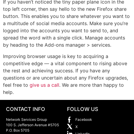
If you haven’t noticed the tiny paper plane icon in the
top left corner, then say hello to the new Firefox share
button. This enables you to share whatever you want to
a multitude of social media accounts. Make sure you’re
logged into the accounts you want to send to, and
spread the word with a single click. Manage accounts
by heading to the Add-ons manager > services.
Improving browser usage is key to acquiring a
competitive edge — a vital component to rising above
the rest and achieving success. If you have any
questions or are uncertain about any Firefox upgrades,
feel free to
give us a call
. We are more than happy to
help.
CONTACT INFO
FOLLOW US
Network Services Group
Facebook
100 S. Jefferson Avenue #5705
X
P.O. Box 5705
LinkedIn