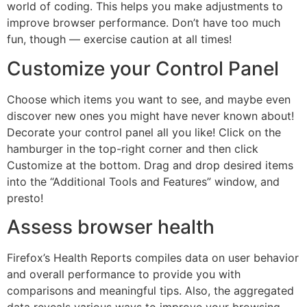
world of coding. This helps you make adjustments to
improve browser performance. Don’t have too much
fun, though — exercise caution at all times!
Customize your Control Panel
Choose which items you want to see, and maybe even
discover new ones you might have never known about!
Decorate your control panel all you like! Click on the
hamburger in the top-right corner and then click
Customize at the bottom. Drag and drop desired items
into the “Additional Tools and Features” window, and
presto!
Assess browser health
Firefox’s Health Reports compiles data on user behavior
and overall performance to provide you with
comparisons and meaningful tips. Also, the aggregated
data reveals various ways to improve your browsing