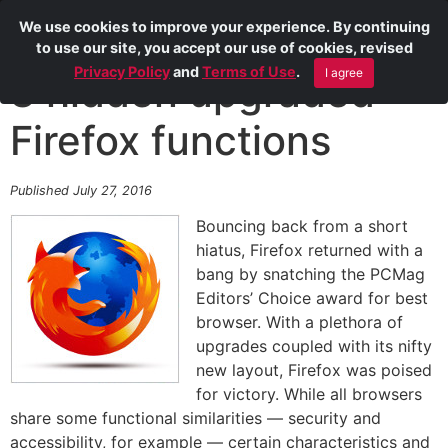
We use cookies to improve your experience. By continuing
to use our site, you accept our use of cookies, revised
Privacy Policy
and
Terms of Use
.
I agree
8 hidden upgraded
Firefox functions
Published July 27, 2016
Bouncing back from a short
hiatus, Firefox returned with a
bang by snatching the PCMag
Editors’ Choice award for best
browser. With a plethora of
upgrades coupled with its nifty
new layout, Firefox was poised
for victory. While all browsers
share some functional similarities — security and
accessibility, for example — certain characteristics and