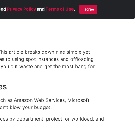
Blog
Contact Us
Remote Help
ised
Privacy Policy
and
Terms of Use
.
I agree
This article breaks down nine simple yet
es to using spot instances and offloading
lp you cut waste and get the most bang for
es
such as Amazon Web Services, Microsoft
don’t blow your budget.
ces by department, project, or workload, and