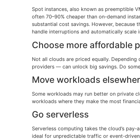
Spot instances, also known as preemptible VM
often 70–90% cheaper than on-demand instance
substantial cost savings. However, because th
handle interruptions and automatically scale i
Choose more affordable p
Not all clouds are priced equally. Depending
providers — can unlock big savings. Do some
Move workloads elsewhe
Some workloads may run better on private clo
workloads where they make the most financial
Go serverless
Serverless computing takes the cloud’s pay-as
ideal for unpredictable traffic or event-drive