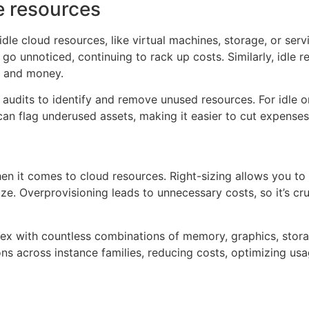
le resources
e cloud resources, like virtual machines, storage, or serv
go unnoticed, continuing to rack up costs. Similarly, idle 
r and money.
r audits to identify and remove unused resources. For idle
an flag underused assets, making it easier to cut expenses w
en it comes to cloud resources. Right-sizing allows you to
ize. Overprovisioning leads to unnecessary costs, so it’s cr
ex with countless combinations of memory, graphics, storag
ns across instance families, reducing costs, optimizing u