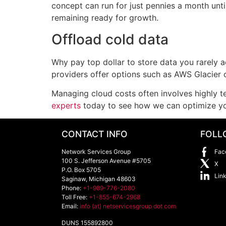
concept can run for just pennies a month unt
remaining ready for growth.
Offload cold data
Why pay top dollar to store data you rarely a
providers offer options such as AWS Glacier o
Managing cloud costs often involves highly t
experts
today to see how we can optimize you
CONTACT INFO
FOLL
Network Services Group
Fac
100 S. Jefferson Avenue #5705
X
P.O. Box 5705
Lin
Saginaw
,
Michigan
48603
Phone:
+1-989-776-2080
Toll Free:
+1-855-674-2968
Email:
info (at) netservicesgroup dot com
DUNS 155892800