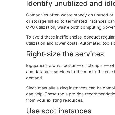
Identify unutilized and id
Companies often waste money on unused or idl
or storage linked to terminated instances can 
CPU utilization, waste both computing powe
To avoid these inefficiencies, conduct regula
utilization and lower costs. Automated tools c
Right-size the services
Bigger isn’t always better — or cheaper — wh
and database services to the most efficient s
demand.
Since manually sizing instances can be compl
can help. These tools provide recommendatio
from your existing resources.
Use spot instances