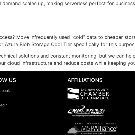
il demand scales up, making serverless perfect for business
ccess? Move infrequently used “cold” data to cheaper stora
r Azure Blob Storage Cool Tier specifically for this purpos
echnical solutions and constant monitoring, but we can help
r cloud infrastructure and reduce costs while keeping your
OW US
AFFILIATIONS
ebook
kedIn