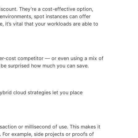
scount. They’re a cost-effective option,
 environments, spot instances can offer
 it’s vital that your workloads are able to
wer-cost competitor — or even using a mix of
 be surprised how much you can save.
brid cloud strategies let you place
action or millisecond of use. This makes it
s. For example, side projects or proofs of