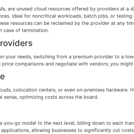
s, are unused cloud resources offered by providers at a di
s. Ideal for noncritical workloads, batch jobs, or testing
ese resources can be reclaimed by the provider at any time,
n case of termination.
roviders
 on your needs, switching from a premium provider to a lo
 price comparisons and negotiate with vendors; you might
re
uds, colocation centers, or even on-premises hardware. Hy
 sense, optimizing costs across the board.
-you-go model to the next level, billing down to each trans
n applications, allowing businesses to significantly cut cost