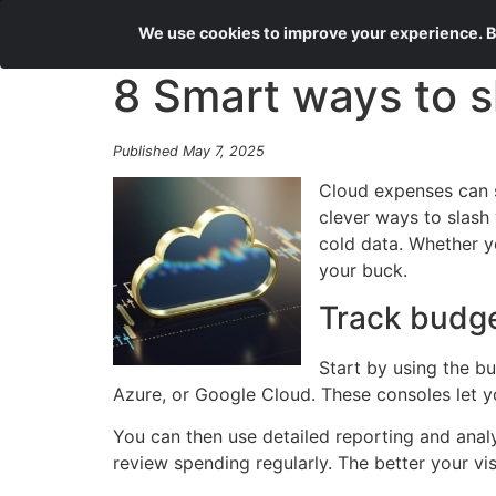
We use cookies to improve your experience. By
8 Smart ways to s
Published May 7, 2025
Cloud expenses can sp
clever ways to slash 
cold data. Whether yo
your buck.
Track budg
Start by using the b
Azure, or Google Cloud. These consoles let yo
You can then use detailed reporting and anal
review spending regularly. The better your vis