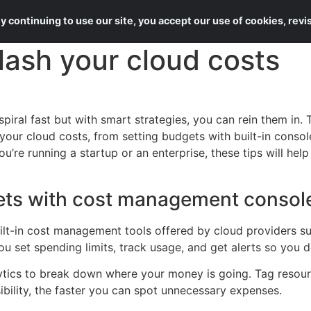
About Us
Services
 continuing to use our site, you accept our use of cookies, rev
lash your cloud costs
iral fast but with smart strategies, you can rein them in. 
your cloud costs, from setting budgets with built-in consol
u’re running a startup or an enterprise, these tips will he
ets with cost management consol
uilt-in cost management tools offered by cloud providers 
u set spending limits, track usage, and get alerts so you 
ytics to break down where your money is going. Tag resour
ibility, the faster you can spot unnecessary expenses.