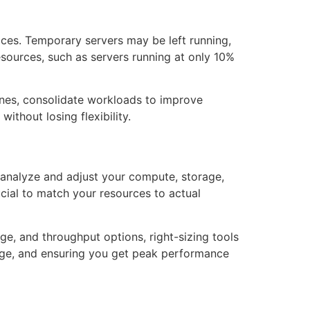
ices. Temporary servers may be left running,
resources, such as servers running at only 10%
 ones, consolidate workloads to improve
ithout losing flexibility.
 analyze and adjust your compute, storage,
ucial to match your resources to actual
e, and throughput options, right-sizing tools
sage, and ensuring you get peak performance