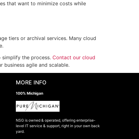
es that want to minimize costs while
ge tiers or archival services. Many cloud
e.
 simplify the process.
Contact our cloud
 business agile and scalable.
MORE INFO
100% Michigan
NSG is owned & operated, offering enterprise-
level IT service & support, right in your own back
yard.