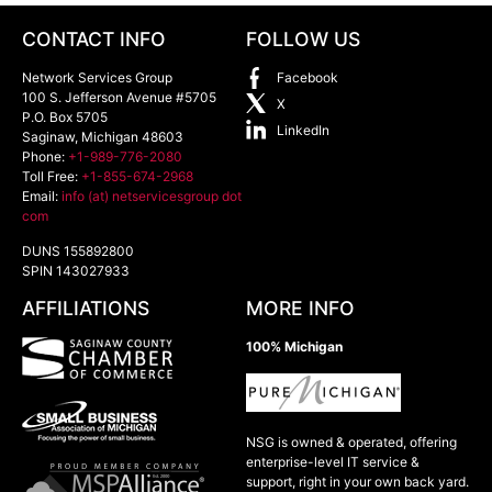
CONTACT INFO
FOLLOW US
Network Services Group
Facebook
100 S. Jefferson Avenue #5705
X
P.O. Box 5705
LinkedIn
Saginaw
,
Michigan
48603
Phone:
+1-989-776-2080
Toll Free:
+1-855-674-2968
Email:
info (at) netservicesgroup dot
com
DUNS 155892800
SPIN 143027933
AFFILIATIONS
MORE INFO
100% Michigan
NSG is owned & operated, offering
enterprise-level IT service &
support, right in your own back yard.