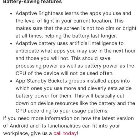
Battery-saving features
Adaptive Brightness learns the apps you use and
the level of light in your current location. This
makes sure that the screen is not too dim or bright
at all times, helping the battery last longer.
Adaptive battery uses artificial intelligence to
anticipate what apps you may use in the next hour
and those you will not. This should save
processing power as well as battery power as the
CPU of the device will not be used often.
App Standby Buckets groups installed apps into
which ones you use more and cleverly sets aside
battery power for them. This will basically cut
down on device resources like the battery and the
CPU according to your usage patterns.
If you need more information on how the latest version
of Android and its functionalities can fit into your
workplace, give us a
call today
!