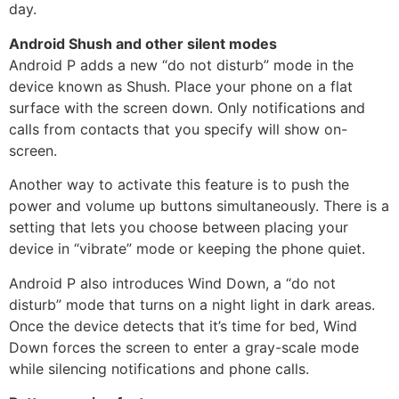
day.
Android Shush and other silent modes
Android P adds a new “do not disturb” mode in the
device known as Shush. Place your phone on a flat
surface with the screen down. Only notifications and
calls from contacts that you specify will show on-
screen.
Another way to activate this feature is to push the
power and volume up buttons simultaneously. There is a
setting that lets you choose between placing your
device in “vibrate” mode or keeping the phone quiet.
Android P also introduces Wind Down, a “do not
disturb” mode that turns on a night light in dark areas.
Once the device detects that it’s time for bed, Wind
Down forces the screen to enter a gray-scale mode
while silencing notifications and phone calls.