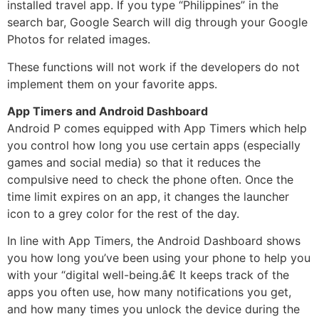
installed travel app. If you type “Philippines” in the
search bar, Google Search will dig through your Google
Photos for related images.
These functions will not work if the developers do not
implement them on your favorite apps.
App Timers and Android Dashboard
Android P comes equipped with App Timers which help
you control how long you use certain apps (especially
games and social media) so that it reduces the
compulsive need to check the phone often. Once the
time limit expires on an app, it changes the launcher
icon to a grey color for the rest of the day.
In line with App Timers, the Android Dashboard shows
you how long you’ve been using your phone to help you
with your “digital well-being.â€ It keeps track of the
apps you often use, how many notifications you get,
and how many times you unlock the device during the