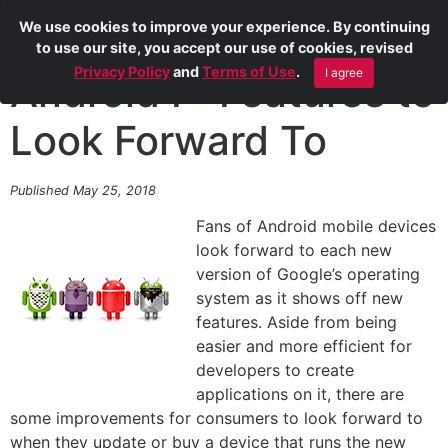
We use cookies to improve your experience. By continuing
to use our site, you accept our use of cookies, revised
Privacy Policy
and
Terms of Use
.
I agree
Android P: Features to
Look Forward To
Published May 25, 2018
Fans of Android mobile devices
look forward to each new
version of Google’s operating
system as it shows off new
features. Aside from being
easier and more efficient for
developers to create
applications on it, there are
some improvements for consumers to look forward to
when they update or buy a device that runs the new