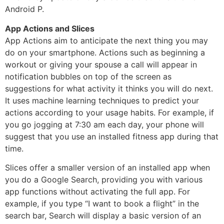
Android P.
App Actions and Slices
App Actions aim to anticipate the next thing you may
do on your smartphone. Actions such as beginning a
workout or giving your spouse a call will appear in
notification bubbles on top of the screen as
suggestions for what activity it thinks you will do next.
It uses machine learning techniques to predict your
actions according to your usage habits. For example, if
you go jogging at 7:30 am each day, your phone will
suggest that you use an installed fitness app during that
time.
Slices offer a smaller version of an installed app when
you do a Google Search, providing you with various
app functions without activating the full app. For
example, if you type “I want to book a flight” in the
search bar, Search will display a basic version of an