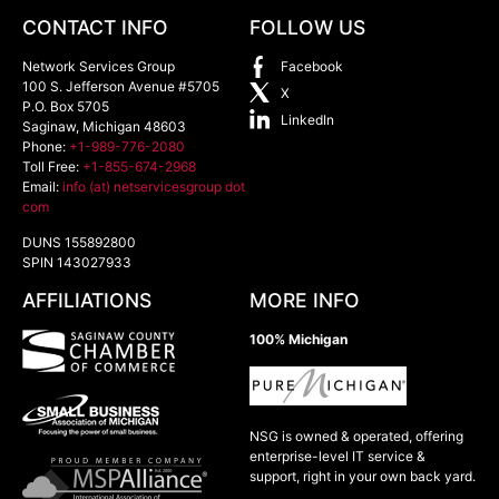
CONTACT INFO
FOLLOW US
Network Services Group
Facebook
100 S. Jefferson Avenue #5705
X
P.O. Box 5705
LinkedIn
Saginaw
,
Michigan
48603
Phone:
+1-989-776-2080
Toll Free:
+1-855-674-2968
Email:
info (at) netservicesgroup dot
com
DUNS 155892800
SPIN 143027933
AFFILIATIONS
MORE INFO
100% Michigan
NSG is owned & operated, offering
enterprise-level IT service &
support, right in your own back yard.