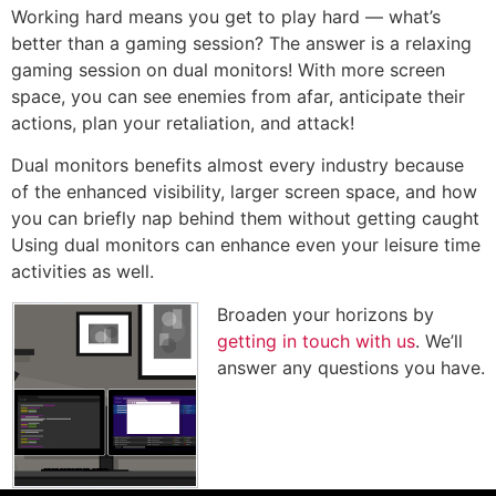
Working hard means you get to play hard — what’s
better than a gaming session? The answer is a relaxing
gaming session on dual monitors! With more screen
space, you can see enemies from afar, anticipate their
actions, plan your retaliation, and attack!
Dual monitors benefits almost every industry because
of the enhanced visibility, larger screen space, and how
you can briefly nap behind them without getting caught
Using dual monitors can enhance even your leisure time
activities as well.
Broaden your horizons by
getting in touch with us
. We’ll
answer any questions you have.