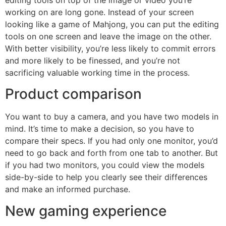
working on are long gone. Instead of your screen
looking like a game of Mahjong, you can put the editing
tools on one screen and leave the image on the other.
With better visibility, you’re less likely to commit errors
and more likely to be finessed, and you’re not
sacrificing valuable working time in the process.
Product comparison
You want to buy a camera, and you have two models in
mind. It’s time to make a decision, so you have to
compare their specs. If you had only one monitor, you’d
need to go back and forth from one tab to another. But
if you had two monitors, you could view the models
side-by-side to help you clearly see their differences
and make an informed purchase.
New gaming experience