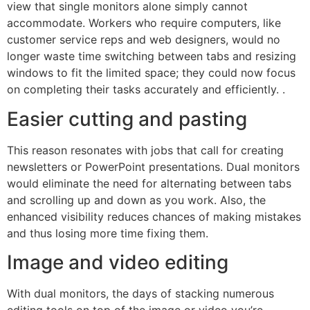
view that single monitors alone simply cannot
accommodate. Workers who require computers, like
customer service reps and web designers, would no
longer waste time switching between tabs and resizing
windows to fit the limited space; they could now focus
on completing their tasks accurately and efficiently. .
Easier cutting and pasting
This reason resonates with jobs that call for creating
newsletters or PowerPoint presentations. Dual monitors
would eliminate the need for alternating between tabs
and scrolling up and down as you work. Also, the
enhanced visibility reduces chances of making mistakes
and thus losing more time fixing them.
Image and video editing
With dual monitors, the days of stacking numerous
editing tools on top of the image or video you’re