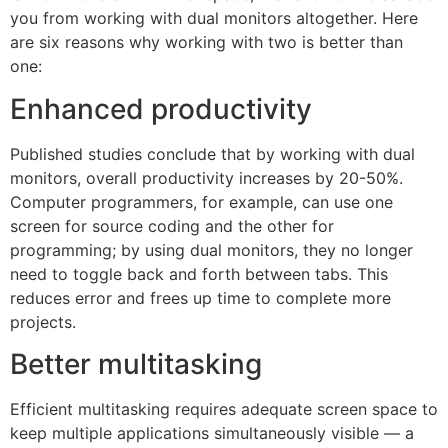
you from working with dual monitors altogether. Here
are six reasons why working with two is better than
one:
Enhanced productivity
Published studies conclude that by working with dual
monitors, overall productivity increases by 20-50%.
Computer programmers, for example, can use one
screen for source coding and the other for
programming; by using dual monitors, they no longer
need to toggle back and forth between tabs. This
reduces error and frees up time to complete more
projects.
Better multitasking
Efficient multitasking requires adequate screen space to
keep multiple applications simultaneously visible — a