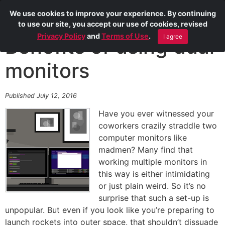
We use cookies to improve your experience. By continuing
to use our site, you accept our use of cookies, revised
Privacy Policy
and
Terms of Use
.
I agree
Benefits of using dual
monitors
Published July 12, 2016
Have you ever witnessed your
coworkers crazily straddle two
computer monitors like
madmen? Many find that
working multiple monitors in
this way is either intimidating
or just plain weird. So it’s no
surprise that such a set-up is
unpopular. But even if you look like you’re preparing to
launch rockets into outer space, that shouldn’t dissuade