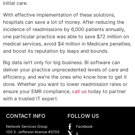
initial care.
With effective implementation of these solutions,
hospitals can save a lot of money. After reducing the
incidence of readmissions by 6,000 patients annually,
one particular practice was able to save $72 million on
medical services, avoid $4 million in Medicare penalties,
and boost its reputation by leaps and bounds.
Big data isn’t only for big business. BI software can
deliver your practice unprecedented levels of care and
efficiency, and we’re the ones who know how to get it
done. Whether you want to lower readmission rates or
ensure your EMR compliance,
call us
today to partner
with a trusted IT expert.
CONTACT INFO
FOLLOW US
Network Services Group
Facebook
100 S. Jefferson Avenue #5705
X