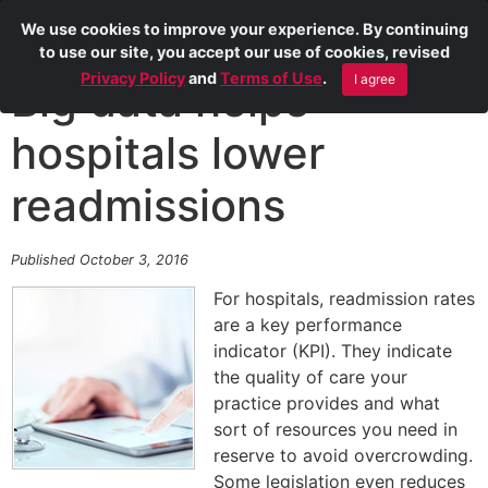
We use cookies to improve your experience. By continuing
to use our site, you accept our use of cookies, revised
Privacy Policy
and
Terms of Use
.
I agree
Big data helps
hospitals lower
readmissions
Published October 3, 2016
For hospitals, readmission rates
are a key performance
indicator (KPI). They indicate
the quality of care your
practice provides and what
sort of resources you need in
reserve to avoid overcrowding.
Some legislation even reduces