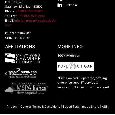
P.O. Box 5705
LinkedIn
Saginaw
,
Michigan
48603
Phone:
+1-989-776-2080
Toll Free:
+1-855-674-2968
Email:
info (at) netservicesgroup dot
com
DUNS 155892800
SPIN 143027933
AFFILIATIONS
MORE INFO
100% Michigan
NSG is owned & operated, offering
enterprise-level IT service &
support, right in your own back yard.
Privacy
|
General Terms & Conditions
|
Speed Test
|
Image Share
|
ASN