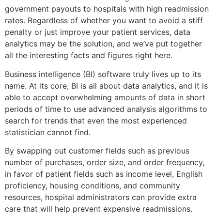
government payouts to hospitals with high readmission
rates. Regardless of whether you want to avoid a stiff
penalty or just improve your patient services, data
analytics may be the solution, and we’ve put together
all the interesting facts and figures right here.
Business intelligence (BI) software truly lives up to its
name. At its core, BI is all about data analytics, and it is
able to accept overwhelming amounts of data in short
periods of time to use advanced analysis algorithms to
search for trends that even the most experienced
statistician cannot find.
By swapping out customer fields such as previous
number of purchases, order size, and order frequency,
in favor of patient fields such as income level, English
proficiency, housing conditions, and community
resources, hospital administrators can provide extra
care that will help prevent expensive readmissions.