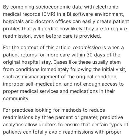
By combining socioeconomic data with electronic
medical records (EMR) in a BI software environment,
hospitals and doctor’s offices can easily create patient
profiles that will predict how likely they are to require
readmission, even before care is provided.
For the context of this article,
readmission
is when a
patient returns for more care within 30 days of the
original hospital stay. Cases like these usually stem
from conditions immediately following the initial visit,
such as mismanagement of the original condition,
improper self-medication, and not enough access to
proper medical services and medications in their
community.
For practices looking for methods to reduce
readmissions by three percent or greater, predictive
analytics allow doctors to ensure that certain types of
patients can totally avoid readmissions with proper