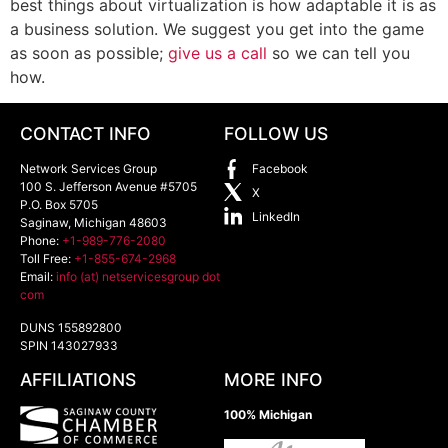
best things about virtualization is how adaptable it is as
a business solution. We suggest you get into the game
as soon as possible;
give us a call
so we can tell you
how.
CONTACT INFO
FOLLOW US
Network Services Group
Facebook
100 S. Jefferson Avenue #5705
X
P.O. Box 5705
LinkedIn
Saginaw
,
Michigan
48603
Phone:
+1-989-776-2080
Toll Free:
+1-855-674-2968
Email:
info (at) netservicesgroup dot
com
DUNS 155892800
SPIN 143027933
AFFILIATIONS
MORE INFO
100% Michigan