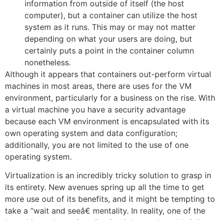
information from outside of itself (the host
computer), but a container can utilize the host
system as it runs. This may or may not matter
depending on what your users are doing, but
certainly puts a point in the container column
nonetheless.
Although it appears that containers out-perform virtual
machines in most areas, there are uses for the VM
environment, particularly for a business on the rise. With
a virtual machine you have a security advantage
because each VM environment is encapsulated with its
own operating system and data configuration;
additionally, you are not limited to the use of one
operating system.
Virtualization is an incredibly tricky solution to grasp in
its entirety. New avenues spring up all the time to get
more use out of its benefits, and it might be tempting to
take a “wait and seeâ€ mentality. In reality, one of the