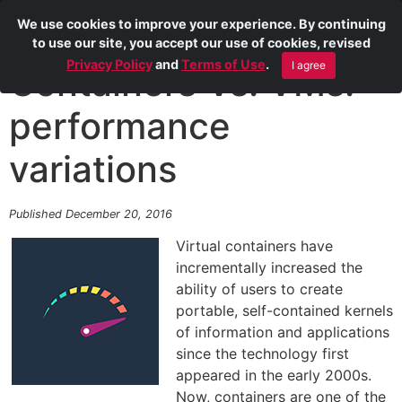
We use cookies to improve your experience. By continuing
to use our site, you accept our use of cookies, revised
Privacy Policy
and
Terms of Use
.
I agree
Containers Vs. VMs:
performance
variations
Published December 20, 2016
Virtual containers have
incrementally increased the
ability of users to create
portable, self-contained kernels
of information and applications
since the technology first
appeared in the early 2000s.
Now, containers are one of the