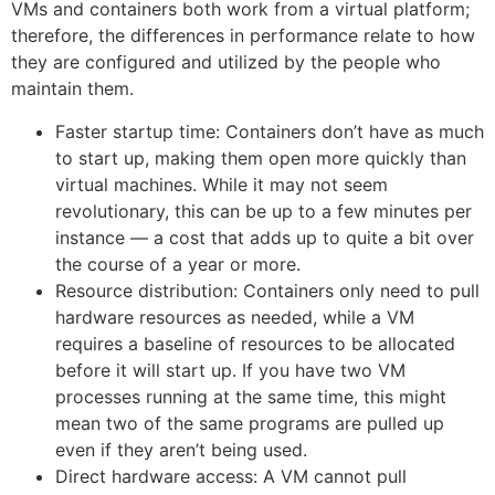
VMs and containers both work from a virtual platform;
therefore, the differences in performance relate to how
they are configured and utilized by the people who
maintain them.
Faster startup time: Containers don’t have as much
to start up, making them open more quickly than
virtual machines. While it may not seem
revolutionary, this can be up to a few minutes per
instance — a cost that adds up to quite a bit over
the course of a year or more.
Resource distribution: Containers only need to pull
hardware resources as needed, while a VM
requires a baseline of resources to be allocated
before it will start up. If you have two VM
processes running at the same time, this might
mean two of the same programs are pulled up
even if they aren’t being used.
Direct hardware access: A VM cannot pull