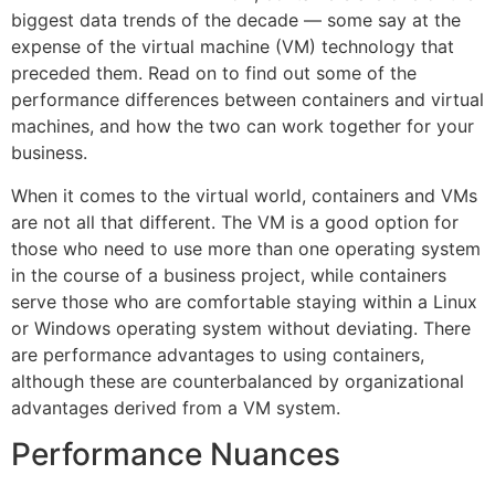
biggest data trends of the decade — some say at the
expense of the virtual machine (VM) technology that
preceded them. Read on to find out some of the
performance differences between containers and virtual
machines, and how the two can work together for your
business.
When it comes to the virtual world, containers and VMs
are not all that different. The VM is a good option for
those who need to use more than one operating system
in the course of a business project, while containers
serve those who are comfortable staying within a Linux
or Windows operating system without deviating. There
are performance advantages to using containers,
although these are counterbalanced by organizational
advantages derived from a VM system.
Performance Nuances