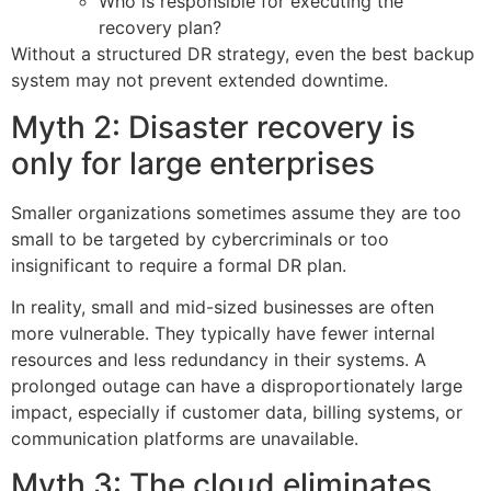
Who is responsible for executing the
recovery plan?
Without a structured DR strategy, even the best backup
system may not prevent extended downtime.
Myth 2: Disaster recovery is
only for large enterprises
Smaller organizations sometimes assume they are too
small to be targeted by cybercriminals or too
insignificant to require a formal DR plan.
In reality, small and mid-sized businesses are often
more vulnerable. They typically have fewer internal
resources and less redundancy in their systems. A
prolonged outage can have a disproportionately large
impact, especially if customer data, billing systems, or
communication platforms are unavailable.
Myth 3: The cloud eliminates