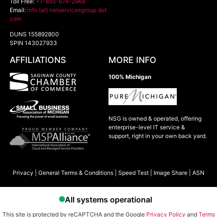
Toll Free:
+1-855-674-2968
Email:
info (at) netservicesgroup dot
com
DUNS 155892800
SPIN 143027933
AFFILIATIONS
MORE INFO
100% Michigan
NSG is owned & operated, offering
enterprise-level IT service &
support, right in your own back yard.
Privacy
|
General Terms & Conditions
|
Speed Test
|
Image Share
|
ASN
This site is protected by reCAPTCHA and the Google
Privacy Policy
and
Terms