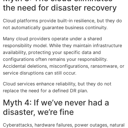
the need for disaster recovery
Cloud platforms provide built-in resilience, but they do
not automatically guarantee business continuity.
Many cloud providers operate under a shared
responsibility model. While they maintain infrastructure
availability, protecting your specific data and
configurations often remains your responsibility.
Accidental deletions, misconfigurations, ransomware, or
service disruptions can still occur.
Cloud services enhance reliability, but they do not
replace the need for a defined DR plan.
Myth 4: If we’ve never had a
disaster, we’re fine
Cyberattacks, hardware failures, power outages, natural