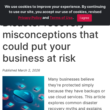
We use cookies to improve your experience. By continuing
to use our site, you accept our use of cookies, revised
Privacy Policy
and
Terms of Use
.
I agree
Disaster recovery
misconceptions that
could put your
business at risk
Published March 2, 2026
Many businesses believe
they’re protected simply
because they have backups or
use cloud services. This article
explores common disaster
recovery myths and explains