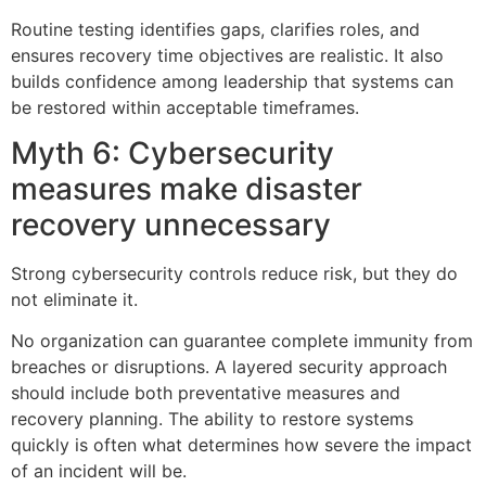
Routine testing identifies gaps, clarifies roles, and
ensures recovery time objectives are realistic. It also
builds confidence among leadership that systems can
be restored within acceptable timeframes.
Myth 6: Cybersecurity
measures make disaster
recovery unnecessary
Strong cybersecurity controls reduce risk, but they do
not eliminate it.
No organization can guarantee complete immunity from
breaches or disruptions. A layered security approach
should include both preventative measures and
recovery planning. The ability to restore systems
quickly is often what determines how severe the impact
of an incident will be.