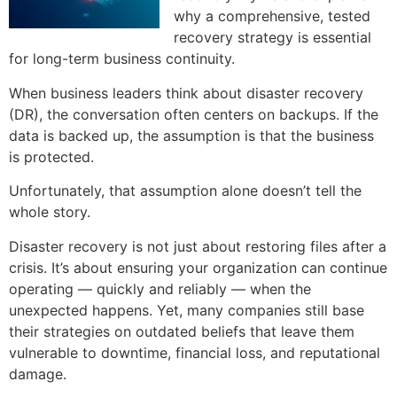
why a comprehensive, tested
recovery strategy is essential
for long-term business continuity.
When business leaders think about disaster recovery
(DR), the conversation often centers on backups. If the
data is backed up, the assumption is that the business
is protected.
Unfortunately, that assumption alone doesn’t tell the
whole story.
Disaster recovery is not just about restoring files after a
crisis. It’s about ensuring your organization can continue
operating — quickly and reliably — when the
unexpected happens. Yet, many companies still base
their strategies on outdated beliefs that leave them
vulnerable to downtime, financial loss, and reputational
damage.