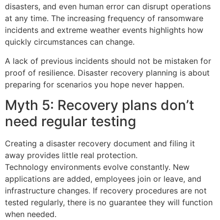
disasters, and even human error can disrupt operations
at any time. The increasing frequency of ransomware
incidents and extreme weather events highlights how
quickly circumstances can change.
A lack of previous incidents should not be mistaken for
proof of resilience. Disaster recovery planning is about
preparing for scenarios you hope never happen.
Myth 5: Recovery plans don’t
need regular testing
Creating a disaster recovery document and filing it
away provides little real protection.
Technology environments evolve constantly. New
applications are added, employees join or leave, and
infrastructure changes. If recovery procedures are not
tested regularly, there is no guarantee they will function
when needed.