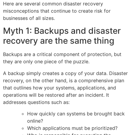
Here are several common disaster recovery
misconceptions that continue to create risk for
businesses of all sizes.
Myth 1: Backups and disaster
recovery are the same thing
Backups are a critical component of protection, but
they are only one piece of the puzzle.
A backup simply creates a copy of your data. Disaster
recovery, on the other hand, is a comprehensive plan
that outlines how your systems, applications, and
operations will be restored after an incident. It
addresses questions such as:
How quickly can systems be brought back
online?
Which applications must be prioritized?