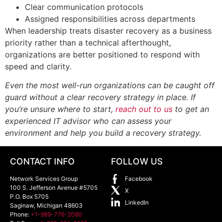
Clear communication protocols
Assigned responsibilities across departments
When leadership treats disaster recovery as a business
priority rather than a technical afterthought,
organizations are better positioned to respond with
speed and clarity.
Even the most well-run organizations can be caught off
guard without a clear recovery strategy in place. If
you’re unsure where to start,
reach out to us
to get an
experienced IT advisor who can assess your
environment and help you build a recovery strategy.
CONTACT INFO
FOLLOW US
Network Services Group
Facebook
100 S. Jefferson Avenue #5705
X
P.O. Box 5705
LinkedIn
Saginaw
,
Michigan
48603
Phone:
+1-989-776-2080