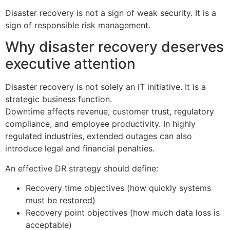
Disaster recovery is not a sign of weak security. It is a
sign of responsible risk management.
Why disaster recovery deserves
executive attention
Disaster recovery is not solely an IT initiative. It is a
strategic business function.
Downtime affects revenue, customer trust, regulatory
compliance, and employee productivity. In highly
regulated industries, extended outages can also
introduce legal and financial penalties.
An effective DR strategy should define:
Recovery time objectives (how quickly systems
must be restored)
Recovery point objectives (how much data loss is
acceptable)