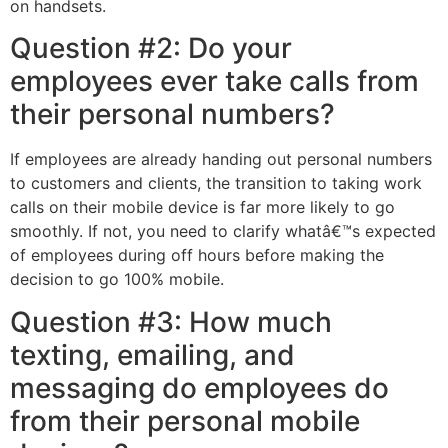
on handsets.
Question #2: Do your
employees ever take calls from
their personal numbers?
If employees are already handing out personal numbers
to customers and clients, the transition to taking work
calls on their mobile device is far more likely to go
smoothly. If not, you need to clarify whatâ€™s expected
of employees during off hours before making the
decision to go 100% mobile.
Question #3: How much
texting, emailing, and
messaging do employees do
from their personal mobile