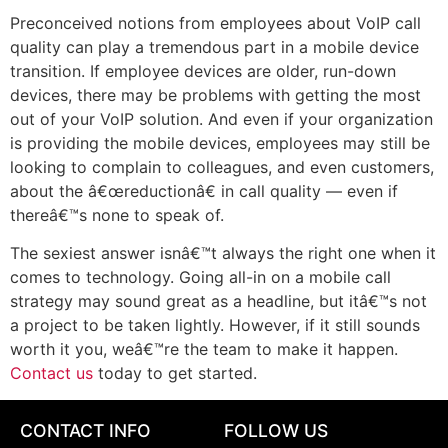
Preconceived notions from employees about VoIP call
quality can play a tremendous part in a mobile device
transition. If employee devices are older, run-down
devices, there may be problems with getting the most
out of your VoIP solution. And even if your organization
is providing the mobile devices, employees may still be
looking to complain to colleagues, and even customers,
about the â€œreductionâ€ in call quality — even if
thereâ€™s none to speak of.
The sexiest answer isnâ€™t always the right one when it
comes to technology. Going all-in on a mobile call
strategy may sound great as a headline, but itâ€™s not
a project to be taken lightly. However, if it still sounds
worth it you, weâ€™re the team to make it happen.
Contact us
today to get started.
CONTACT INFO
FOLLOW US