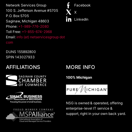
Network Services Group
Facebook
100 S. Jefferson Avenue #5705
X
P.O. Box 5705
LinkedIn
Saginaw
,
Michigan
48603
Phone:
+1-989-776-2080
Toll Free:
+1-855-674-2968
Email:
info (at) netservicesgroup dot
com
DUNS 155892800
SPIN 143027933
AFFILIATIONS
MORE INFO
100% Michigan
NSG is owned & operated, offering
enterprise-level IT service &
support, right in your own back yard.