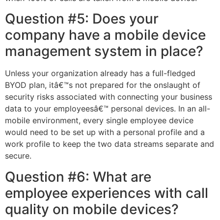
Question #5: Does your
company have a mobile device
management system in place?
Unless your organization already has a full-fledged
BYOD plan, itâ€™s not prepared for the onslaught of
security risks associated with connecting your business
data to your employeesâ€™ personal devices. In an all-
mobile environment, every single employee device
would need to be set up with a personal profile and a
work profile to keep the two data streams separate and
secure.
Question #6: What are
employee experiences with call
quality on mobile devices?