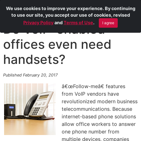
We use cookies to improve your experience. By continuing
to use our site, you accept our use of cookies, revised
Privacy Policy
and
Terms of Use
.
I agree
Do VoIP-enabled
offices even need
handsets?
Published February 20, 2017
â€œFollow-meâ€ features
from VoIP vendors have
revolutionized modern business
telecommunications. Because
internet-based phone solutions
allow office workers to answer
one phone number from
multiple devices, companies