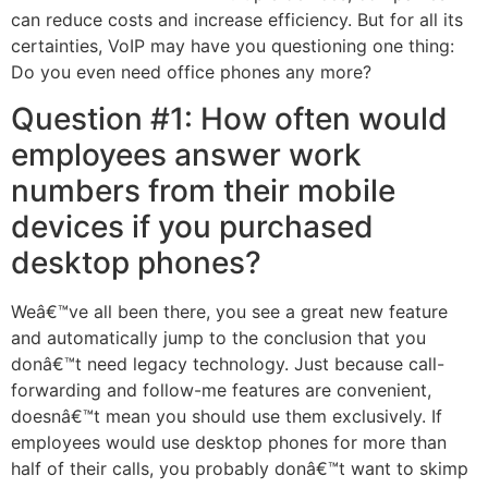
can reduce costs and increase efficiency. But for all its
certainties, VoIP may have you questioning one thing:
Do you even need office phones any more?
Question #1: How often would
employees answer work
numbers from their mobile
devices if you purchased
desktop phones?
Weâ€™ve all been there, you see a great new feature
and automatically jump to the conclusion that you
donâ€™t need legacy technology. Just because call-
forwarding and follow-me features are convenient,
doesnâ€™t mean you should use them exclusively. If
employees would use desktop phones for more than
half of their calls, you probably donâ€™t want to skimp