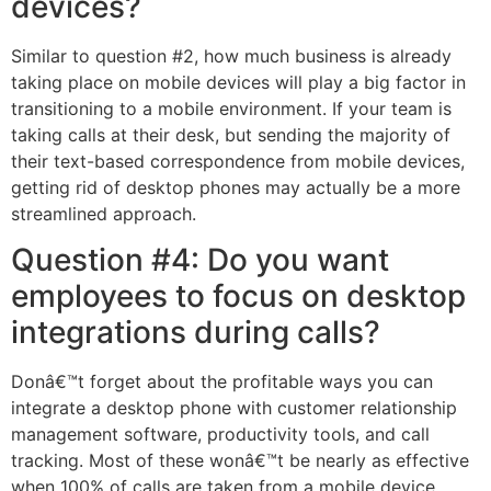
devices?
Similar to question #2, how much business is already
taking place on mobile devices will play a big factor in
transitioning to a mobile environment. If your team is
taking calls at their desk, but sending the majority of
their text-based correspondence from mobile devices,
getting rid of desktop phones may actually be a more
streamlined approach.
Question #4: Do you want
employees to focus on desktop
integrations during calls?
Donâ€™t forget about the profitable ways you can
integrate a desktop phone with customer relationship
management software, productivity tools, and call
tracking. Most of these wonâ€™t be nearly as effective
when 100% of calls are taken from a mobile device.