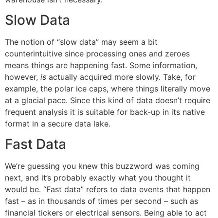
Slow Data
The notion of “slow data” may seem a bit
counterintuitive since processing ones and zeroes
means things are happening fast. Some information,
however,
is
actually acquired more slowly. Take, for
example, the polar ice caps, where things literally move
at a glacial pace. Since this kind of data doesn’t require
frequent analysis it is suitable for back-up in its native
format in a secure data lake.
Fast Data
We’re guessing you knew this buzzword was coming
next, and it’s probably exactly what you thought it
would be. “Fast data” refers to data events that happen
fast – as in thousands of times per second – such as
financial tickers or electrical sensors. Being able to act