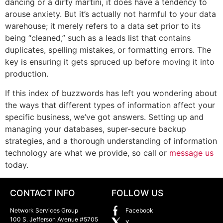
dancing or a dirty martini, it does have a tendency to
arouse anxiety. But it’s actually not harmful to your data
warehouse; it merely refers to a data set prior to its
being “cleaned,” such as a leads list that contains
duplicates, spelling mistakes, or formatting errors. The
key is ensuring it gets spruced up before moving it into
production.
If this index of buzzwords has left you wondering about
the ways that different types of information affect your
specific business, we’ve got answers. Setting up and
managing your databases, super-secure backup
strategies, and a thorough understanding of information
technology are what we provide, so call or
message us
today.
CONTACT INFO
FOLLOW US
Network Services Group
Facebook
100 S. Jefferson Avenue #5705
X