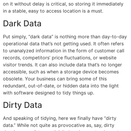
on it without delay is critical, so storing it immediately
in a stable, easy to access location is a must.
Dark Data
Put simply, “dark data” is nothing more than day-to-day
operational data that’s not getting used. It often refers
to unanalyzed information in the form of customer call
records, competitors’ price fluctuations, or website
visitor trends. It can also include data that’s no longer
accessible, such as when a storage device becomes
obsolete. Your business can bring some of this
redundant, out-of-date, or hidden data into the light
with software designed to tidy things up.
Dirty Data
And speaking of tidying, here we finally have “dirty
data.” While not quite as provocative as, say, dirty