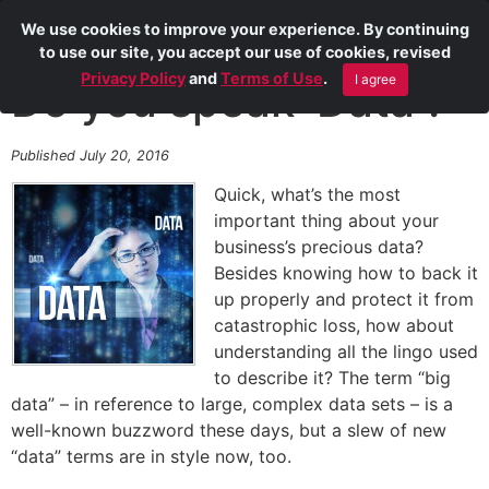
We use cookies to improve your experience. By continuing
to use our site, you accept our use of cookies, revised
Privacy Policy
and
Terms of Use
.
I agree
Do you speak ‘Data’?
Published July 20, 2016
Quick, what’s the most
important thing about your
business’s precious data?
Besides knowing how to back it
up properly and protect it from
catastrophic loss, how about
understanding all the lingo used
to describe it? The term “big
data” – in reference to large, complex data sets – is a
well-known buzzword these days, but a slew of new
“data” terms are in style now, too.