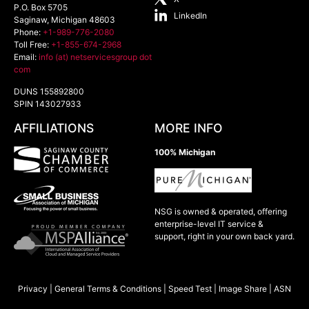
P.O. Box 5705
LinkedIn
Saginaw
,
Michigan
48603
Phone:
+1-989-776-2080
Toll Free:
+1-855-674-2968
Email:
info (at) netservicesgroup dot
com
DUNS 155892800
SPIN 143027933
AFFILIATIONS
MORE INFO
100% Michigan
NSG is owned & operated, offering
enterprise-level IT service &
support, right in your own back yard.
Privacy
|
General Terms & Conditions
|
Speed Test
|
Image Share
|
ASN