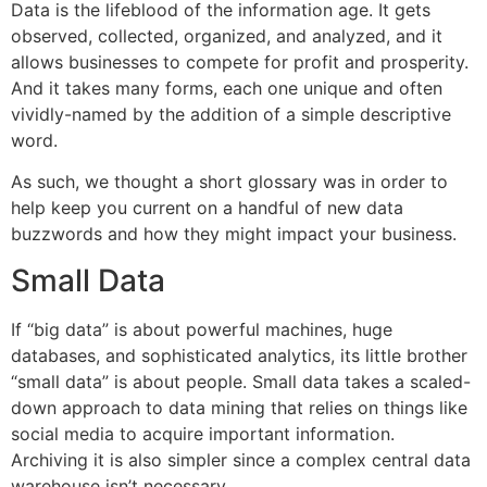
Data is the lifeblood of the information age. It gets
observed, collected, organized, and analyzed, and it
allows businesses to compete for profit and prosperity.
And it takes many forms, each one unique and often
vividly-named by the addition of a simple descriptive
word.
As such, we thought a short glossary was in order to
help keep you current on a handful of new data
buzzwords and how they might impact your business.
Small Data
If “big data” is about powerful machines, huge
databases, and sophisticated analytics, its little brother
“small data” is about people. Small data takes a scaled-
down approach to data mining that relies on things like
social media to acquire important information.
Archiving it is also simpler since a complex central data
warehouse isn’t necessary.