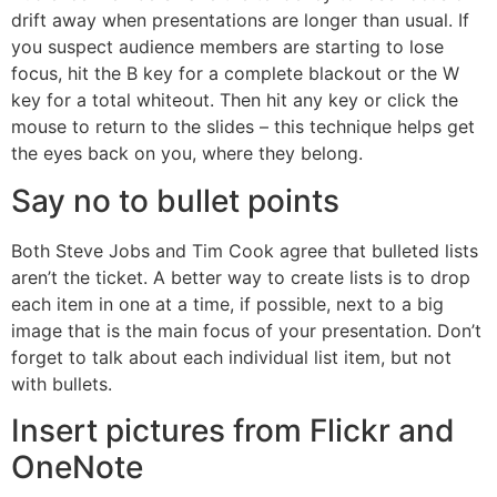
drift away when presentations are longer than usual. If
you suspect audience members are starting to lose
focus, hit the B key for a complete blackout or the W
key for a total whiteout. Then hit any key or click the
mouse to return to the slides – this technique helps get
the eyes back on you, where they belong.
Say no to bullet points
Both Steve Jobs and Tim Cook agree that bulleted lists
aren’t the ticket. A better way to create lists is to drop
each item in one at a time, if possible, next to a big
image that is the main focus of your presentation. Don’t
forget to talk about each individual list item, but not
with bullets.
Insert pictures from Flickr and
OneNote