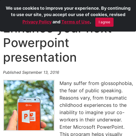
We use cookies to improve your experience. By continuing
to use our site, you accept our use of cookies, revised
Privacy Policy
and
Terms of Use
.
I agree
Enhance your next
Powerpoint
presentation
Published September 13, 2016
Many suffer from glossophobia,
the fear of public speaking.
Reasons vary, from traumatic
childhood experiences to the
inability to imagine your co-
workers in their underwear.
Enter Microsoft PowerPoint.
This program helps visually