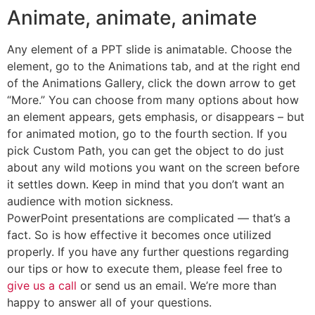
Animate, animate, animate
Any element of a PPT slide is animatable. Choose the
element, go to the Animations tab, and at the right end
of the Animations Gallery, click the down arrow to get
“More.” You can choose from many options about how
an element appears, gets emphasis, or disappears – but
for animated motion, go to the fourth section. If you
pick Custom Path, you can get the object to do just
about any wild motions you want on the screen before
it settles down. Keep in mind that you don’t want an
audience with motion sickness.
PowerPoint presentations are complicated — that’s a
fact. So is how effective it becomes once utilized
properly. If you have any further questions regarding
our tips or how to execute them, please feel free to
give us a call
or send us an email. We’re more than
happy to answer all of your questions.