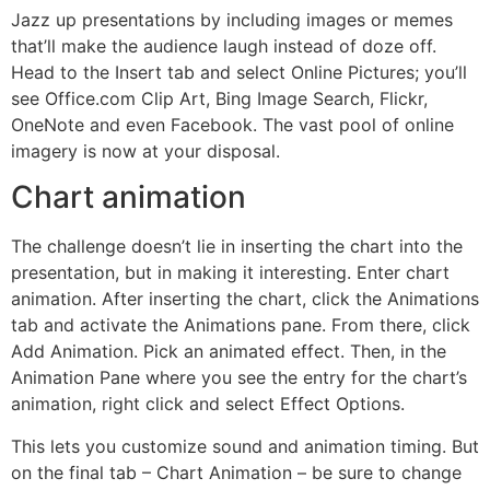
Jazz up presentations by including images or memes
that’ll make the audience laugh instead of doze off.
Head to the Insert tab and select Online Pictures; you’ll
see Office.com Clip Art, Bing Image Search, Flickr,
OneNote and even Facebook. The vast pool of online
imagery is now at your disposal.
Chart animation
The challenge doesn’t lie in inserting the chart into the
presentation, but in making it interesting. Enter chart
animation. After inserting the chart, click the Animations
tab and activate the Animations pane. From there, click
Add Animation. Pick an animated effect. Then, in the
Animation Pane where you see the entry for the chart’s
animation, right click and select Effect Options.
This lets you customize sound and animation timing. But
on the final tab – Chart Animation – be sure to change