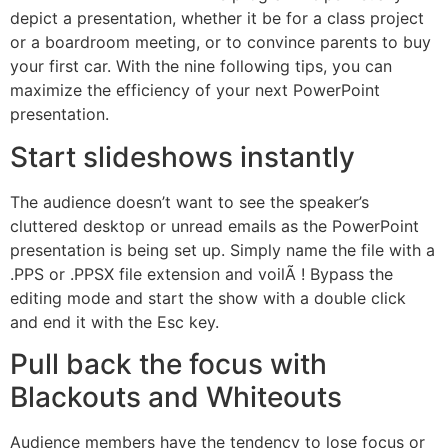
depict a presentation, whether it be for a class project
or a boardroom meeting, or to convince parents to buy
your first car. With the nine following tips, you can
maximize the efficiency of your next PowerPoint
presentation.
Start slideshows instantly
The audience doesn’t want to see the speaker’s
cluttered desktop or unread emails as the PowerPoint
presentation is being set up. Simply name the file with a
.PPS or .PPSX file extension and voilÃ ! Bypass the
editing mode and start the show with a double click
and end it with the Esc key.
Pull back the focus with
Blackouts and Whiteouts
Audience members have the tendency to lose focus or