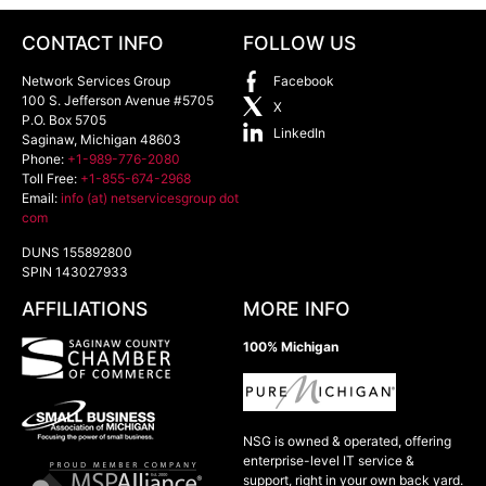
CONTACT INFO
FOLLOW US
Network Services Group
Facebook
100 S. Jefferson Avenue #5705
X
P.O. Box 5705
LinkedIn
Saginaw
,
Michigan
48603
Phone:
+1-989-776-2080
Toll Free:
+1-855-674-2968
Email:
info (at) netservicesgroup dot
com
DUNS 155892800
SPIN 143027933
AFFILIATIONS
MORE INFO
100% Michigan
NSG is owned & operated, offering
enterprise-level IT service &
support, right in your own back yard.