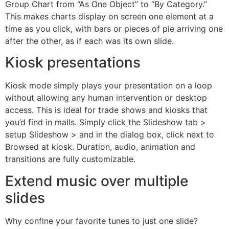
Group Chart from “As One Object” to “By Category.”
This makes charts display on screen one element at a
time as you click, with bars or pieces of pie arriving one
after the other, as if each was its own slide.
Kiosk presentations
Kiosk mode simply plays your presentation on a loop
without allowing any human intervention or desktop
access. This is ideal for trade shows and kiosks that
you’d find in malls. Simply click the Slideshow tab >
setup Slideshow > and in the dialog box, click next to
Browsed at kiosk. Duration, audio, animation and
transitions are fully customizable.
Extend music over multiple
slides
Why confine your favorite tunes to just one slide?