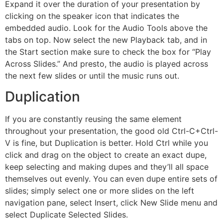
Expand it over the duration of your presentation by
clicking on the speaker icon that indicates the
embedded audio. Look for the Audio Tools above the
tabs on top. Now select the new Playback tab, and in
the Start section make sure to check the box for “Play
Across Slides.” And presto, the audio is played across
the next few slides or until the music runs out.
Duplication
If you are constantly reusing the same element
throughout your presentation, the good old Ctrl-C+Ctrl-
V is fine, but Duplication is better. Hold Ctrl while you
click and drag on the object to create an exact dupe,
keep selecting and making dupes and they’ll all space
themselves out evenly. You can even dupe entire sets of
slides; simply select one or more slides on the left
navigation pane, select Insert, click New Slide menu and
select Duplicate Selected Slides.