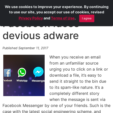
We use cookies to improve your experience. By continuing
to use our site, you accept our use of cookies, revised
Privacy Policy
and
Terms of Use
.
I agree
Facebook faces
devious adware
Published September 11, 2017
When you receive an email
from an unfamiliar source
urging you to click on a link or
download a file, it’s easy to
send it straight to the bin due
to its spam-like nature. It’s a
completely different story
when the message is sent via
Facebook Messenger by one of your friends. Such is the
case with the latest social engineering scheme, and