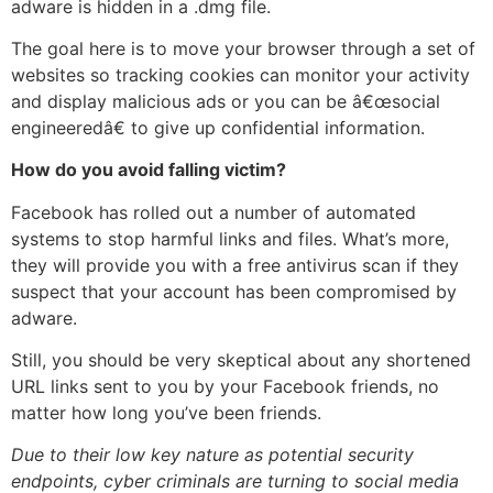
adware is hidden in a .dmg file.
The goal here is to move your browser through a set of
websites so tracking cookies can monitor your activity
and display malicious ads or you can be â€œsocial
engineeredâ€ to give up confidential information.
How do you avoid falling victim?
Facebook has rolled out a number of automated
systems to stop harmful links and files. What’s more,
they will provide you with a free antivirus scan if they
suspect that your account has been compromised by
adware.
Still, you should be very skeptical about any shortened
URL links sent to you by your Facebook friends, no
matter how long you’ve been friends.
Due to their low key nature as potential security
endpoints, cyber criminals are turning to social media