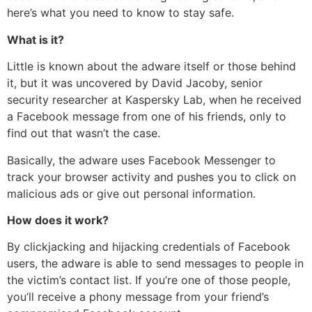
here’s what you need to know to stay safe.
What is it?
Little is known about the adware itself or those behind
it, but it was uncovered by David Jacoby, senior
security researcher at Kaspersky Lab, when he received
a Facebook message from one of his friends, only to
find out that wasn’t the case.
Basically, the adware uses Facebook Messenger to
track your browser activity and pushes you to click on
malicious ads or give out personal information.
How does it work?
By clickjacking and hijacking credentials of Facebook
users, the adware is able to send messages to people in
the victim’s contact list. If you’re one of those people,
you’ll receive a phony message from your friend’s