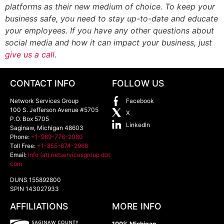
platforms as their new medium of choice. To keep your
business safe, you need to stay up-to-date and educate
your employees. If you have any other questions about
social media and how it can impact your business, just
give us a call
.
CONTACT INFO
FOLLOW US
Network Services Group
Facebook
100 S. Jefferson Avenue #5705
X
P.O. Box 5705
LinkedIn
Saginaw
,
Michigan
48603
Phone:
+1-989-776-2080
Toll Free:
+1-855-674-2968
Email:
info (at) netservicesgroup dot
com
DUNS 155892800
SPIN 143027933
AFFILIATIONS
MORE INFO
100% Michigan