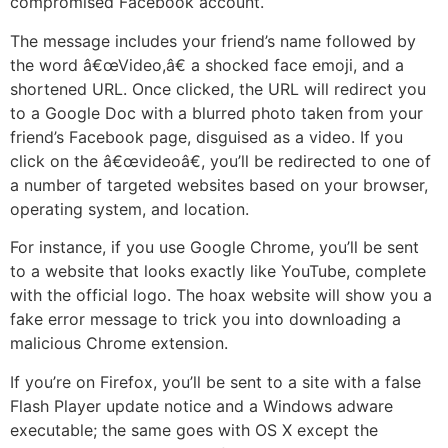
compromised Facebook account.
The message includes your friend’s name followed by
the word â€œVideo,â€ a shocked face emoji, and a
shortened URL. Once clicked, the URL will redirect you
to a Google Doc with a blurred photo taken from your
friend’s Facebook page, disguised as a video. If you
click on the â€œvideoâ€, you’ll be redirected to one of
a number of targeted websites based on your browser,
operating system, and location.
For instance, if you use Google Chrome, you’ll be sent
to a website that looks exactly like YouTube, complete
with the official logo. The hoax website will show you a
fake error message to trick you into downloading a
malicious Chrome extension.
If you’re on Firefox, you’ll be sent to a site with a false
Flash Player update notice and a Windows adware
executable; the same goes with OS X except the