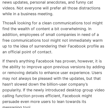
news updates, personal anecdotes, and funny cat
videos. Not everyone will prefer all those distractions
while in a business meeting.
ThoseÂ looking for a clean communications tool might
find the wealth of content a bit overwhelming. In
addition, employees of small companies in need of a
free communications tool might not immediately warm
up to the idea of surrendering their Facebook profile as
an official point of contact.
If there’s anything Facebook has proven, however, it is
the ability to improve upon previous versions by adding
or removing details to enhance user experience. Users
may not always be pleased with the updates, but that
hasn’t slowed down the billion-user company’s
popularity. If the newly introduced desktop group video
calling function proves efficient, Facebook might
persuade even more users to lean towards its
messaging tool.