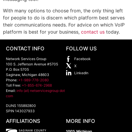
With many options to choose from, the only thing left
for people to do is discern which platform best serves
their communications needs. For advice on which VoIP
platform is best for your business,
contact us
today.
CONTACT INFO
FOLLOW US
Network Services Group
Facebook
100 S. Jefferson Avenue #5705
X
P.O. Box 5705
LinkedIn
Saginaw
,
Michigan
48603
Phone:
+1-989-776-2080
Toll Free:
+1-855-674-2968
Email:
info (at) netservicesgroup dot
com
DUNS 155892800
SPIN 143027933
AFFILIATIONS
MORE INFO
100% Michigan