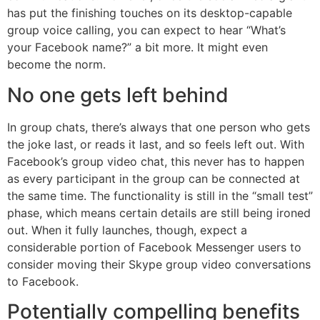
has put the finishing touches on its desktop-capable
group voice calling, you can expect to hear “What’s
your Facebook name?” a bit more. It might even
become the norm.
No one gets left behind
In group chats, there’s always that one person who gets
the joke last, or reads it last, and so feels left out. With
Facebook’s group video chat, this never has to happen
as every participant in the group can be connected at
the same time. The functionality is still in the “small test”
phase, which means certain details are still being ironed
out. When it fully launches, though, expect a
considerable portion of Facebook Messenger users to
consider moving their Skype group video conversations
to Facebook.
Potentially compelling benefits