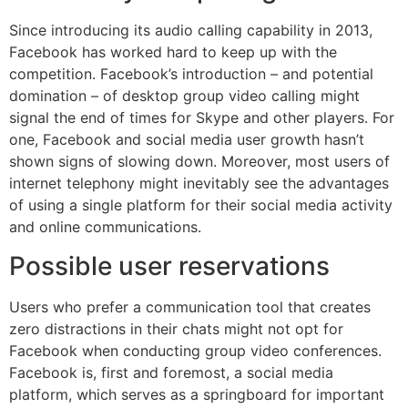
Since introducing its audio calling capability in 2013,
Facebook has worked hard to keep up with the
competition. Facebook’s introduction – and potential
domination – of desktop group video calling might
signal the end of times for Skype and other players. For
one, Facebook and social media user growth hasn’t
shown signs of slowing down. Moreover, most users of
internet telephony might inevitably see the advantages
of using a single platform for their social media activity
and online communications.
Possible user reservations
Users who prefer a communication tool that creates
zero distractions in their chats might not opt for
Facebook when conducting group video conferences.
Facebook is, first and foremost, a social media
platform, which serves as a springboard for important