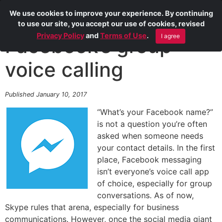
We use cookies to improve your experience. By continuing
to use our site, you accept our use of cookies, revised
Privacy Policy
and
Terms of Use
.
I agree
Facebook’s group
voice calling
Published January 10, 2017
“What’s your Facebook name?”
is not a question you’re often
asked when someone needs
your contact details. In the first
place, Facebook messaging
isn’t everyone’s voice call app
of choice, especially for group
conversations. As of now,
Skype rules that arena, especially for business
communications. However, once the social media giant