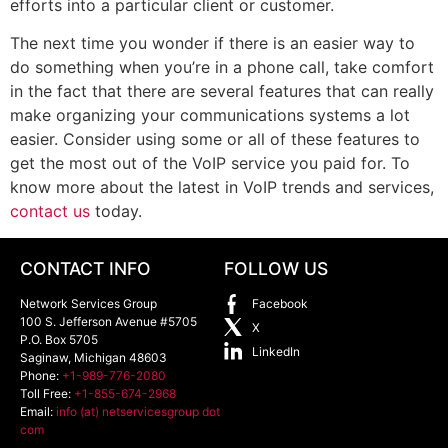
efforts into a particular client or customer.
The next time you wonder if there is an easier way to
do something when you’re in a phone call, take comfort
in the fact that there are several features that can really
make organizing your communications systems a lot
easier. Consider using some or all of these features to
get the most out of the VoIP service you paid for. To
know more about the latest in VoIP trends and services,
contact us
today.
CONTACT INFO
FOLLOW US
Network Services Group
Facebook
100 S. Jefferson Avenue #5705
X
P.O. Box 5705
LinkedIn
Saginaw
,
Michigan
48603
Phone:
+1-989-776-2080
Toll Free:
+1-855-674-2968
Email:
info (at) netservicesgroup dot
com