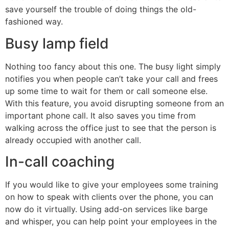
save yourself the trouble of doing things the old-
fashioned way.
Busy lamp field
Nothing too fancy about this one. The busy light simply
notifies you when people can’t take your call and frees
up some time to wait for them or call someone else.
With this feature, you avoid disrupting someone from an
important phone call. It also saves you time from
walking across the office just to see that the person is
already occupied with another call.
In-call coaching
If you would like to give your employees some training
on how to speak with clients over the phone, you can
now do it virtually. Using add-on services like barge
and whisper, you can help point your employees in the