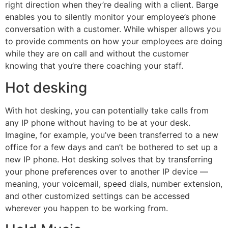
right direction when they’re dealing with a client. Barge
enables you to silently monitor your employee’s phone
conversation with a customer. While whisper allows you
to provide comments on how your employees are doing
while they are on call and without the customer
knowing that you’re there coaching your staff.
Hot desking
With hot desking, you can potentially take calls from
any IP phone without having to be at your desk.
Imagine, for example, you’ve been transferred to a new
office for a few days and can’t be bothered to set up a
new IP phone. Hot desking solves that by transferring
your phone preferences over to another IP device —
meaning, your voicemail, speed dials, number extension,
and other customized settings can be accessed
wherever you happen to be working from.