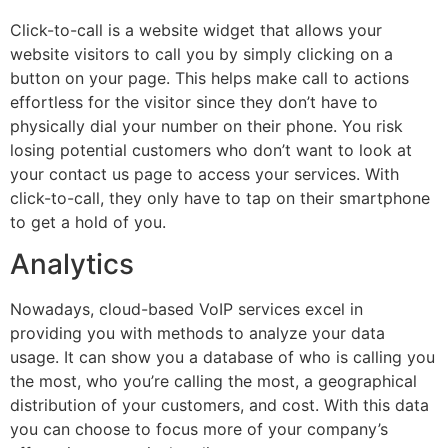
Click-to-call is a website widget that allows your
website visitors to call you by simply clicking on a
button on your page. This helps make call to actions
effortless for the visitor since they don’t have to
physically dial your number on their phone. You risk
losing potential customers who don’t want to look at
your contact us page to access your services. With
click-to-call, they only have to tap on their smartphone
to get a hold of you.
Analytics
Nowadays, cloud-based VoIP services excel in
providing you with methods to analyze your data
usage. It can show you a database of who is calling you
the most, who you’re calling the most, a geographical
distribution of your customers, and cost. With this data
you can choose to focus more of your company’s