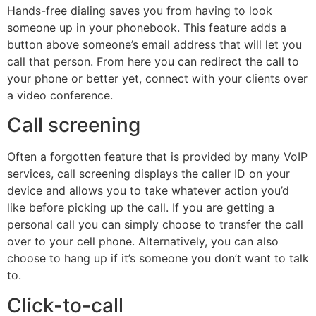
Hands-free dialing saves you from having to look
someone up in your phonebook. This feature adds a
button above someone’s email address that will let you
call that person. From here you can redirect the call to
your phone or better yet, connect with your clients over
a video conference.
Call screening
Often a forgotten feature that is provided by many VoIP
services, call screening displays the caller ID on your
device and allows you to take whatever action you’d
like before picking up the call. If you are getting a
personal call you can simply choose to transfer the call
over to your cell phone. Alternatively, you can also
choose to hang up if it’s someone you don’t want to talk
to.
Click-to-call