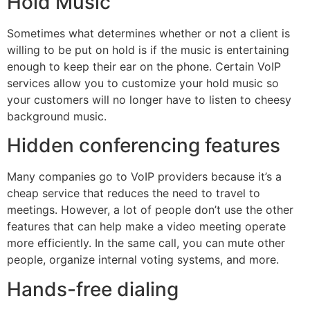
Hold Music
Sometimes what determines whether or not a client is
willing to be put on hold is if the music is entertaining
enough to keep their ear on the phone. Certain VoIP
services allow you to customize your hold music so
your customers will no longer have to listen to cheesy
background music.
Hidden conferencing features
Many companies go to VoIP providers because it’s a
cheap service that reduces the need to travel to
meetings. However, a lot of people don’t use the other
features that can help make a video meeting operate
more efficiently. In the same call, you can mute other
people, organize internal voting systems, and more.
Hands-free dialing