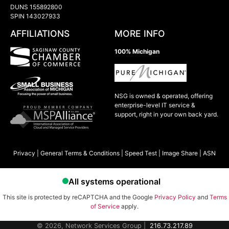
DUNS 155892800
SPIN 143027933
AFFILIATIONS
MORE INFO
100% Michigan
NSG is owned & operated, offering
enterprise-level IT service &
support, right in your own back yard.
Privacy
|
General Terms & Conditions
|
Speed Test
|
Image Share
|
ASN
This site is protected by reCAPTCHA and the Google
Privacy Policy
and
Terms
of Service
apply.
© 2026, Network Services Group |
216.73.217.89