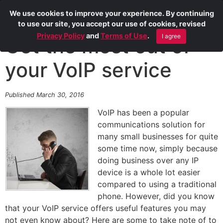
We use cookies to improve your experience. By continuing
to use our site, you accept our use of cookies, revised
Privacy Policy
and
Terms of Use
.
I agree
Get the most out of
your VoIP service
Published March 30, 2016
VoIP has been a popular
communications solution for
many small businesses for quite
some time now, simply because
doing business over any IP
device is a whole lot easier
compared to using a traditional
phone. However, did you know
that your VoIP service offers useful features you may
not even know about? Here are some to take note of to