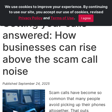
We use cookies to improve your experience. By continuing
to use our site, you accept our use of cookies, revised
Privacy Policy
and
Terms of Use
.
I agree
Getting your calls
answered: How
businesses can rise
above the scam call
noise
Published September 24, 2025
Scam calls have become so
common that many people
avoid picking up their phones
altogether. That puts