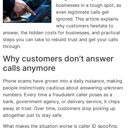
businesses in a tough spot, as
even legitimate calls get
ignored. This article explains
why customers hesitate to
answer, the hidden costs for businesses, and practical
steps you can take to rebuild trust and get your calls
through.
Why customers don’t answer
calls anymore
Phone scams have grown into a daily nuisance, making
people instinctively cautious about answering unknown
numbers. Every time a fraudulent caller poses as a
bank, government agency, or delivery service, it chips
away at trust. Over time, customers stop picking up
altogether just to stay safe.
What makes the situation worse is caller ID spoofing.