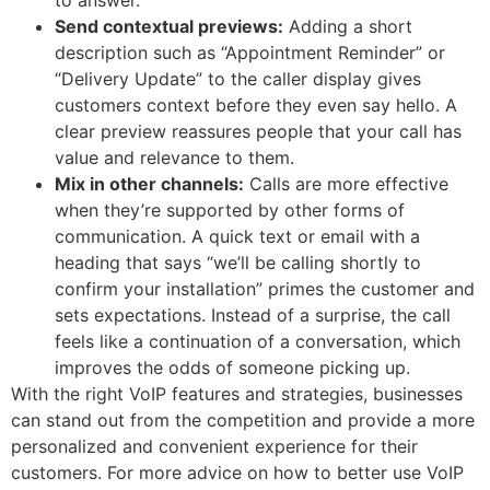
Send contextual previews:
Adding a short
description such as “Appointment Reminder” or
“Delivery Update” to the caller display gives
customers context before they even say hello. A
clear preview reassures people that your call has
value and relevance to them.
Mix in other channels:
Calls are more effective
when they’re supported by other forms of
communication. A quick text or email with a
heading that says “we’ll be calling shortly to
confirm your installation” primes the customer and
sets expectations. Instead of a surprise, the call
feels like a continuation of a conversation, which
improves the odds of someone picking up.
With the right VoIP features and strategies, businesses
can stand out from the competition and provide a more
personalized and convenient experience for their
customers. For more advice on how to better use VoIP