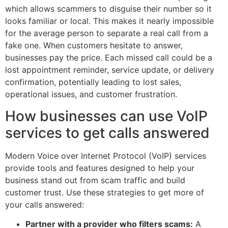
which allows scammers to disguise their number so it
looks familiar or local. This makes it nearly impossible
for the average person to separate a real call from a
fake one. When customers hesitate to answer,
businesses pay the price. Each missed call could be a
lost appointment reminder, service update, or delivery
confirmation, potentially leading to lost sales,
operational issues, and customer frustration.
How businesses can use VoIP
services to get calls answered
Modern Voice over Internet Protocol (VoIP) services
provide tools and features designed to help your
business stand out from scam traffic and build
customer trust. Use these strategies to get more of
your calls answered:
Partner with a provider who filters scams:
A