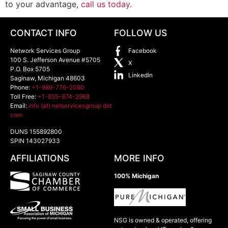
to your advantage,
call us today
.
CONTACT INFO
FOLLOW US
Network Services Group
Facebook
100 S. Jefferson Avenue #5705
X
P.O. Box 5705
LinkedIn
Saginaw
,
Michigan
48603
Phone:
+1-989-776-2080
Toll Free:
+1-855-674-2968
Email:
info (at) netservicesgroup dot
com
DUNS 155892800
SPIN 143027933
AFFILIATIONS
MORE INFO
100% Michigan
NSG is owned & operated, offering