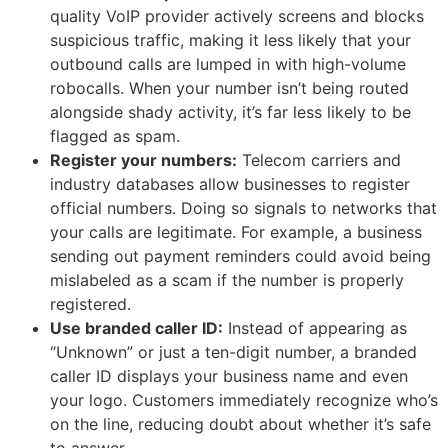
quality VoIP provider actively screens and blocks
suspicious traffic, making it less likely that your
outbound calls are lumped in with high-volume
robocalls. When your number isn’t being routed
alongside shady activity, it’s far less likely to be
flagged as spam.
Register your numbers:
Telecom carriers and
industry databases allow businesses to register
official numbers. Doing so signals to networks that
your calls are legitimate. For example, a business
sending out payment reminders could avoid being
mislabeled as a scam if the number is properly
registered.
Use branded caller ID:
Instead of appearing as
“Unknown” or just a ten-digit number, a branded
caller ID displays your business name and even
your logo. Customers immediately recognize who’s
on the line, reducing doubt about whether it’s safe
to answer.