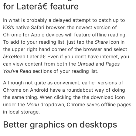
for Laterâ€ feature
In what is probably a delayed attempt to catch up to
iOS’s native Safari browser, the newest version of
Chrome for Apple devices will feature offline reading.
To add to your reading list, just tap the
Share
icon in
the upper right hand corner of the browser and select
â€œRead Later.â€ Even if you don’t have internet, you
can view content from both the
Unread
and
Pages
You’ve Read
sections of your reading list.
Although not quite as convenient, earlier versions of
Chrome on Android have a roundabout way of doing
the same thing. When clicking the the download icon
under the
Menu
dropdown, Chrome saves offline pages
in local storage.
Better graphics on desktops