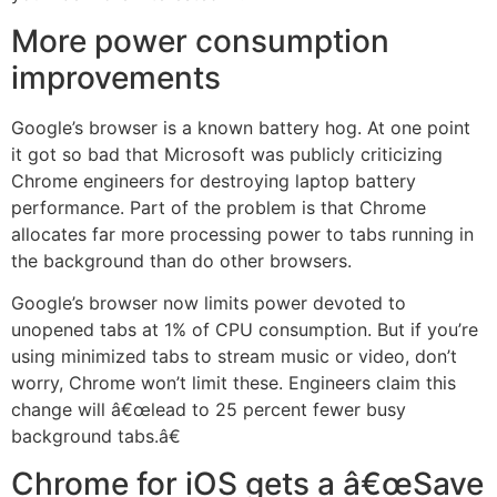
More power consumption
improvements
Google’s browser is a known battery hog. At one point
it got so bad that Microsoft was publicly criticizing
Chrome engineers for destroying laptop battery
performance. Part of the problem is that Chrome
allocates far more processing power to tabs running in
the background than do other browsers.
Google’s browser now limits power devoted to
unopened tabs at 1% of CPU consumption. But if you’re
using minimized tabs to stream music or video, don’t
worry, Chrome won’t limit these. Engineers claim this
change will â€œlead to 25 percent fewer busy
background tabs.â€
Chrome for iOS gets a â€œSave