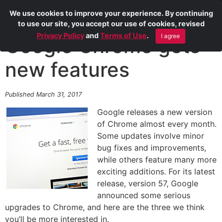
We use cookies to improve your experience. By continuing
to use our site, you accept our use of cookies, revised
Privacy Policy
and
Terms of Use
.
I agree
Google Chrome gets
new features
Published March 31, 2017
Google releases a new version
of Chrome almost every month.
Some updates involve minor
bug fixes and improvements,
while others feature many more
exciting additions. For its latest
release, version 57, Google
announced some serious
upgrades to Chrome, and here are the three we think
you’ll be more interested in.