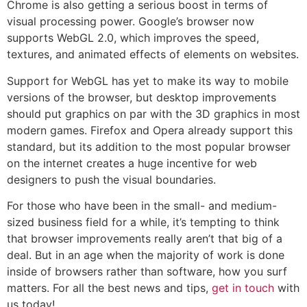
Chrome is also getting a serious boost in terms of
visual processing power. Google’s browser now
supports WebGL 2.0, which improves the speed,
textures, and animated effects of elements on websites.
Support for WebGL has yet to make its way to mobile
versions of the browser, but desktop improvements
should put graphics on par with the 3D graphics in most
modern games. Firefox and Opera already support this
standard, but its addition to the most popular browser
on the internet creates a huge incentive for web
designers to push the visual boundaries.
For those who have been in the small- and medium-
sized business field for a while, it’s tempting to think
that browser improvements really aren’t that big of a
deal. But in an age when the majority of work is done
inside of browsers rather than software, how you surf
matters. For all the best news and tips,
get in touch
with
us today!