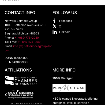
CONTACT INFO
FOLLOW US
Network Services Group
Facebook
100 S. Jefferson Avenue #5705
X
P.O. Box 5705
LinkedIn
Saginaw
,
Michigan
48603
Phone:
+1-989-776-2080
Toll Free:
+1-855-674-2968
Email:
info (at) netservicesgroup dot
com
DUNS 155892800
SPIN 143027933
AFFILIATIONS
MORE INFO
100% Michigan
NSG is owned & operated, offering
enterprise-level IT service &