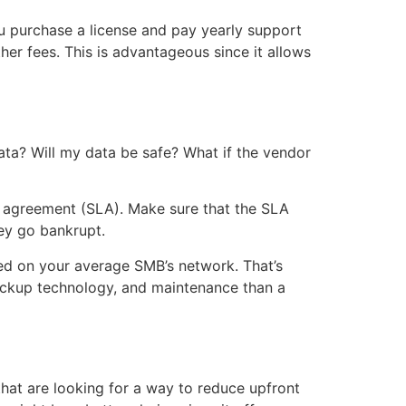
u purchase a license and pay yearly support
her fees. This is advantageous since it allows
ata? Will my data be safe? What if the vendor
el agreement (SLA). Make sure that the SLA
hey go bankrupt.
red on your average SMB’s network. That’s
backup technology, and maintenance than a
hat are looking for a way to reduce upfront