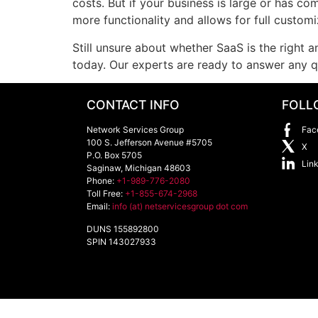
costs. But if your business is large or has co
more functionality and allows for full customi
Still unsure about whether SaaS is the right
today. Our experts are ready to answer any 
CONTACT INFO
FOLL
Network Services Group
Fac
100 S. Jefferson Avenue #5705
X
P.O. Box 5705
Lin
Saginaw
,
Michigan
48603
Phone:
+1-989-776-2080
Toll Free:
+1-855-674-2968
Email:
info (at) netservicesgroup dot com
DUNS 155892800
SPIN 143027933