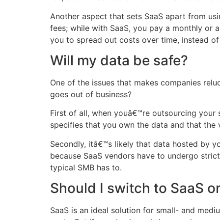
Another aspect that sets SaaS apart from usi
fees; while with SaaS, you pay a monthly or a
you to spread out costs over time, instead of
Will my data be safe?
One of the issues that makes companies reluc
goes out of business?
First of all, when youâ€™re outsourcing your
specifies that you own the data and that the 
Secondly, itâ€™s likely that data hosted by 
because SaaS vendors have to undergo strict 
typical SMB has to.
Should I switch to SaaS o
SaaS is an ideal solution for small- and med