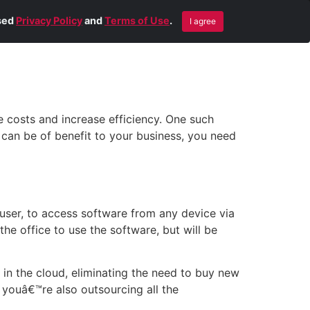
Blog
Contact Us
Remote Help
ised
Privacy Policy
and
Terms of Use
.
I agree
 costs and increase efficiency. One such
 can be of benefit to your business, you need
 user, to access software from any device via
he office to use the software, but will be
 in the cloud, eliminating the need to buy new
 youâ€™re also outsourcing all the