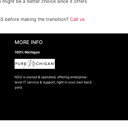
 might be a better choice since it offers
aS before making the transition?
Call us
MORE INFO
100% Michigan
NSG is owned & operated, offering enterprise-
level IT service & support, right in your own back
yard.