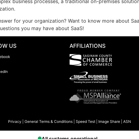
mplex business processes, a traditional on-premises solution
zation.
 answer for your organization? Want to know more about Sa
questions you may have about SaaS!
OW US
AFFILIATIONS
ebook
kedIn
Privacy
|
General Terms & Conditions
|
Speed Test
|
Image Share
|
ASN