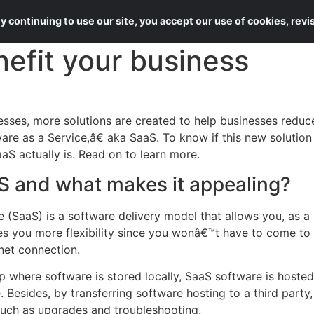
About Us
Services
 continuing to use our site, you accept our use of cookies, rev
efit your business
sses, more solutions are created to help businesses reduce
are as a Service,â€ aka SaaS. To know if this new solution
aS actually is. Read on to learn more.
S and what makes it appealing?
e (SaaS) is a software delivery model that allows you, as a
ves you more flexibility since you wonâ€™t have to come to t
net connection.
 where software is stored locally, SaaS software is hosted
esides, by transferring software hosting to a third party,
such as upgrades and troubleshooting.