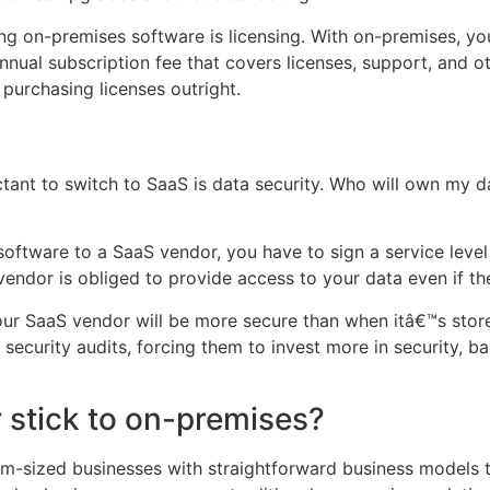
ng on-premises software is licensing. With on-premises, yo
nnual subscription fee that covers licenses, support, and ot
 purchasing licenses outright.
tant to switch to SaaS is data security. Who will own my d
 software to a SaaS vendor, you have to sign a service lev
vendor is obliged to provide access to your data even if t
your SaaS vendor will be more secure than when itâ€™s sto
security audits, forcing them to invest more in security, 
r stick to on-premises?
ium-sized businesses with straightforward business models t