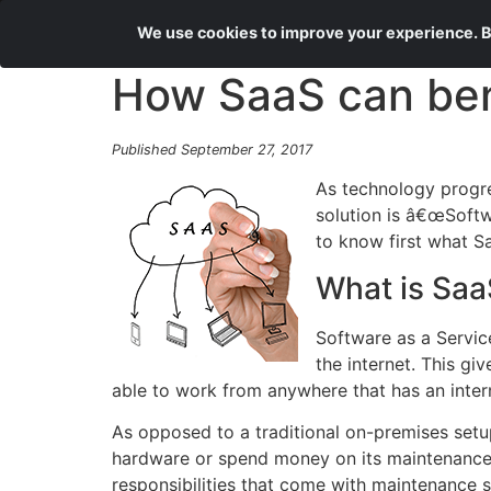
We use cookies to improve your experience. By
How SaaS can ben
Published September 27, 2017
As technology progre
solution is â€œSoftw
to know first what Sa
What is Saa
Software as a Servic
the internet. This gi
able to work from anywhere that has an inter
As opposed to a traditional on-premises setup
hardware or spend money on its maintenance. B
responsibilities that come with maintenance 