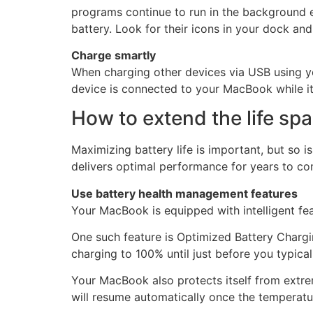
programs continue to run in the background 
battery. Look for their icons in your dock and
Charge smartly
When charging other devices via USB using yo
device is connected to your MacBook while it’
How to extend the life sp
Maximizing battery life is important, but so 
delivers optimal performance for years to co
Use battery health management features
Your MacBook is equipped with intelligent fea
One such feature is Optimized Battery Chargin
charging to 100% until just before you typical
Your MacBook also protects itself from extre
will resume automatically once the temperatu