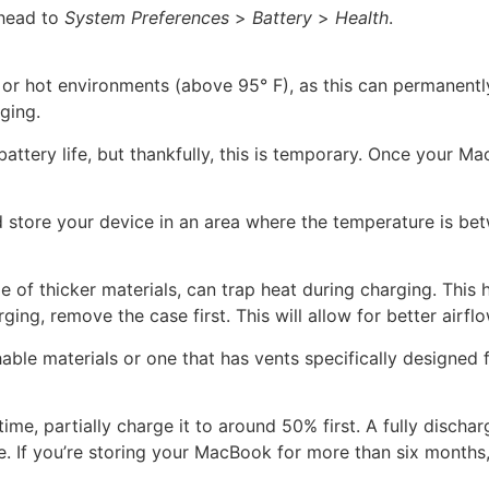
 head to
System Preferences
>
Battery
>
Health
.
 or hot environments (above 95° F), as this can permanent
ging.
battery life, but thankfully, this is temporary. Once your
and store your device in an area where the temperature is be
f thicker materials, can trap heat during charging. This h
ng, remove the case first. This will allow for better airfl
ble materials or one that has vents specifically designed f
me, partially charge it to around 50% first. A fully discharg
e. If you’re storing your MacBook for more than six months,