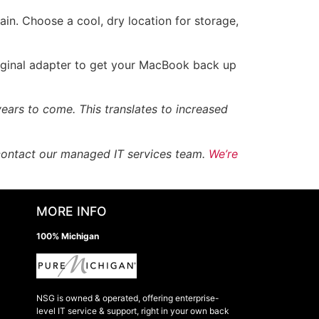
in. Choose a cool, dry location for storage,
riginal adapter to get your MacBook back up
ears to come. This translates to increased
 contact our managed IT services team.
We’re
MORE INFO
100% Michigan
NSG is owned & operated, offering enterprise-
level IT service & support, right in your own back