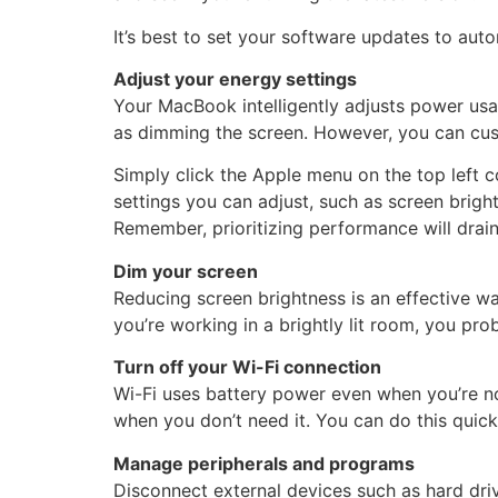
It’s best to set your software updates to au
Adjust your energy settings
Your MacBook intelligently adjusts power usag
as dimming the screen. However, you can cust
Simply click the Apple menu on the top left 
settings you can adjust, such as screen bright
Remember, prioritizing performance will drain 
Dim your screen
Reducing screen brightness is an effective wa
you’re working in a brightly lit room, you 
Turn off your Wi-Fi connection
Wi-Fi uses battery power even when you’re not
when you don’t need it. You can do this quic
Manage peripherals and programs
Disconnect external devices such as hard dri