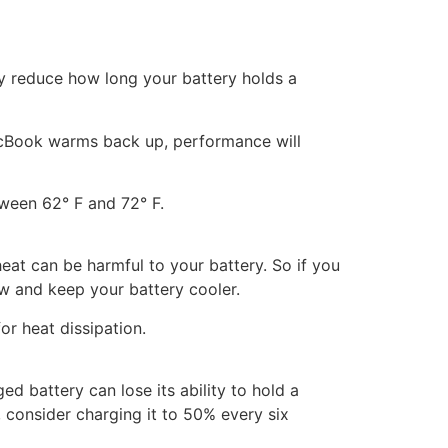
ly reduce how long your battery holds a
 MacBook warms back up, performance will
tween 62° F and 72° F.
eat can be harmful to your battery. So if you
ow and keep your battery cooler.
or heat dissipation.
ed battery can lose its ability to hold a
 consider charging it to 50% every six