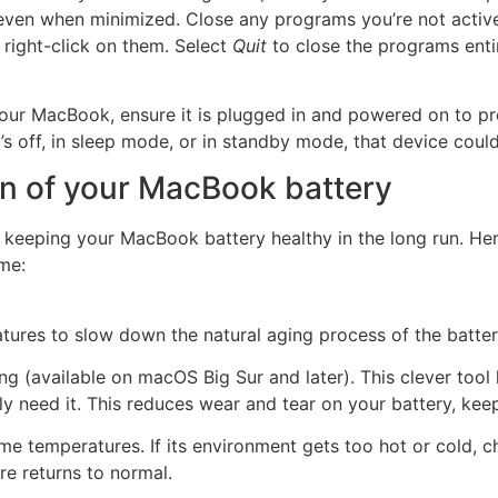
even when minimized. Close any programs you’re not active
 right-click on them. Select
Quit
to close the programs entir
ur MacBook, ensure it is plugged in and powered on to pre
s off, in sleep mode, or in standby mode, that device could
an of your MacBook battery
is keeping your MacBook battery healthy in the long run. He
me:
tures to slow down the natural aging process of the batter
g (available on macOS Big Sur and later). This clever tool 
ly need it. This reduces wear and tear on your battery, keep
me temperatures. If its environment gets too hot or cold, 
re returns to normal.