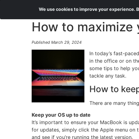
We use cookies to improve your experience. By
How to maximize y
Published March 29, 2024
In today’s fast-pace
in the office or on 
some tips to help y
tackle any task.
How to keep
There are many thing
Keep your OS up to date
It’s important to ensure your MacBook is upd
for updates, simply click the Apple menu on t
and see if you’re running the latest version.