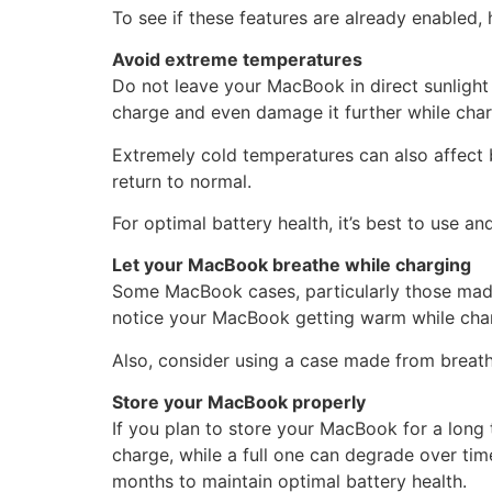
To see if these features are already enabled,
Avoid extreme temperatures
Do not leave your MacBook in direct sunlight
charge and even damage it further while char
Extremely cold temperatures can also affect 
return to normal.
For optimal battery health, it’s best to use 
Let your MacBook breathe while charging
Some MacBook cases, particularly those made o
notice your MacBook getting warm while chargi
Also, consider using a case made from breatha
Store your MacBook properly
If you plan to store your MacBook for a long ti
charge, while a full one can degrade over tim
months to maintain optimal battery health.