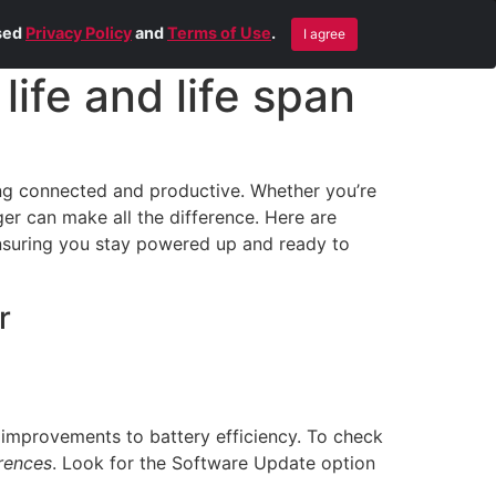
Blog
Contact Us
Remote Help
ised
Privacy Policy
and
Terms of Use
.
I agree
ife and life span
ying connected and productive. Whether you’re
er can make all the difference. Here are
nsuring you stay powered up and ready to
r
 improvements to battery efficiency. To check
rences
. Look for the Software Update option