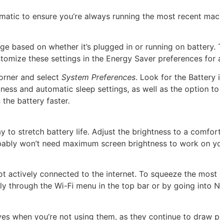
tomatic to ensure you’re always running the most recent ma
e based on whether it’s plugged in or running on battery. To
omize these settings in the Energy Saver preferences for a
corner and select
System Preferences
. Look for the Battery i
ness and automatic sleep settings, as well as the option to 
the battery faster.
y to stretch battery life. Adjust the brightness to a comfor
probably won’t need maximum screen brightness to work on 
 actively connected to the internet. To squeeze the most out
kly through the Wi-Fi menu in the top bar or by going into 
ves when you’re not using them, as they continue to draw 