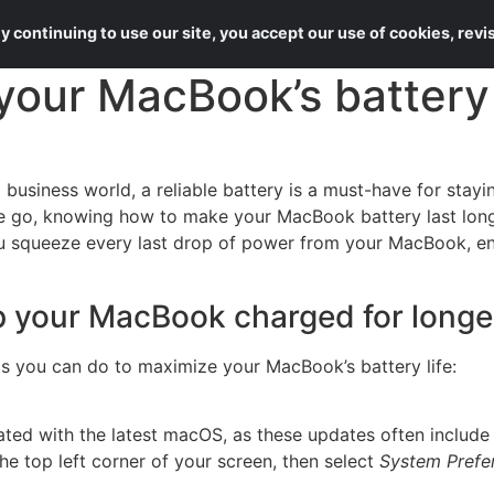
About Us
Services
 continuing to use our site, you accept our use of cookies, rev
our MacBook’s battery l
d business world, a reliable battery is a must-have for sta
the go, knowing how to make your MacBook battery last long
ou squeeze every last drop of power from your MacBook, e
 your MacBook charged for longe
s you can do to maximize your MacBook’s battery life:
ated with the latest macOS, as these updates often include
he top left corner of your screen, then select
System Prefe