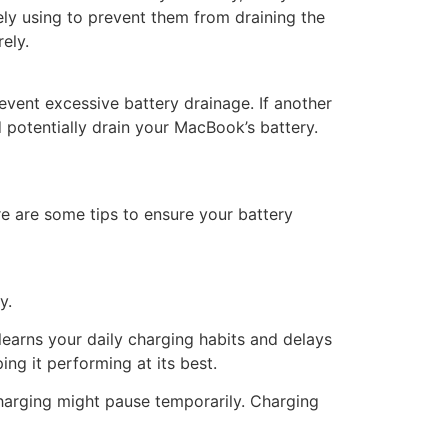
ly using to prevent them from draining the
ely.
vent excessive battery drainage. If another
 potentially drain your MacBook’s battery.
re are some tips to ensure your battery
y.
learns your daily charging habits and delays
ing it performing at its best.
charging might pause temporarily. Charging