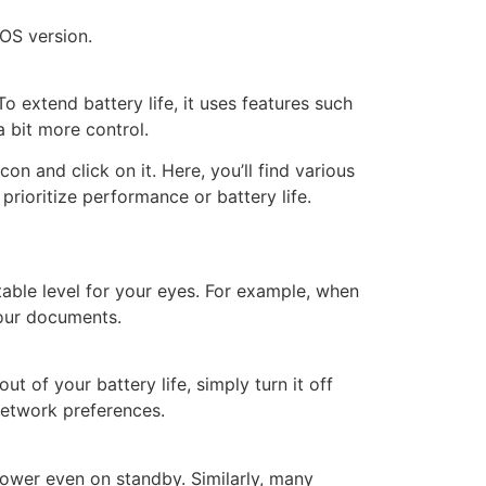
cOS version.
 extend battery life, it uses features such
 bit more control.
con and click on it. Here, you’ll find various
prioritize performance or battery life.
table level for your eyes. For example, when
your documents.
 of your battery life, simply turn it off
Network preferences.
power even on standby. Similarly, many