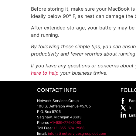
Before storing it, make sure your MacBook is
ideally below 90° F, as heat can damage the 
After extended storage, your battery may be
and running.
By following these simple tips, you can ensu
productivity and fewer worries about running
If you have any questions or concerns about 
here to help
your business thrive.
CONTACT INFO
FOLL
Network Services Group
Fac
100 S. Jefferson Avenue #5705
X
P.O. Box 5705
Lin
Saginaw
,
Michigan
48603
Phone:
+1-989-776-2080
Toll Free:
+1-855-674-2968
Email:
info (at) netservicesgroup dot com