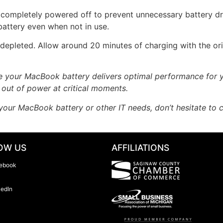
 completely powered off to prevent unnecessary battery dra
battery even when not in use.
 depleted. Allow around 20 minutes of charging with the o
re your MacBook battery delivers optimal performance for y
 out of power at critical moments.
your MacBook battery or other IT needs, don’t hesitate to
OW US
AFFILIATIONS
ebook
kedIn