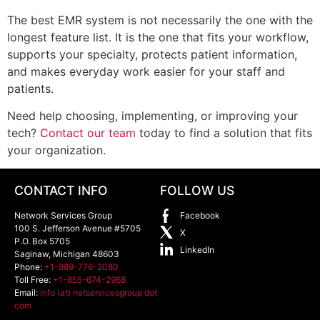
The best EMR system is not necessarily the one with the
longest feature list. It is the one that fits your workflow,
supports your specialty, protects patient information,
and makes everyday work easier for your staff and
patients.
Need help choosing, implementing, or improving your
tech?
Contact our team
today to find a solution that fits
your organization.
CONTACT INFO
FOLLOW US
Network Services Group
Facebook
100 S. Jefferson Avenue #5705
X
P.O. Box 5705
LinkedIn
Saginaw
,
Michigan
48603
Phone:
+1-989-776-2080
Toll Free:
+1-855-674-2968
Email:
info (at) netservicesgroup dot
com