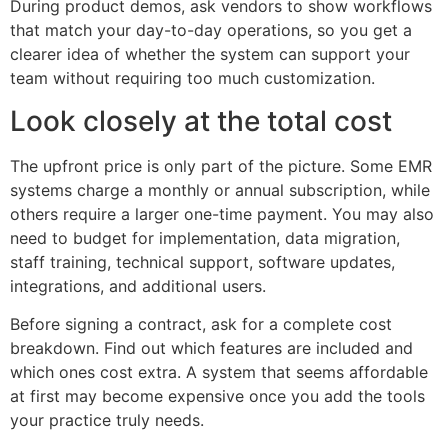
During product demos, ask vendors to show workflows
that match your day-to-day operations, so you get a
clearer idea of whether the system can support your
team without requiring too much customization.
Look closely at the total cost
The upfront price is only part of the picture. Some EMR
systems charge a monthly or annual subscription, while
others require a larger one-time payment. You may also
need to budget for implementation, data migration,
staff training, technical support, software updates,
integrations, and additional users.
Before signing a contract, ask for a complete cost
breakdown. Find out which features are included and
which ones cost extra. A system that seems affordable
at first may become expensive once you add the tools
your practice truly needs.