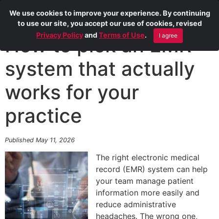
We use cookies to improve your experience. By continuing
to use our site, you accept our use of cookies, revised
Privacy Policy
and
Terms of Use
.
I agree
How to pick an EMR
system that actually
works for your
practice
Published May 11, 2026
The right electronic medical
record (EMR) system can help
your team manage patient
information more easily and
reduce administrative
headaches. The wrong one,