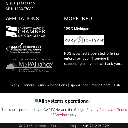
DUNS 155892800
SPIN 143027933
AFFILIATIONS
MORE INFO
100% Michigan
NSG is owned & operated, offering
enterprise-level IT service &
support, right in your own back yard.
Privacy
|
General Terms & Conditions
|
Speed Test
|
Image Share
|
ASN
This site is protected by reCAPTCHA and the Google
Privacy Policy
and
Terms
of Service
apply.
© 2026, Network Services Group |
216.73.216.226