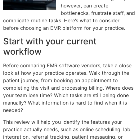
however, can create
bottlenecks, frustrate staff, and
complicate routine tasks. Here’s what to consider
before choosing an EMR platform for your practice.
Start with your current
workflow
Before comparing EMR software vendors, take a close
look at how your practice operates. Walk through the
patient journey, from booking an appointment to
completing the visit and processing billing. Where does
your team lose time? Which tasks are still being done
manually? What information is hard to find when it is
needed?
This review will help you identify the features your
practice actually needs, such as online scheduling, lab
integration, referral tracking, patient messaging, or