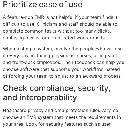
Prioritize ease of use
A feature-rich EMR is not helpful if your team finds it
difficult to use. Clinicians and staff should be able to
complete common tasks without too many clicks,
confusing menus, or complicated workarounds.
When testing a system, involve the people who will use
it every day, including physicians, nurses, billing staff,
and front-desk employees. Their feedback can help you
choose software that supports your workflow instead
of forcing your team to adjust to an awkward process.
Check compliance, security,
and interoperability
Healthcare privacy and data protection rules vary, so
choose an EMR system that meets the requirements in
your area. Look for security features such as user