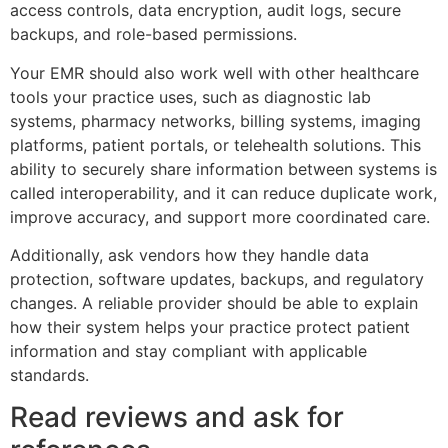
access controls, data encryption, audit logs, secure
backups, and role-based permissions.
Your EMR should also work well with other healthcare
tools your practice uses, such as diagnostic lab
systems, pharmacy networks, billing systems, imaging
platforms, patient portals, or telehealth solutions. This
ability to securely share information between systems is
called interoperability, and it can reduce duplicate work,
improve accuracy, and support more coordinated care.
Additionally, ask vendors how they handle data
protection, software updates, backups, and regulatory
changes. A reliable provider should be able to explain
how their system helps your practice protect patient
information and stay compliant with applicable
standards.
Read reviews and ask for