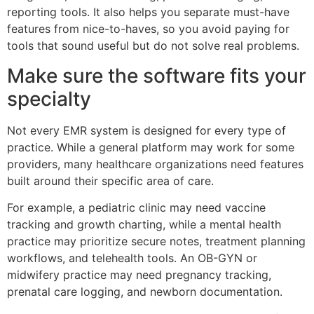
reporting tools. It also helps you separate must-have
features from nice-to-haves, so you avoid paying for
tools that sound useful but do not solve real problems.
Make sure the software fits your
specialty
Not every EMR system is designed for every type of
practice. While a general platform may work for some
providers, many healthcare organizations need features
built around their specific area of care.
For example, a pediatric clinic may need vaccine
tracking and growth charting, while a mental health
practice may prioritize secure notes, treatment planning
workflows, and telehealth tools. An OB-GYN or
midwifery practice may need pregnancy tracking,
prenatal care logging, and newborn documentation.