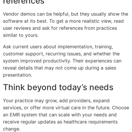
references
Vendor demos can be helpful, but they usually show the
software at its best. To get a more realistic view, read
user reviews and ask for references from practices
similar to yours.
Ask current users about implementation, training,
customer support, recurring issues, and whether the
system improved productivity. Their experiences can
reveal details that may not come up during a sales
presentation.
Think beyond today’s needs
Your practice may grow, add providers, expand
services, or offer more virtual care in the future. Choose
an EMR system that can scale with your needs and
receive regular updates as healthcare requirements
change.