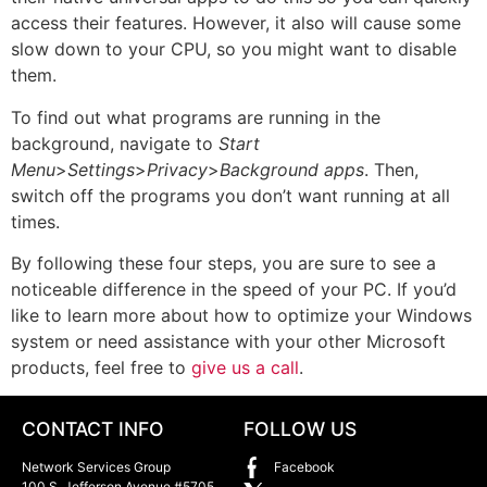
access their features. However, it also will cause some
slow down to your CPU, so you might want to disable
them.
To find out what programs are running in the
background, navigate to
Start
Menu
>
Settings
>
Privacy
>
Background
apps
. Then,
switch off the programs you don’t want running at all
times.
By following these four steps, you are sure to see a
noticeable difference in the speed of your PC. If you’d
like to learn more about how to optimize your Windows
system or need assistance with your other Microsoft
products, feel free to
give us a call
.
CONTACT INFO
FOLLOW US
Network Services Group
Facebook
100 S. Jefferson Avenue #5705