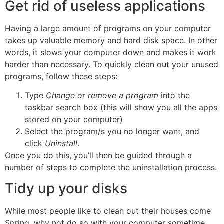
Get rid of useless applications
Having a large amount of programs on your computer
takes up valuable memory and hard disk space. In other
words, it slows your computer down and makes it work
harder than necessary. To quickly clean out your unused
programs, follow these steps:
Type
Change
or remove a program
into the
taskbar search box (this will show you all the apps
stored on your computer)
Select the program/s you no longer want, and
click
Uninstall
.
Once you do this, you’ll then be guided through a
number of steps to complete the uninstallation process.
Tidy up your disks
While most people like to clean out their houses come
Spring, why not do so with your computer sometime