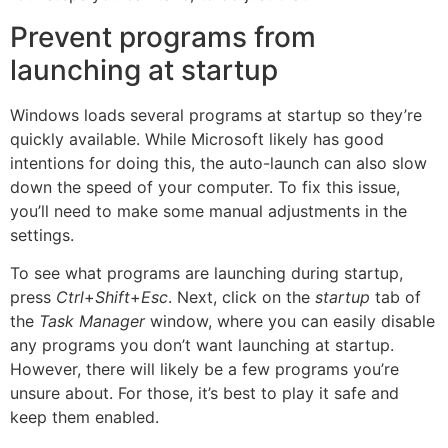
Prevent programs from
launching at startup
Windows loads several programs at startup so they’re
quickly available. While Microsoft likely has good
intentions for doing this, the auto-launch can also slow
down the speed of your computer. To fix this issue,
you’ll need to make some manual adjustments in the
settings.
To see what programs are launching during startup,
press
Ctrl
+
Shift
+
Esc
. Next, click on the
startup
tab of
the
Task Manager
window, where you can easily disable
any programs you don’t want launching at startup.
However, there will likely be a few programs you’re
unsure about. For those, it’s best to play it safe and
keep them enabled.