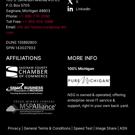
X
P.O. Box 5705
LinkedIn
Saginaw
,
Michigan
48603
Phone:
+1-989-776-2080
Toll Free:
+1-855-674-2968
Email:
info (at) netservicesgroup dot
com
DUNS 155892800
SPIN 143027933
AFFILIATIONS
MORE INFO
100% Michigan
NSG is owned & operated, offering
enterprise-level IT service &
support, right in your own back yard.
Privacy
|
General Terms & Conditions
|
Speed Test
|
Image Share
|
ASN