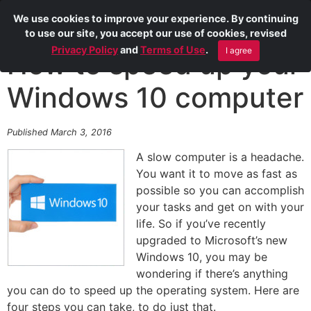
We use cookies to improve your experience. By continuing
to use our site, you accept our use of cookies, revised
Privacy Policy
and
Terms of Use
.
I agree
How to speed up your
Windows 10 computer
Published March 3, 2016
A slow computer is a headache.
You want it to move as fast as
possible so you can accomplish
your tasks and get on with your
life. So if you’ve recently
upgraded to Microsoft’s new
Windows 10, you may be
wondering if there’s anything
you can do to speed up the operating system. Here are
four steps you can take, to do just that.