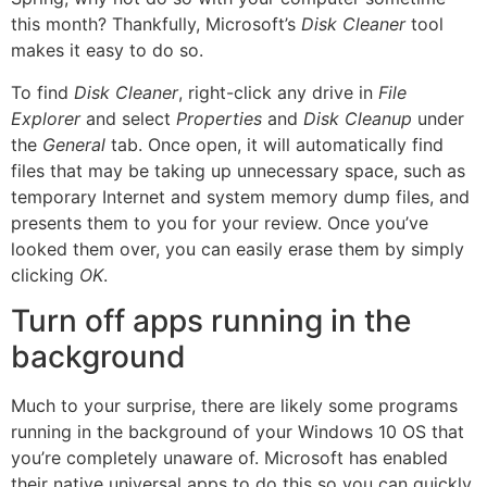
this month? Thankfully, Microsoft’s
Disk Cleaner
tool
makes it easy to do so.
To find
Disk Cleaner
, right-click any drive in
File
Explorer
and select
Properties
and
Disk Cleanup
under
the
General
tab. Once open, it will automatically find
files that may be taking up unnecessary space, such as
temporary Internet and system memory dump files, and
presents them to you for your review. Once you’ve
looked them over, you can easily erase them by simply
clicking
OK
.
Turn off apps running in the
background
Much to your surprise, there are likely some programs
running in the background of your Windows 10 OS that
you’re completely unaware of. Microsoft has enabled
their native universal apps to do this so you can quickly