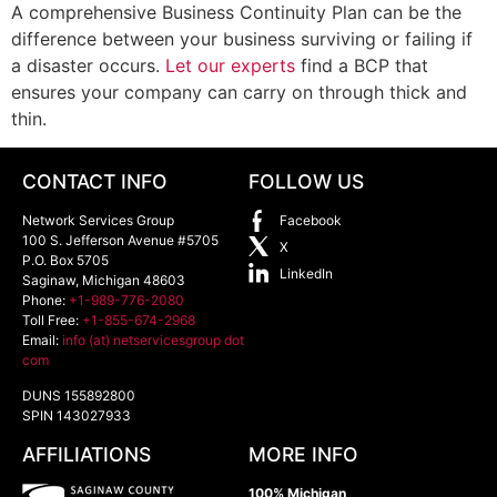
A comprehensive Business Continuity Plan can be the
difference between your business surviving or failing if
a disaster occurs.
Let our experts
find a BCP that
ensures your company can carry on through thick and
thin.
CONTACT INFO
FOLLOW US
Network Services Group
Facebook
100 S. Jefferson Avenue #5705
X
P.O. Box 5705
LinkedIn
Saginaw
,
Michigan
48603
Phone:
+1-989-776-2080
Toll Free:
+1-855-674-2968
Email:
info (at) netservicesgroup dot
com
DUNS 155892800
SPIN 143027933
AFFILIATIONS
MORE INFO
100% Michigan