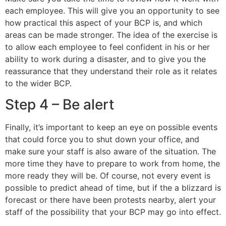
each employee. This will give you an opportunity to see
how practical this aspect of your BCP is, and which
areas can be made stronger. The idea of the exercise is
to allow each employee to feel confident in his or her
ability to work during a disaster, and to give you the
reassurance that they understand their role as it relates
to the wider BCP.
Step 4 – Be alert
Finally, it’s important to keep an eye on possible events
that could force you to shut down your office, and
make sure your staff is also aware of the situation. The
more time they have to prepare to work from home, the
more ready they will be. Of course, not every event is
possible to predict ahead of time, but if the a blizzard is
forecast or there have been protests nearby, alert your
staff of the possibility that your BCP may go into effect.