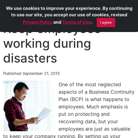
We use cookies to improve your experience. By continuing
to use our site, you accept our use of cookies, revised
Privacy Policy
and
Terms of Use
.
I agree
Keep employees
working during
disasters
Published September 21, 2015
One of the most neglected
aspects of a Business Continuity
Plan (BCP) is what happens to
employees. Much emphasis is
put on protecting and
recovering data, but your
employees are just as valuable
to keep your company running. By setting up your