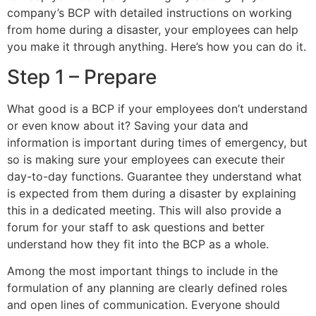
company’s BCP with detailed instructions on working
from home during a disaster, your employees can help
you make it through anything. Here’s how you can do it.
Step 1 – Prepare
What good is a BCP if your employees don’t understand
or even know about it? Saving your data and
information is important during times of emergency, but
so is making sure your employees can execute their
day-to-day functions. Guarantee they understand what
is expected from them during a disaster by explaining
this in a dedicated meeting. This will also provide a
forum for your staff to ask questions and better
understand how they fit into the BCP as a whole.
Among the most important things to include in the
formulation of any planning are clearly defined roles
and open lines of communication. Everyone should