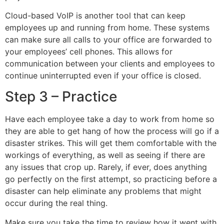
Cloud-based VoIP is another tool that can keep
employees up and running from home. These systems
can make sure all calls to your office are forwarded to
your employees’ cell phones. This allows for
communication between your clients and employees to
continue uninterrupted even if your office is closed.
Step 3 – Practice
Have each employee take a day to work from home so
they are able to get hang of how the process will go if a
disaster strikes. This will get them comfortable with the
workings of everything, as well as seeing if there are
any issues that crop up. Rarely, if ever, does anything
go perfectly on the first attempt, so practicing before a
disaster can help eliminate any problems that might
occur during the real thing.
Make sure you take the time to review how it went with