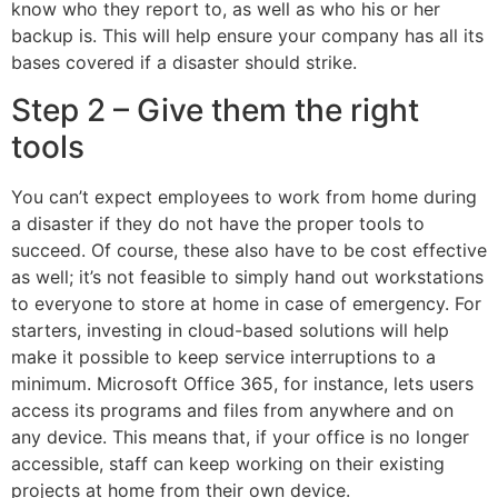
know who they report to, as well as who his or her
backup is. This will help ensure your company has all its
bases covered if a disaster should strike.
Step 2 – Give them the right
tools
You can’t expect employees to work from home during
a disaster if they do not have the proper tools to
succeed. Of course, these also have to be cost effective
as well; it’s not feasible to simply hand out workstations
to everyone to store at home in case of emergency. For
starters, investing in cloud-based solutions will help
make it possible to keep service interruptions to a
minimum. Microsoft Office 365, for instance, lets users
access its programs and files from anywhere and on
any device. This means that, if your office is no longer
accessible, staff can keep working on their existing
projects at home from their own device.