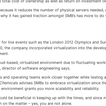
e total cost of ownership as well as return on investment (R
 because it reduces the number of physical servers needed,
on why it has gained traction amongst SMB’s has more to do 
r for live events such as the London 2012 Olympics and Su
 2010, the company incorporated virtualization into the dev
ment.
loud-based, virtualized environment due to fluctuating work
director of software engineering says.
ers and operating teams work closer together while testing 
Chemicals
advises SMBs to embrace virtualization since the
d environment grants you more scalability and reliability.
would be beneficial in keeping up with the times, and since
 on the matter – yes, you are not alone.