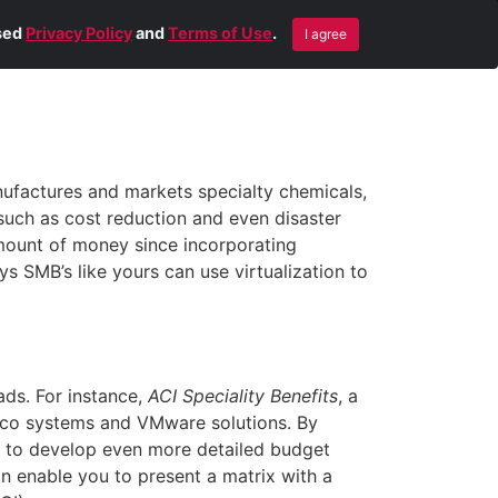
Blog
Contact Us
Remote Help
ised
Privacy Policy
and
Terms of Use
.
I agree
factures and markets specialty chemicals,
 such as cost reduction and even disaster
amount of money since incorporating
ys SMB’s like yours can use virtualization to
ads. For instance,
ACI Speciality Benefits
, a
isco systems and VMware solutions. By
nt to develop even more detailed budget
an enable you to present a matrix with a