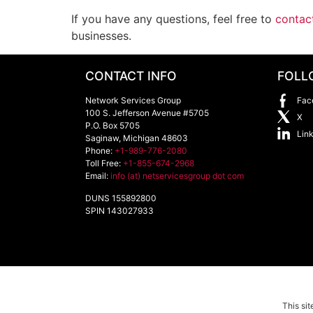
If you have any questions, feel free to
contac
businesses.
CONTACT INFO
FOLL
Network Services Group
Fac
100 S. Jefferson Avenue #5705
X
P.O. Box 5705
Lin
Saginaw
,
Michigan
48603
Phone:
+1-989-776-2080
Toll Free:
+1-855-674-2968
Email:
info (at) netservicesgroup dot com
DUNS 155892800
SPIN 143027933
This si