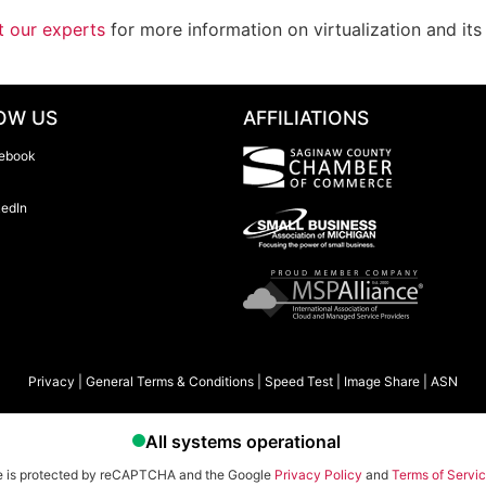
t our experts
for more information on virtualization and it
OW US
AFFILIATIONS
ebook
kedIn
Privacy
|
General Terms & Conditions
|
Speed Test
|
Image Share
|
ASN
te is protected by reCAPTCHA and the Google
Privacy Policy
and
Terms of Servi