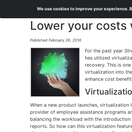
We use cookies to improve your experience. By
Lower your costs w
Published February 26, 2016
For the past year
Str
has utilized virtuali
recovery. This is on
virtualization into t
enhance cost benefit
Virtualizati
When a new product launches, virtualization 
provider of employee assistance programs and
balancing the workload with the introduction
reports. So how can this virtualization featur