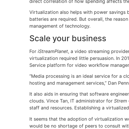
direct correlation of how spending affects th
Virtualization also helps with power savings
batteries are required. But overall, the reas
management of technology.
Scale your business
For
iStreamPlanet
, a video streaming provide
virtualization required little persuasion. In
Service platform for video workflow manage
“Media processing is an ideal service for a c
hosting and management services,” Dan Penn, 
It also aids in ensuring that software engine
clouds. Vince Tan, IT administrator for
Strem 
staff and resources. Establishing a virtualize
It seems that the adoption of virtualization 
would be no shortage of peers to consult with