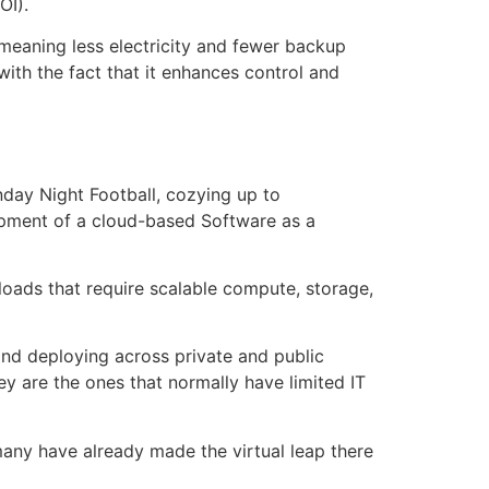
OI).
 meaning less electricity and fewer backup
with the fact that it enhances control and
nday Night Football, cozying up to
elopment of a cloud-based Software as a
loads that require scalable compute, storage,
and deploying across private and public
y are the ones that normally have limited IT
 many have already made the virtual leap there