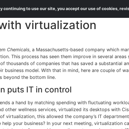
About Us
Services
 continuing to use our site, you accept our use of cookies, rev
ith virtualization
em Chemicals
, a Massachusetts-based company which manu
zation. This process has seen them improve in several areas
e of thousands of companies that has saved a substantial 
heir business model. With that in mind, here are couple of wa
s beyond the bottom line.
on puts IT in control
lends a hand by matching spending with fluctuating worklo
 other wellness services, virtualized its desktops with C
 of virtualization, this allowed the company’s IT departme
e help your business? In your next meeting, virtualization c