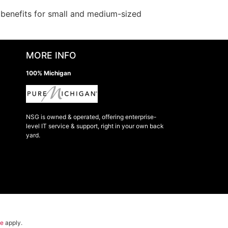
s benefits for small and medium-sized
MORE INFO
100% Michigan
NSG is owned & operated, offering enterprise-
level IT service & support, right in your own back
yard.
ce
apply.