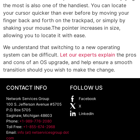
the most is also one of the handiest. You can locate
your cursor quicker than ever before by moving your
finger back and forth on the trackpad, or simply by
shaking your mouse.The pointer increases in size,
allowing you to locate it with ease.
We understand that switching to a new operating
system can be difficult.
Let our experts explain
the pros
and cons of an OS upgrade, and help ensure a smooth
transition should you wish to make the change.
CONTACT INFO
FOLLOW US
Network Services Group
Facebook
100 S. Jefferson Avenue #5705
X
P.O. Box 5705
LinkedIn
Saginaw
,
Michigan
48603
Phone:
+1-989-776-2080
Toll Free:
+1-855-674-2968
Email:
info (at) netservicesgroup dot
com