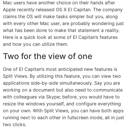
Mac users have another choice on their hands after
Apple recently released OS X El Capitan. The company
claims the OS will make tasks simpler but you, along
with every other Mac user, are probably wondering just
what has been done to make that statement a reality.
Here is a quick look at some of El Capitan’s features
and how you can utilize them.
Two for the view of one
One of El Capitan’s most anticipated new features is
Split Views. By utilizing this feature, you can view two
applications side-by-side simultaneously. Say you are
working on a document but also need to communicate
with colleagues via Skype; before, you would have to
resize the windows yourself, and configure everything
on your own. With Split Views, you can have both apps
running next to each other in fullscreen mode, all in just
two clicks.