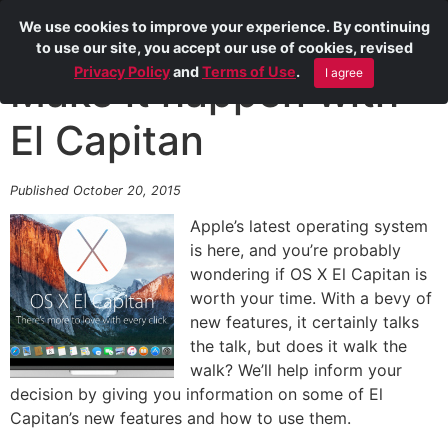
We use cookies to improve your experience. By continuing
to use our site, you accept our use of cookies, revised
Privacy Policy
and
Terms of Use
.
I agree
Make it happen with
El Capitan
Published October 20, 2015
Apple’s latest operating system
is here, and you’re probably
wondering if OS X El Capitan is
worth your time. With a bevy of
new features, it certainly talks
the talk, but does it walk the
walk? We’ll help inform your
decision by giving you information on some of El
Capitan’s new features and how to use them.