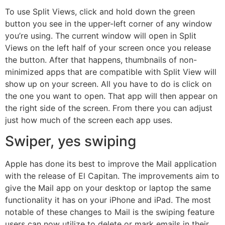
To use Split Views, click and hold down the green
button you see in the upper-left corner of any window
you’re using. The current window will open in Split
Views on the left half of your screen once you release
the button. After that happens, thumbnails of non-
minimized apps that are compatible with Split View will
show up on your screen. All you have to do is click on
the one you want to open. That app will then appear on
the right side of the screen. From there you can adjust
just how much of the screen each app uses.
Swiper, yes swiping
Apple has done its best to improve the Mail application
with the release of El Capitan. The improvements aim to
give the Mail app on your desktop or laptop the same
functionality it has on your iPhone and iPad. The most
notable of these changes to Mail is the swiping feature
users can now utilize to delete or mark emails in their