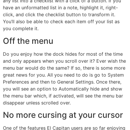
any list into a checklist with a click of a button. If you
have an unformatted list in a note, highlight it, right-
click, and click the checklist button to transform it.
You’ll also be able to check each item off your list as
you complete it.
Off the menu
Do you enjoy how the dock hides for most of the time
and only appears when you scroll over it? Ever wish the
menu bar would do the same? If so, there is some more
great news for you. All you need to do is go to System
Preferences and then to General Settings. Once there,
you will see an option to Automatically hide and show
the menu bar which, if activated, will see the menu bar
disappear unless scrolled over.
No more cursing at your cursor
One of the features El Capitan users are so far enjoying