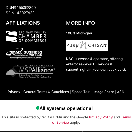
DUNS 155892800
SPIN 143027933
AFFILIATIONS
MORE INFO
100% Michigan
NSG is owned & operated, offering
enterprise-level IT service &
support, right in your own back yard.
Privacy
|
General Terms & Conditions
|
Speed Test
|
Image Share
|
ASN
This site is protected by reCAPTCHA and the Google
Privacy Policy
and
Terms
of Service
apply.