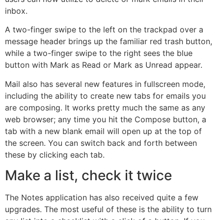
inbox.
A two-finger swipe to the left on the trackpad over a
message header brings up the familiar red trash button,
while a two-finger swipe to the right sees the blue
button with Mark as Read or Mark as Unread appear.
Mail also has several new features in fullscreen mode,
including the ability to create new tabs for emails you
are composing. It works pretty much the same as any
web browser; any time you hit the Compose button, a
tab with a new blank email will open up at the top of
the screen. You can switch back and forth between
these by clicking each tab.
Make a list, check it twice
The Notes application has also received quite a few
upgrades. The most useful of these is the ability to turn