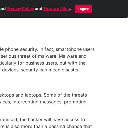
Blog
Contact Us
Remote Help
ised
Privacy Policy
and
Terms of Use
.
I agree
e phone security. In fact, smartphone users
e serious threat of malware. Malware and
ularly for business users, but with the
’ devices’ security can mean disaster.
esktops and laptops. Some of the threats
evices, intercepting messages, prompting
omised, the hacker will have access to
re is also more than a passing chance that