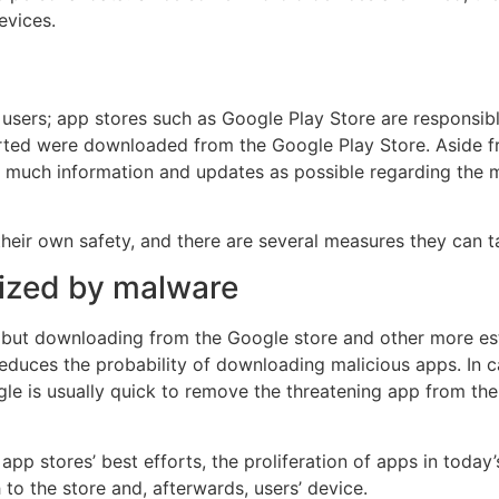
evices.
 users; app stores such as Google Play Store are responsib
rted were downloaded from the Google Play Store. Aside fr
much information and updates as possible regarding the m
their own safety, and there are several measures they can 
mized by malware
, but downloading from the Google store and other more est
educes the probability of downloading malicious apps. In c
e is usually quick to remove the threatening app from the
 app stores’ best efforts, the proliferation of apps in toda
o the store and, afterwards, users’ device.