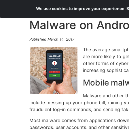
We use cookies to improve your experience. By
Malware on Andro
Published March 14, 2017
The average smartpho
are more likely to g
other forms of cyber
increasing sophistica
Mobile mal
Malware and other th
include messing up your phone bill, ruining 
fraudulent log-in commands, and sending fake
Most malware comes from applications downlo
passwords, user accounts, and other sensitiv