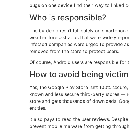
bugs on one device find their way to linked d
Who is responsible?
The burden doesn’t fall solely on smartphone
weather forecast apps that were widely repo
infected companies were urged to provide as 
removed from the store to protect users.
Of course, Android users are responsible for 
How to avoid being victi
Yes, the Google Play Store isn’t 100% secure
known and less secure third-party stores — r
store and gets thousands of downloads, Googl
entities.
It also pays to read the user reviews. Despite
prevent mobile malware from getting through t