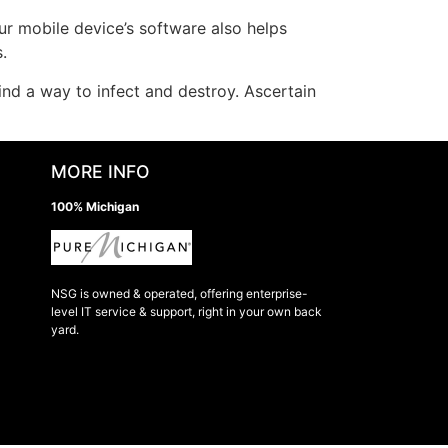
ur mobile device’s software also helps
.
ind a way to infect and destroy. Ascertain
MORE INFO
100% Michigan
NSG is owned & operated, offering enterprise-
level IT service & support, right in your own back
yard.