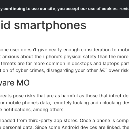
About Us
Services
 continuing to use our site, you accept our use of cookies, rev
id smartphones
ne user doesn’t give nearly enough consideration to mobil
et anxious about their phone’s physical safety than the mor
 threats are far more common in desktops and laptops partic
tion of cyber crimes, disregarding your other â€˜lower risk
ware MO
reats pose risks that are as harmful as those that infect d
your mobile phone’s data, remotely locking and unlocking d
 notifications, among others.
aded from third-party app stores. Once a phone is compr
e personal data. Since some Android devices are linked, the