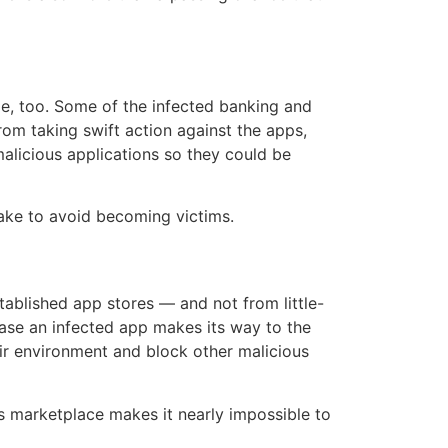
le, too. Some of the infected banking and
om taking swift action against the apps,
alicious applications so they could be
take to avoid becoming victims.
ablished app stores — and not from little-
ase an infected app makes its way to the
ir environment and block other malicious
y’s marketplace makes it nearly impossible to