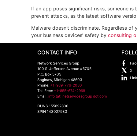
If an app poses significant risks, someone is
prevent attacks, as the latest software versi
Malware doesn’t discriminate. Regardless of y
your business devices’ safety by
consulting o
CONTACT INFO
FOLL
Network Services Group
Fac
100 S. Jefferson Avenue #5705
X
P.O. Box 5705
Lin
Saginaw
,
Michigan
48603
Phone:
+1-989-776-2080
Toll Free:
+1-855-674-2968
Email:
info (at) netservicesgroup dot com
DUNS 155892800
SPIN 143027933