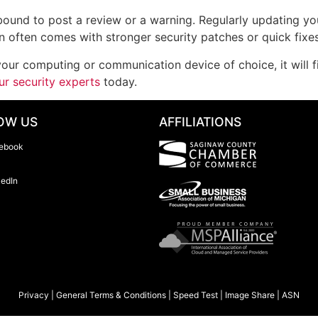
 bound to post a review or a warning. Regularly updating yo
on often comes with stronger security patches or quick fixes
our computing or communication device of choice, it will f
ur security experts
today.
OW US
AFFILIATIONS
ebook
kedIn
Privacy
|
General Terms & Conditions
|
Speed Test
|
Image Share
|
ASN