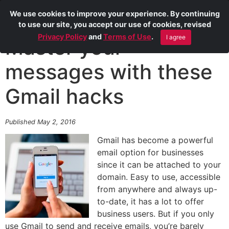
We use cookies to improve your experience. By continuing
to use our site, you accept our use of cookies, revised
Privacy Policy
and
Terms of Use
.
I agree
Master your
messages with these
Gmail hacks
Published May 2, 2016
Gmail has become a powerful
email option for businesses
since it can be attached to your
domain. Easy to use, accessible
from anywhere and always up-
to-date, it has a lot to offer
business users. But if you only
use Gmail to send and receive emails, you’re barely