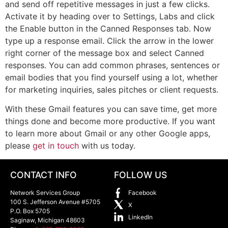
and send off repetitive messages in just a few clicks.
Activate it by heading over to Settings, Labs and click
the Enable button in the Canned Responses tab. Now
type up a response email. Click the arrow in the lower
right corner of the message box and select Canned
responses. You can add common phrases, sentences or
email bodies that you find yourself using a lot, whether
for marketing inquiries, sales pitches or client requests.
With these Gmail features you can save time, get more
things done and become more productive. If you want
to learn more about Gmail or any other Google apps,
please
get in touch
with us today.
CONTACT INFO
FOLLOW US
Network Services Group
Facebook
100 S. Jefferson Avenue #5705
X
P.O. Box 5705
LinkedIn
Saginaw
,
Michigan
48603