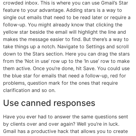
crowded inbox. This is where you can use Gmail’s Star
feature to your advantage. Adding stars is a way to
single out emails that need to be read later or require a
follow-up. You might already know that clicking the
yellow star beside the email will highlight the line and
makes the message easier to find. But there’s a way to
take things up a notch. Navigate to Settings and scroll
down to the Stars section. Here you can drag the stars
from the ‘Not in use’ row up to the ‘In use’ row to make
them active. Once you’re done, hit Save. You could use
the blue star for emails that need a follow-up, red for
problems, question mark for the ones that require
clarification and so on.
Use canned responses
Have you ever had to answer the same questions sent
by clients over and over again? Well you’re in luck.
Gmail has a productive hack that allows you to create