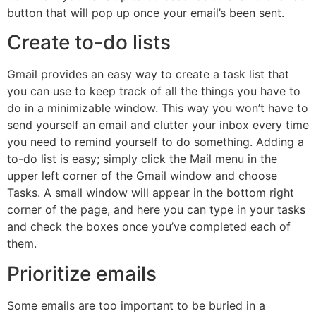
button that will pop up once your email’s been sent.
Create to-do lists
Gmail provides an easy way to create a task list that
you can use to keep track of all the things you have to
do in a minimizable window. This way you won’t have to
send yourself an email and clutter your inbox every time
you need to remind yourself to do something. Adding a
to-do list is easy; simply click the Mail menu in the
upper left corner of the Gmail window and choose
Tasks. A small window will appear in the bottom right
corner of the page, and here you can type in your tasks
and check the boxes once you’ve completed each of
them.
Prioritize emails
Some emails are too important to be buried in a