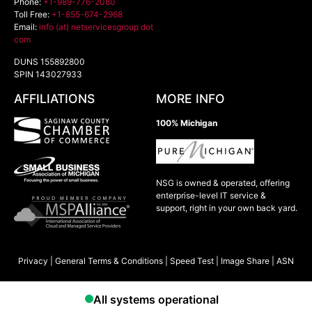
Phone:
+1-989-776-2080
Toll Free:
+1-855-674-2968
Email:
info (at) netservicesgroup dot
com
DUNS 155892800
SPIN 143027933
AFFILIATIONS
MORE INFO
100% Michigan
NSG is owned & operated, offering
enterprise-level IT service &
support, right in your own back yard.
Privacy
|
General Terms & Conditions
|
Speed Test
|
Image Share
|
ASN