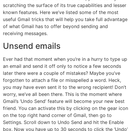
scratching the surface of its true capabilities and lesser
known features. Here we’ve listed some of the most
useful Gmail tricks that will help you take full advantage
of what Gmail has to offer beyond sending and
receiving messages.
Unsend emails
Ever had that moment when you’re in a hurry to type up
an email and send it off only to notice a few seconds
later there were a couple of mistakes? Maybe you’ve
forgotten to attach a file or misspelled a word. Heck,
you may have even sent it to the wrong recipient! Don’t
worry, we’ve all been there. This is the moment where
Gmail’s ‘Undo Send’ feature will become your new best
friend. You can activate this by clicking on the gear icon
on the top right hand corner of Gmail, then go to
Settings. Scroll down to Undo Send and hit the Enable
box. Now you have up to 30 seconds to click the ‘Undo’