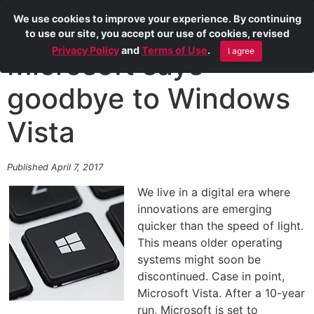
We use cookies to improve your experience. By continuing
to use our site, you accept our use of cookies, revised
Privacy Policy
and
Terms of Use
.
I agree
Microsoft says
goodbye to Windows
Vista
Published April 7, 2017
We live in a digital era where
innovations are emerging
quicker than the speed of light.
This means older operating
systems might soon be
discontinued. Case in point,
Microsoft Vista. After a 10-year
run, Microsoft is set to