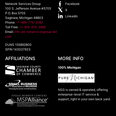
Network Services Group
Facebook
100 S. Jefferson Avenue #5705
X
P.O. Box 5705
LinkedIn
Saginaw
,
Michigan
48603
Phone:
+1-989-776-2080
Toll Free:
+1-855-674-2968
Email:
info (at) netservicesgroup dot
com
DUNS 155892800
SPIN 143027933
AFFILIATIONS
MORE INFO
100% Michigan
NSG is owned & operated, offering
enterprise-level IT service &
support, right in your own back yard.