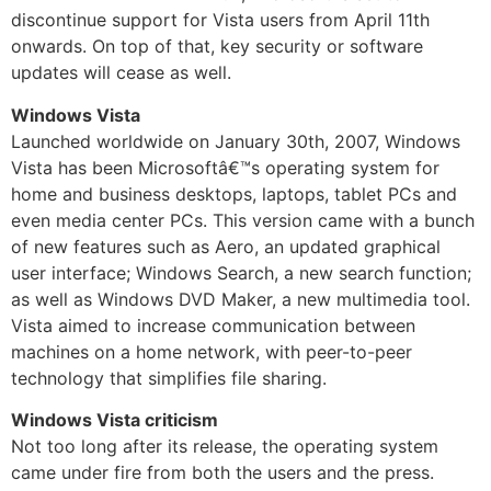
discontinue support for Vista users from April 11th
onwards. On top of that, key security or software
updates will cease as well.
Windows Vista
Launched worldwide on January 30th, 2007, Windows
Vista has been Microsoftâ€™s operating system for
home and business desktops, laptops, tablet PCs and
even media center PCs. This version came with a bunch
of new features such as Aero, an updated graphical
user interface; Windows Search, a new search function;
as well as Windows DVD Maker, a new multimedia tool.
Vista aimed to increase communication between
machines on a home network, with peer-to-peer
technology that simplifies file sharing.
Windows Vista criticism
Not too long after its release, the operating system
came under fire from both the users and the press.