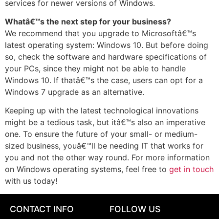
services for newer versions of Windows.
Whatâ€™s the next step for your business?
We recommend that you upgrade to Microsoftâ€™s
latest operating system: Windows 10. But before doing
so, check the software and hardware specifications of
your PCs, since they might not be able to handle
Windows 10. If thatâ€™s the case, users can opt for a
Windows 7 upgrade as an alternative.
Keeping up with the latest technological innovations
might be a tedious task, but itâ€™s also an imperative
one. To ensure the future of your small- or medium-
sized business, youâ€™ll be needing IT that works for
you and not the other way round. For more information
on Windows operating systems, feel free to
get in touch
with us today!
CONTACT INFO
FOLLOW US