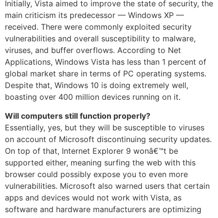
Initially, Vista aimed to improve the state of security, the
main criticism its predecessor — Windows XP —
received. There were commonly exploited security
vulnerabilities and overall susceptibility to malware,
viruses, and buffer overflows. According to Net
Applications, Windows Vista has less than 1 percent of
global market share in terms of PC operating systems.
Despite that, Windows 10 is doing extremely well,
boasting over 400 million devices running on it.
Will computers still function properly?
Essentially, yes, but they will be susceptible to viruses
on account of Microsoft discontinuing security updates.
On top of that, Internet Explorer 9 wonâ€™t be
supported either, meaning surfing the web with this
browser could possibly expose you to even more
vulnerabilities. Microsoft also warned users that certain
apps and devices would not work with Vista, as
software and hardware manufacturers are optimizing