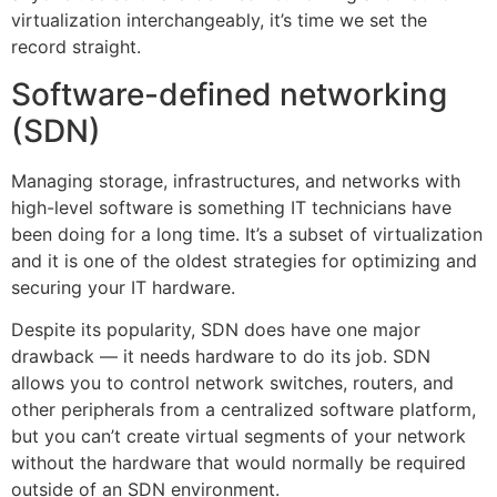
virtualization interchangeably, it’s time we set the
record straight.
Software-defined networking
(SDN)
Managing storage, infrastructures, and networks with
high-level software is something IT technicians have
been doing for a long time. It’s a subset of virtualization
and it is one of the oldest strategies for optimizing and
securing your IT hardware.
Despite its popularity, SDN does have one major
drawback — it needs hardware to do its job. SDN
allows you to control network switches, routers, and
other peripherals from a centralized software platform,
but you can’t create virtual segments of your network
without the hardware that would normally be required
outside of an SDN environment.