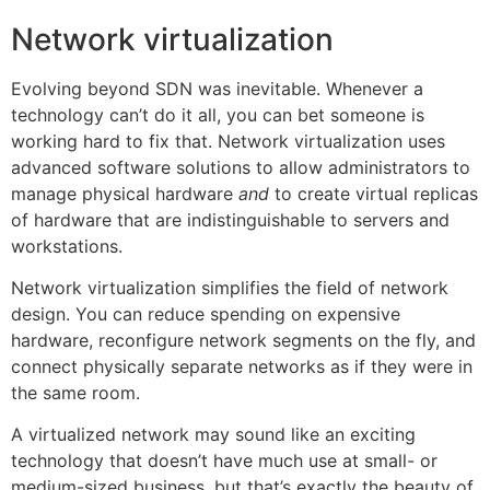
Network virtualization
Evolving beyond SDN was inevitable. Whenever a
technology can’t do it all, you can bet someone is
working hard to fix that. Network virtualization uses
advanced software solutions to allow administrators to
manage physical hardware
and
to create virtual replicas
of hardware that are indistinguishable to servers and
workstations.
Network virtualization simplifies the field of network
design. You can reduce spending on expensive
hardware, reconfigure network segments on the fly, and
connect physically separate networks as if they were in
the same room.
A virtualized network may sound like an exciting
technology that doesn’t have much use at small- or
medium-sized business, but that’s exactly the beauty of