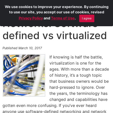
We use cookies to improve your experience. By continuing
to use our site, you accept our use of cookies, revised
Privacy Policy
and
Terms of Use
.
I agree
Networks: Software-
defined vs virtualized
Published March 10, 2017
If knowing is half the battle,
virtualization is one for the
ages. With more than a decade
of history, it’s a tough topic
that business owners would be
hard-pressed to ignore. Over
the years, the terminology has
changed and capabilities have
gotten even more confusing. If you’ve ever heard
anyone use software-defined networking and network