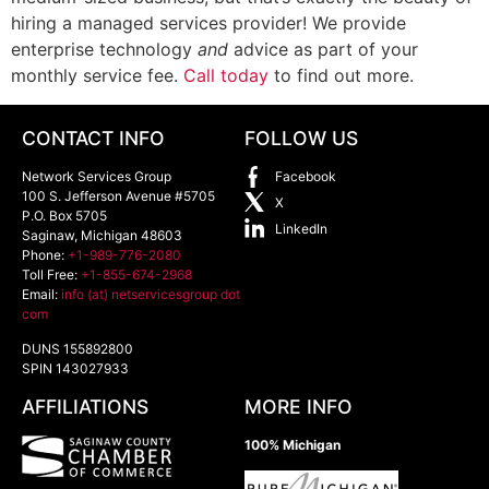
hiring a managed services provider! We provide
enterprise technology
and
advice as part of your
monthly service fee.
Call today
to find out more.
CONTACT INFO
FOLLOW US
Network Services Group
Facebook
100 S. Jefferson Avenue #5705
X
P.O. Box 5705
LinkedIn
Saginaw
,
Michigan
48603
Phone:
+1-989-776-2080
Toll Free:
+1-855-674-2968
Email:
info (at) netservicesgroup dot
com
DUNS 155892800
SPIN 143027933
AFFILIATIONS
MORE INFO
100% Michigan