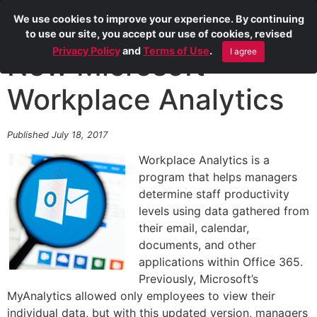
We use cookies to improve your experience. By continuing
to use our site, you accept our use of cookies, revised
Privacy Policy
and
Terms of Use
.
I agree
New Microsoft
Workplace Analytics
Published July 18, 2017
Workplace Analytics is a
program that helps managers
determine staff productivity
levels using data gathered from
their email, calendar,
documents, and other
applications within Office 365.
Previously, Microsoft’s
MyAnalytics allowed only employees to view their
individual data, but with this updated version, managers