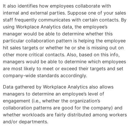
It also identifies how employees collaborate with
internal and external parties. Suppose one of your sales
staff frequently communicates with certain contacts. By
using Workplace Analytics data, the employee’s
manager would be able to determine whether this
particular collaboration pattern is helping the employee
hit sales targets or whether he or she is missing out on
other more critical contacts. Also, based on this info,
managers would be able to determine which employees
are most likely to meet or exceed their targets and set
company-wide standards accordingly.
Data gathered by Workplace Analytics also allows
managers to determine an employee’s level of
engagement (i.e., whether the organization’s
collaboration patterns are good for the company) and
whether workloads are fairly distributed among workers
and/or departments.