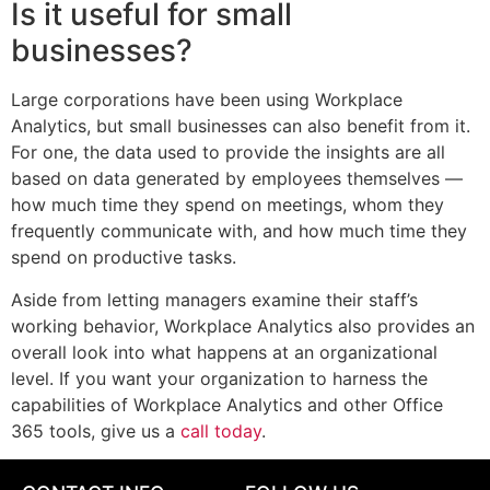
Is it useful for small
businesses?
Large corporations have been using Workplace
Analytics, but small businesses can also benefit from it.
For one, the data used to provide the insights are all
based on data generated by employees themselves —
how much time they spend on meetings, whom they
frequently communicate with, and how much time they
spend on productive tasks.
Aside from letting managers examine their staff’s
working behavior, Workplace Analytics also provides an
overall look into what happens at an organizational
level. If you want your organization to harness the
capabilities of Workplace Analytics and other Office
365 tools, give us a
call today
.