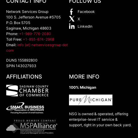
CONTACT INFO
FOLLOW US
Network Services Group
Facebook
100 S. Jefferson Avenue #5705
X
P.O. Box 5705
LinkedIn
Saginaw
,
Michigan
48603
Phone:
+1-989-776-2080
Toll Free:
+1-855-674-2968
Email:
info (at) netservicesgroup dot
com
DUNS 155892800
SPIN 143027933
AFFILIATIONS
MORE INFO
100% Michigan
NSG is owned & operated, offering
enterprise-level IT service &
support, right in your own back yard.