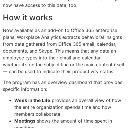
now have access to this data, too.
How it works
Now available as an add-on to Office 365 enterprise
plans, Workplace Analytics extracts behavioral insights
from data gathered from Office 365 email, calendar,
documents, and Skype. This means that any data an
employee types into their email and calendar —
whether it’s on the subject line or the main content itself
— can be used to indicate their productivity status.
The program has an overview dashboard that provides
specific information:
Week in the Life
provides an overall view of how
the entire organization spends time and how
members collaborate
Meetings
shows the amount of time spent in
meetings