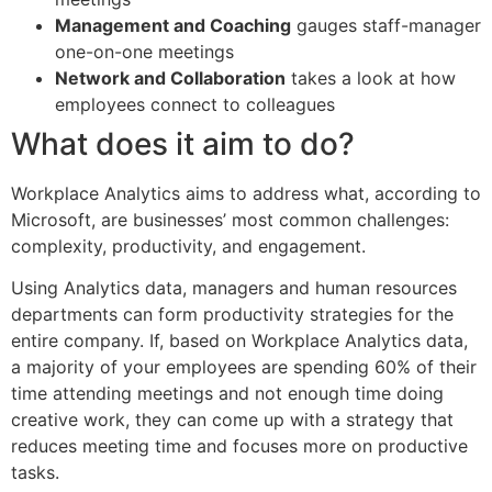
Management and Coaching
gauges staff-manager
one-on-one meetings
Network and Collaboration
takes a look at how
employees connect to colleagues
What does it aim to do?
Workplace Analytics aims to address what, according to
Microsoft, are businesses’ most common challenges:
complexity, productivity, and engagement.
Using Analytics data, managers and human resources
departments can form productivity strategies for the
entire company. If, based on Workplace Analytics data,
a majority of your employees are spending 60% of their
time attending meetings and not enough time doing
creative work, they can come up with a strategy that
reduces meeting time and focuses more on productive
tasks.