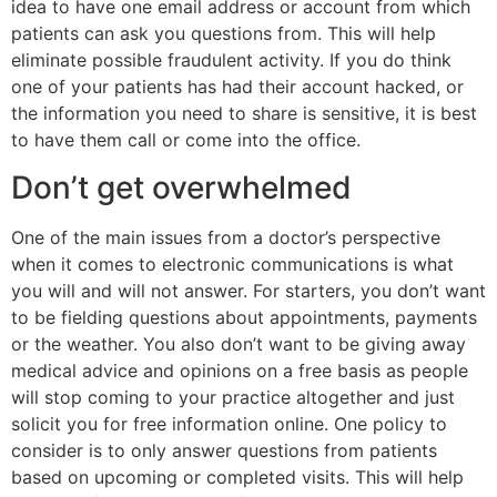
idea to have one email address or account from which
patients can ask you questions from. This will help
eliminate possible fraudulent activity. If you do think
one of your patients has had their account hacked, or
the information you need to share is sensitive, it is best
to have them call or come into the office.
Don’t get overwhelmed
One of the main issues from a doctor’s perspective
when it comes to electronic communications is what
you will and will not answer. For starters, you don’t want
to be fielding questions about appointments, payments
or the weather. You also don’t want to be giving away
medical advice and opinions on a free basis as people
will stop coming to your practice altogether and just
solicit you for free information online. One policy to
consider is to only answer questions from patients
based on upcoming or completed visits. This will help