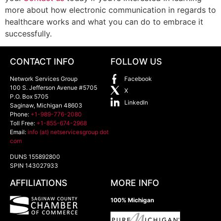
more about how electronic communication in regards to
healthcare works and what you can do to embrace it
successfully.
CONTACT INFO
FOLLOW US
Network Services Group
Facebook
100 S. Jefferson Avenue #5705
X
P.O. Box 5705
LinkedIn
Saginaw
,
Michigan
48603
Phone:
+1-989-776-2080
Toll Free:
+1-855-674-2968
Email:
info (at) netservicesgroup dot
com
DUNS 155892800
SPIN 143027933
AFFILIATIONS
MORE INFO
100% Michigan