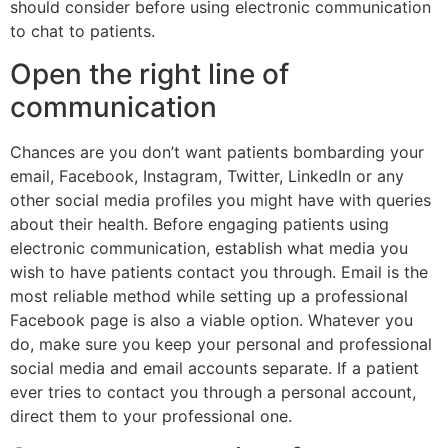
should consider before using electronic communication
to chat to patients.
Open the right line of
communication
Chances are you don’t want patients bombarding your
email, Facebook, Instagram, Twitter, LinkedIn or any
other social media profiles you might have with queries
about their health. Before engaging patients using
electronic communication, establish what media you
wish to have patients contact you through. Email is the
most reliable method while setting up a professional
Facebook page is also a viable option. Whatever you
do, make sure you keep your personal and professional
social media and email accounts separate. If a patient
ever tries to contact you through a personal account,
direct them to your professional one.