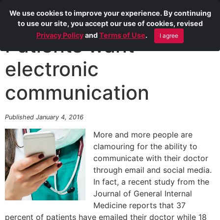
We use cookies to improve your experience. By continuing
to use our site, you accept our use of cookies, revised
Privacy Policy
and
Terms of Use
.
I agree
Patients want
electronic
communication
Published January 4, 2016
More and more people are
clamouring for the ability to
communicate with their doctor
through email and social media.
In fact, a recent study from the
Journal of General Internal
Medicine reports that 37
percent of patients have emailed their doctor while 18