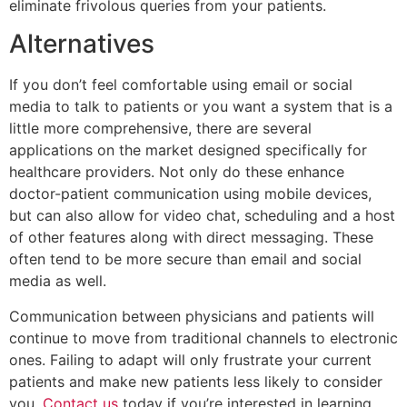
eliminate frivolous queries from your patients.
Alternatives
If you don’t feel comfortable using email or social
media to talk to patients or you want a system that is a
little more comprehensive, there are several
applications on the market designed specifically for
healthcare providers. Not only do these enhance
doctor-patient communication using mobile devices,
but can also allow for video chat, scheduling and a host
of other features along with direct messaging. These
often tend to be more secure than email and social
media as well.
Communication between physicians and patients will
continue to move from traditional channels to electronic
ones. Failing to adapt will only frustrate your current
patients and make new patients less likely to consider
you.
Contact us
today if you’re interested in learning