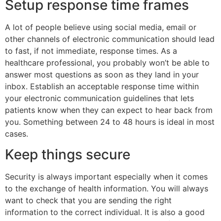
Setup response time frames
A lot of people believe using social media, email or
other channels of electronic communication should lead
to fast, if not immediate, response times. As a
healthcare professional, you probably won’t be able to
answer most questions as soon as they land in your
inbox. Establish an acceptable response time within
your electronic communication guidelines that lets
patients know when they can expect to hear back from
you. Something between 24 to 48 hours is ideal in most
cases.
Keep things secure
Security is always important especially when it comes
to the exchange of health information. You will always
want to check that you are sending the right
information to the correct individual. It is also a good