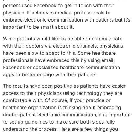
percent used Facebook to get in touch with their
physician. It behooves medical professionals to
embrace electronic communication with patients but it’s
important to be smart about it.
While patients would like to be able to communicate
with their doctors via electronic channels, physicians
have been slow to adapt to this. Some healthcare
professionals have embraced this by using email,
Facebook or specialized healthcare communication
apps to better engage with their patients.
The results have been positive as patients have easier
access to their physicians using technology they are
comfortable with. Of course, if your practice or
healthcare organization is thinking about embracing
doctor-patient electronic communication, it is important
to set up guidelines to make sure both sides fully
understand the process. Here are a few things you