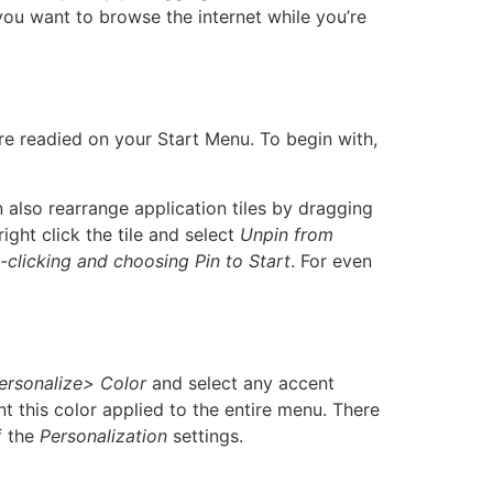
u want to browse the internet while you’re
e readied on your Start Menu. To begin with,
n also rearrange application tiles by dragging
ight click the tile and select
Unpin from
t-clicking and choosing Pin to Start
. For even
ersonalize> Color
and select any accent
t this color applied to the entire menu. There
f the
Personalization
settings.