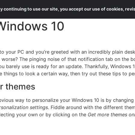
About Us
Services
 continuing to use our site, you accept our use of cookies, rev
 Windows 10
nto your PC and you’re greeted with an incredibly plain de
orse? The pinging noise of that notification tab on the bot
you barely use is ready for an update. Thankfully, Windows
ike things to look a certain way, then try out these tips to
r themes
bvious way to personalize your Windows 10 is by changing
rsonalization settings
. Fiddle around with the different th
ecting your own or by clicking on the
Get more themes onl