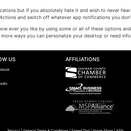
tions but if you absolutely hate it and wish to never hear 
Actions
and switch off whatever app notifications you don
 ever you like by using some or all of these options and h
ut more ways you can personalize your desktop or need inf
OW US
AFFILIATIONS
ebook
kedIn
Privacy
|
General Terms & Conditions
|
Speed Test
|
Image Share
|
ASN