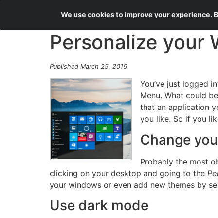
We use cookies to improve your experience. By
Personalize your
Published March 25, 2016
You’ve just logged i
Menu. What could be w
that an application 
you like. So if you l
Change you
Probably the most o
clicking on your desktop and going to the
Pe
your windows or even add new themes by sel
Use dark mode