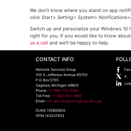
We don’t know where you stand on app notifica
click
Start> Setting> System> Notifications>
Switch up and personalize your Windows 10 how
right for you. If you would like to know abo
us a call
and we’ll be happy to help.
CONTACT INFO
FOLL
Network Services Group
Fac
100 S. Jefferson Avenue #5705
X
P.O. Box 5705
Lin
Saginaw
,
Michigan
48603
Phone:
+1-989-776-2080
Toll Free:
+1-855-674-2968
Email:
info (at) netservicesgroup dot com
DUNS 155892800
SPIN 143027933