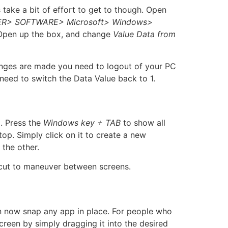
take a bit of effort to get to though. Open
R> SOFTWARE> Microsoft> Windows>
 Open up the box, and change
Value Data from
anges are made you need to logout of your PC
need to switch the Data Value back to 1.
p. Press the
Windows key + TAB
to show all
op. Simply click on it to create a new
the other.
cut to maneuver between screens.
n now snap any app in place. For people who
screen by simply dragging it into the desired