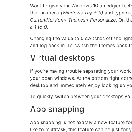
Want to give your Windows 10 an edgier feel?
the run menu
(Windows key + R)
and type
re
CurrentVersion> Themes> Personalize
. On th
a 1 to 0
.
Changing the value to 0 switches off the li
and log back in. To switch the themes back to
Virtual desktops
If you’re having trouble separating your work 
your open windows. At the bottom right corner
desktop and immediately enjoy looking up you
To quickly switch between your desktops yo
App snapping
App snapping is not exactly a new feature f
like to multitask, this feature can be just fo