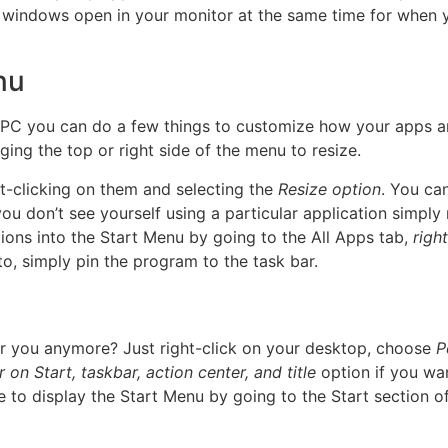
windows open in your monitor at the same time for when yo
nu
 PC you can do a few things to customize how your apps ar
ing the top or right side of the menu to resize.
ht-clicking on them and selecting the
Resize option
. You ca
 don’t see yourself using a particular application simply r
tions into the Start Menu by going to the All Apps tab,
righ
to, simply pin the program to the task bar.
for you anymore? Just right-click on your desktop, choose
P
on Start, taskbar, action center, and title
option if you wan
 to display the Start Menu by going to the Start section o