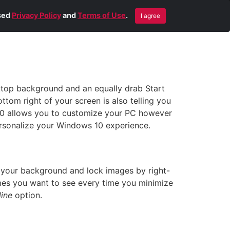
Blog
Contact Us
Remote Help
ised
Privacy Policy
and
Terms of Use
.
I agree
sktop background and an equally drab Start
tom right of your screen is also telling you
 10 allows you to customize your PC however
 personalize your Windows 10 experience.
 your background and lock images by right-
emes you want to see every time you minimize
ine
option.