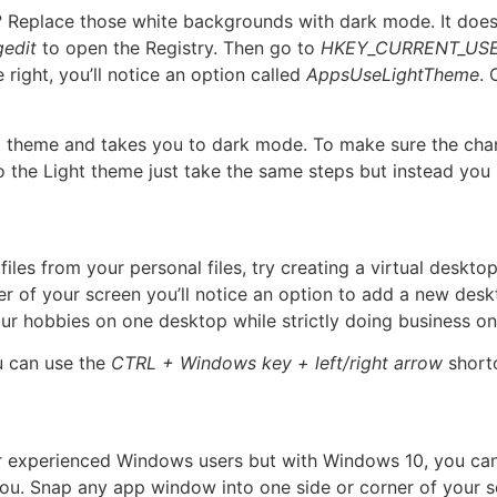
 Replace those white backgrounds with dark mode. It does 
gedit
to open the Registry. Then go to
HKEY_CURRENT_USE
e right, you’ll notice an option called
AppsUseLightTheme
.
ght theme and takes you to dark mode. To make sure the ch
 the Light theme just take the same steps but instead you 
files from your personal files, try creating a virtual deskto
 of your screen you’ll notice an option to add a new deskt
r hobbies on one desktop while strictly doing business on 
u can use the
CTRL + Windows key + left/right arrow
short
or experienced Windows users but with Windows 10, you ca
r you. Snap any app window into one side or corner of your 