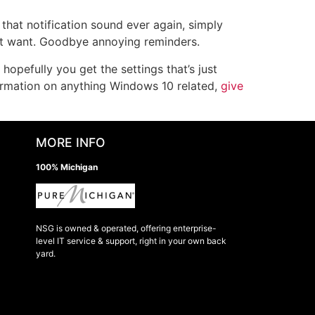
that notification sound ever again, simply
’t want. Goodbye annoying reminders.
opefully you get the settings that’s just
ormation on anything Windows 10 related,
give
MORE INFO
100% Michigan
NSG is owned & operated, offering enterprise-
level IT service & support, right in your own back
yard.