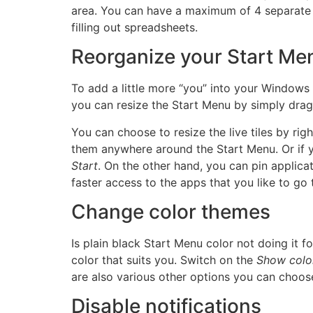
area. You can have a maximum of 4 separate 
filling out spreadsheets.
Reorganize your Start Me
To add a little more “you” into your Windows
you can resize the Start Menu by simply dragg
You can choose to resize the live tiles by rig
them anywhere around the Start Menu. Or if you
Start
. On the other hand, you can pin applica
faster access to the apps that you like to go 
Change color themes
Is plain black Start Menu color not doing it 
color that suits you. Switch on the
Show color 
are also various other options you can choose
Disable notifications