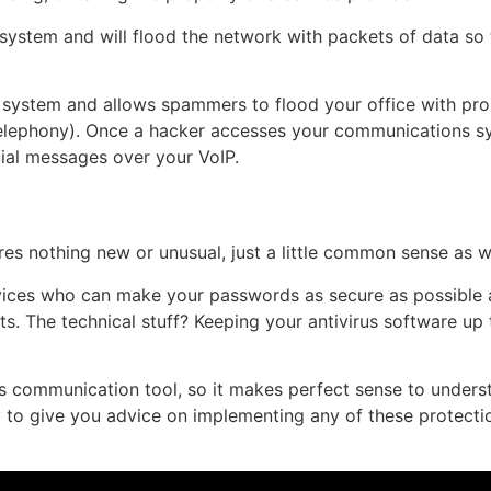
ystem and will flood the network with packets of data so t
system and allows spammers to flood your office with promo
 telephony). Once a hacker accesses your communications s
ial messages over your VoIP.
res nothing new or unusual, just a little common sense as w
ces who can make your passwords as secure as possible an
. The technical stuff? Keeping your antivirus software up 
s communication tool, so it makes perfect sense to understa
 to give you advice on implementing any of these protecti