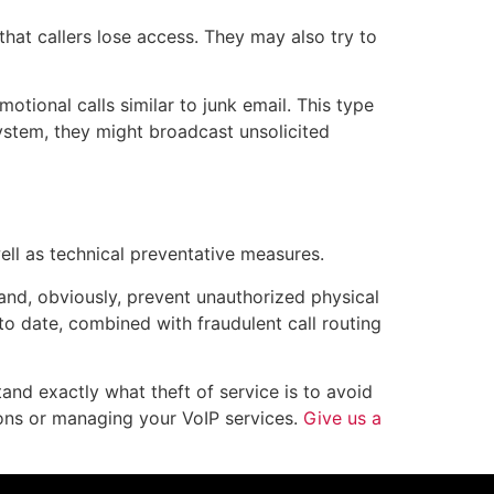
hat callers lose access. They may also try to
tional calls similar to junk email. This type
ystem, they might broadcast unsolicited
ell as technical preventative measures.
d, obviously, prevent unauthorized physical
to date, combined with fraudulent call routing
nd exactly what theft of service is to avoid
ons or managing your VoIP services.
Give us a