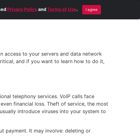
Blog
Contact Us
Remote Help
ised
Privacy Policy
and
Terms of Use
.
I agree
ain access to your servers and data network
tical, and if you want to learn how to do it,
onal telephony services. VoIP calls face
 even financial loss. Theft of service, the most
sually introduce viruses into your system to
t payment. It may involve: deleting or