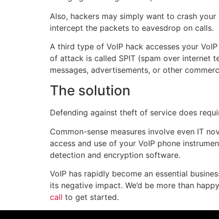
Also, hackers may simply want to crash your s
intercept the packets to eavesdrop on calls.
A third type of VoIP hack accesses your VoIP 
of attack is called SPIT (spam over internet
messages, advertisements, or other commerc
The solution
Defending against theft of service does requi
Common-sense measures involve even IT novi
access and use of your VoIP phone instruments
detection and encryption software.
VoIP has rapidly become an essential busines
its negative impact. We’d be more than happy
call
to get started.