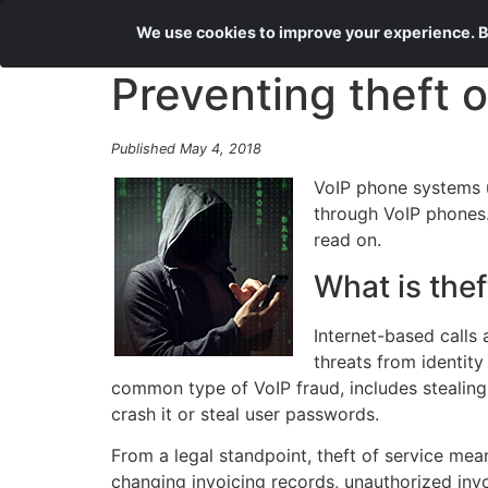
We use cookies to improve your experience. By
Preventing theft o
Published May 4, 2018
VoIP phone systems u
through VoIP phones. 
read on.
What is thef
Internet-based calls 
threats from identity
common type of VoIP fraud, includes stealing
crash it or steal user passwords.
From a legal standpoint, theft of service mea
changing invoicing records, unauthorized invo