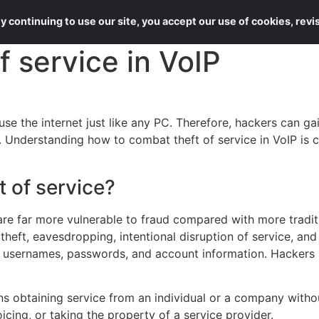
About Us
Services
 continuing to use our site, you accept our use of cookies, rev
f service in VoIP
se the internet just like any PC. Therefore, hackers can g
Understanding how to combat theft of service in VoIP is cri
t of service?
are far more vulnerable to fraud compared with more traditi
 theft, eavesdropping, intentional disruption of service, and
 usernames, passwords, and account information. Hackers u
ns obtaining service from an individual or a company withou
icing, or taking the property of a service provider.