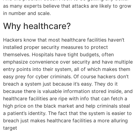
as many experts believe that attacks are likely to grow
in number and scale.
Why healthcare?
Hackers know that most healthcare facilities haven’t
installed proper security measures to protect
themselves. Hospitals have tight budgets, often
emphasize convenience over security and have multiple
entry points into their system, all of which makes them
easy prey for cyber criminals. Of course hackers don’t
breach a system just because it’s easy. They do it
because there is valuable information stored inside, and
healthcare facilities are ripe with info that can fetch a
high price on the black market and help criminals steal
a patient’s identity. The fact that the system is easier to
breach just makes healthcare facilities a more alluring
target