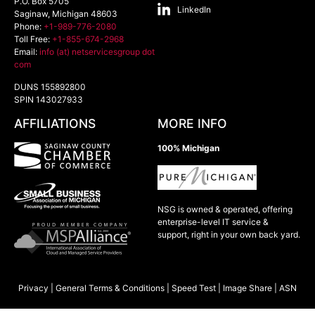
P.O. Box 5705
LinkedIn
Saginaw
,
Michigan
48603
Phone:
+1-989-776-2080
Toll Free:
+1-855-674-2968
Email:
info (at) netservicesgroup dot
com
DUNS 155892800
SPIN 143027933
AFFILIATIONS
MORE INFO
100% Michigan
NSG is owned & operated, offering
enterprise-level IT service &
support, right in your own back yard.
Privacy
|
General Terms & Conditions
|
Speed Test
|
Image Share
|
ASN