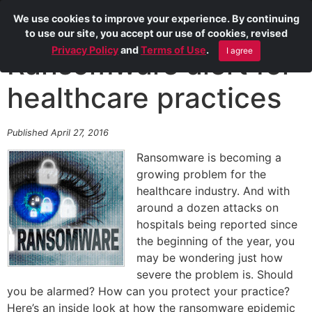
We use cookies to improve your experience. By continuing
to use our site, you accept our use of cookies, revised
Privacy Policy
and
Terms of Use
.
I agree
Ransomware alert for
healthcare practices
Published April 27, 2016
Ransomware is becoming a
growing problem for the
healthcare industry. And with
around a dozen attacks on
hospitals being reported since
the beginning of the year, you
may be wondering just how
severe the problem is. Should
you be alarmed? How can you protect your practice?
Here’s an inside look at how the ransomware epidemic