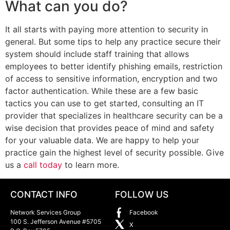
What can you do?
It all starts with paying more attention to security in
general. But some tips to help any practice secure their
system should include staff training that allows
employees to better identify phishing emails, restriction
of access to sensitive information, encryption and two
factor authentication. While these are a few basic
tactics you can use to get started, consulting an IT
provider that specializes in healthcare security can be a
wise decision that provides peace of mind and safety
for your valuable data. We are happy to help your
practice gain the highest level of security possible. Give
us a
call today
to learn more.
CONTACT INFO
FOLLOW US
Network Services Group
Facebook
100 S. Jefferson Avenue #5705
X