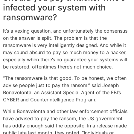
infected your system with
ransomware?
It’s a vexing question, and unfortunately the consensus
on the answer is split. The problem is that the
ransomware is very intelligently designed. And while it
may sound absurd to pay so much money to a hacker,
especially when there’s no guarantee your systems will
be restored, oftentimes there’s not much choice.
“The ransomware is that good. To be honest, we often
advise people just to pay the ransom.” said Joseph
Bonavolonta, an Assistant Special Agent of the FBI’s
CYBER and Counterintelligence Program.
While Bonavolonta and other law enforcement officials
have advised to pay the ransom, the US government
has oddly enough said the opposite. In a release made
public late last month, they noted, “Individuals or