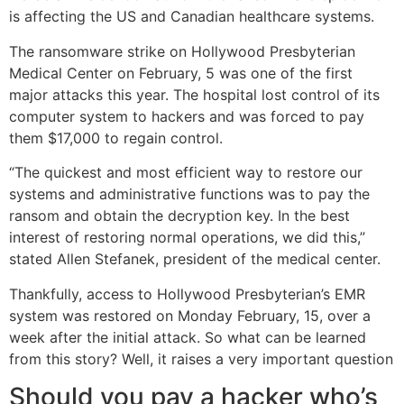
is affecting the US and Canadian healthcare systems.
The ransomware strike on Hollywood Presbyterian
Medical Center on February, 5 was one of the first
major attacks this year. The hospital lost control of its
computer system to hackers and was forced to pay
them $17,000 to regain control.
“The quickest and most efficient way to restore our
systems and administrative functions was to pay the
ransom and obtain the decryption key. In the best
interest of restoring normal operations, we did this,”
stated Allen Stefanek, president of the medical center.
Thankfully, access to Hollywood Presbyterian’s EMR
system was restored on Monday February, 15, over a
week after the initial attack. So what can be learned
from this story? Well, it raises a very important question
Should you pay a hacker who’s