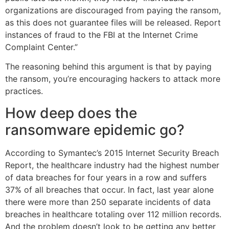
organizations are discouraged from paying the ransom,
as this does not guarantee files will be released. Report
instances of fraud to the FBI at the Internet Crime
Complaint Center.”
The reasoning behind this argument is that by paying
the ransom, you’re encouraging hackers to attack more
practices.
How deep does the
ransomware epidemic go?
According to Symantec’s 2015 Internet Security Breach
Report, the healthcare industry had the highest number
of data breaches for four years in a row and suffers
37% of all breaches that occur. In fact, last year alone
there were more than 250 separate incidents of data
breaches in healthcare totaling over 112 million records.
And the problem doesn’t look to be getting any better