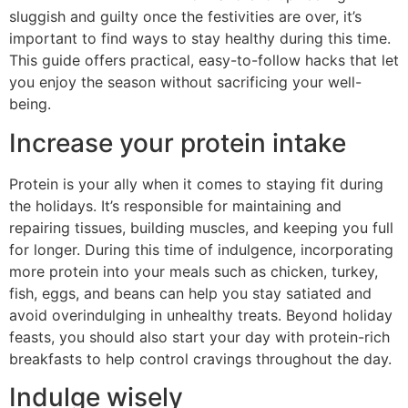
sluggish and guilty once the festivities are over, it’s
important to find ways to stay healthy during this time.
This guide offers practical, easy-to-follow hacks that let
you enjoy the season without sacrificing your well-
being.
Increase your protein intake
Protein is your ally when it comes to staying fit during
the holidays. It’s responsible for maintaining and
repairing tissues, building muscles, and keeping you full
for longer. During this time of indulgence, incorporating
more protein into your meals such as chicken, turkey,
fish, eggs, and beans can help you stay satiated and
avoid overindulging in unhealthy treats. Beyond holiday
feasts, you should also start your day with protein-rich
breakfasts to help control cravings throughout the day.
Indulge wisely