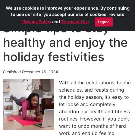
We use cookies to improve your experience. By continuing
to use our site, you accept our use of cookies, revised
Privacy Policy
and
Terms of Use
.
I agree
Simple tips to stay
healthy and enjoy the
holiday festivities
Published December 18, 2024
With all the celebrations, hectic
schedules, and feasts during
the holiday season, it’s easy to
let loose and completely
abandon our health and fitness
routines. However, if you don’t
want to undo months of hard
work and end up feeling