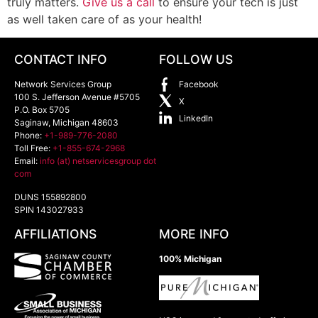
truly matters.
Give us a call
to ensure your tech is just
as well taken care of as your health!
CONTACT INFO
FOLLOW US
Network Services Group
Facebook
100 S. Jefferson Avenue #5705
X
P.O. Box 5705
LinkedIn
Saginaw
,
Michigan
48603
Phone:
+1-989-776-2080
Toll Free:
+1-855-674-2968
Email:
info (at) netservicesgroup dot
com
DUNS 155892800
SPIN 143027933
AFFILIATIONS
MORE INFO
100% Michigan