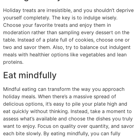
Holiday treats are irresistible, and you shouldn’t deprive
yourself completely. The key is to indulge wisely.
Choose your favorite treats and enjoy them in
moderation rather than sampling every dessert on the
table. Instead of a plate full of cookies, choose one or
two and savor them. Also, try to balance out indulgent
meals with healthier options like vegetables and lean
proteins.
Eat mindfully
Mindful eating can transform the way you approach
holiday meals. When there’s a massive spread of
delicious options, it’s easy to pile your plate high and
eat quickly without thinking. Instead, take a moment to
assess what’s available and choose the dishes you truly
want to enjoy. Focus on quality over quantity, and savor
each bite slowly. By eating mindfully, you can fully