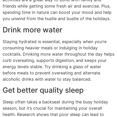
friends while getting some fresh air and exercise. Plus,
spending time in nature can boost your mood and help
you unwind from the hustle and bustle of the holidays.
Drink more water
Staying hydrated is essential, especially when you’re
consuming heavier meals or indulging in holiday
cocktails. Drinking more water throughout the day helps
curb overeating, supports digestion, and keeps your
energy levels stable. Try drinking a glass of water
before meals to prevent overeating and alternate
alcoholic drinks with water to stay balanced.
Get better quality sleep
Sleep often takes a backseat during the busy holiday
season, but it’s crucial for maintaining your overall
health. Research shows that poor sleep can lead to