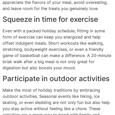
appreciate the flavors of your meal, avoid overeating,
and leave room for the treats you genuinely love.
Squeeze in time for exercise
Even with a packed holiday schedule, fitting in some
form of exercise can keep you energized and help
offset indulgent meals. Short workouts like walking,
stretching, bodyweight exercises, or even a friendly
game of basketball can make a difference. A 20-minute
brisk walk after a big meal is not only great for
digestion but also boosts your mood.
Participate in outdoor activities
Make the most of holiday traditions by embracing
outdoor activities. Seasonal events like hiking, ice
skating, or even sledding are not only fun but also help
you stay active without feeling like a chore. These
activities are a great way to bond with family and