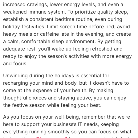
increased cravings, lower energy levels, and even a
weakened immune system. To prioritize quality sleep,
establish a consistent bedtime routine, even during
holiday festivities. Limit screen time before bed, avoid
heavy meals or caffeine late in the evening, and create
a calm, comfortable sleep environment. By getting
adequate rest, you’ll wake up feeling refreshed and
ready to enjoy the season’s activities with more energy
and focus.
Unwinding during the holidays is essential for
recharging your mind and body, but it doesn’t have to
come at the expense of your health. By making
thoughtful choices and staying active, you can enjoy
the festive season while feeling your best.
As you focus on your well-being, remember that we’re
here to support your business’s IT needs, keeping
everything running smoothly so you can focus on what