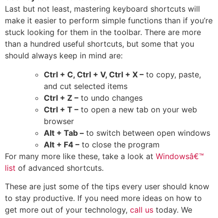
Last but not least, mastering keyboard shortcuts will
make it easier to perform simple functions than if you’re
stuck looking for them in the toolbar. There are more
than a hundred useful shortcuts, but some that you
should always keep in mind are:
Ctrl + C, Ctrl + V, Ctrl + X –
to copy, paste,
and cut selected items
Ctrl + Z –
to undo changes
Ctrl + T –
to open a new tab on your web
browser
Alt + Tab –
to switch between open windows
Alt + F4 –
to close the program
For many more like these, take a look at
Windowsâ€™
list
of advanced shortcuts.
These are just some of the tips every user should know
to stay productive. If you need more ideas on how to
get more out of your technology,
call us
today. We