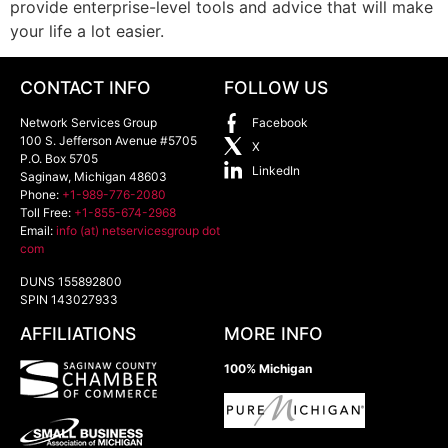
provide enterprise-level tools and advice that will make
your life a lot easier.
CONTACT INFO
FOLLOW US
Network Services Group
Facebook
100 S. Jefferson Avenue #5705
X
P.O. Box 5705
LinkedIn
Saginaw
,
Michigan
48603
Phone:
+1-989-776-2080
Toll Free:
+1-855-674-2968
Email:
info (at) netservicesgroup dot
com
DUNS 155892800
SPIN 143027933
AFFILIATIONS
MORE INFO
100% Michigan