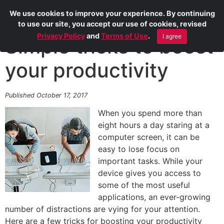
We use cookies to improve your experience. By continuing
to use our site, you accept our use of cookies, revised
Privacy Policy
and
Terms of Use
.
I agree
Simple tricks to boost
your productivity
Published October 17, 2017
When you spend more than
eight hours a day staring at a
computer screen, it can be
easy to lose focus on
important tasks. While your
device gives you access to
some of the most useful
applications, an ever-growing
number of distractions are vying for your attention.
Here are a few tricks for boosting your productivity