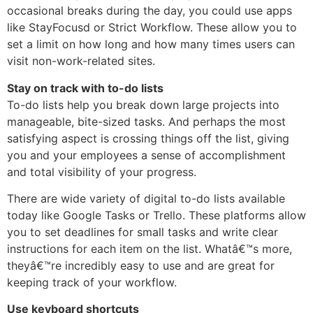
occasional breaks during the day, you could use apps
like StayFocusd or Strict Workflow. These allow you to
set a limit on how long and how many times users can
visit non-work-related sites.
Stay on track with to-do lists
To-do lists help you break down large projects into
manageable, bite-sized tasks. And perhaps the most
satisfying aspect is crossing things off the list, giving
you and your employees a sense of accomplishment
and total visibility of your progress.
There are wide variety of digital to-do lists available
today like Google Tasks or Trello. These platforms allow
you to set deadlines for small tasks and write clear
instructions for each item on the list. Whatâ€™s more,
theyâ€™re incredibly easy to use and are great for
keeping track of your workflow.
Use keyboard shortcuts