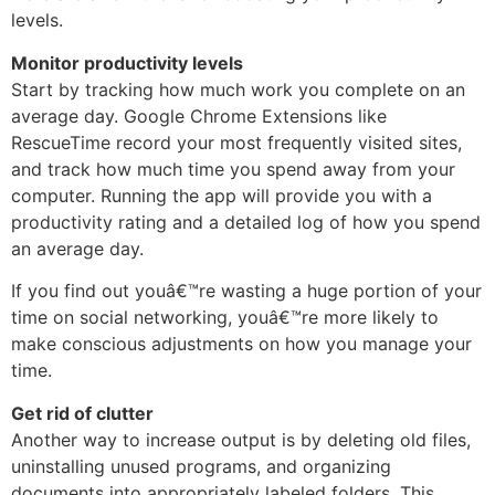
levels.
Monitor productivity levels
Start by tracking how much work you complete on an
average day. Google Chrome Extensions like
RescueTime record your most frequently visited sites,
and track how much time you spend away from your
computer. Running the app will provide you with a
productivity rating and a detailed log of how you spend
an average day.
If you find out youâ€™re wasting a huge portion of your
time on social networking, youâ€™re more likely to
make conscious adjustments on how you manage your
time.
Get rid of clutter
Another way to increase output is by deleting old files,
uninstalling unused programs, and organizing
documents into appropriately labeled folders. This