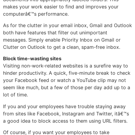
makes your work easier to find and improves your
computerâ€™s performance.
As for the clutter in your email inbox, Gmail and Outlook
both have features that filter out unimportant
messages. Simply enable Priority Inbox on Gmail or
Clutter on Outlook to get a clean, spam-free inbox.
Block time-wasting sites
Visiting non-work-related websites is a surefire way to
hinder productivity. A quick, five-minute break to check
your Facebook feed or watch a YouTube clip may not
seem like much, but a few of those per day add up to a
lot of time.
If you and your employees have trouble staying away
from sites like Facebook, Instagram and Twitter, itâ€™s
a good idea to block access to them using URL filters.
Of course, if you want your employees to take