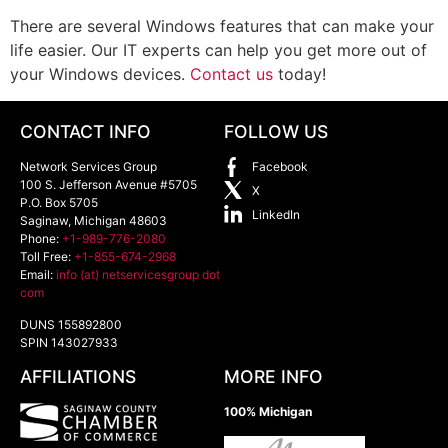
There are several Windows features that can make your
life easier. Our IT experts can help you get more out of
your Windows devices.
Contact us
today!
CONTACT INFO
FOLLOW US
Network Services Group
Facebook
100 S. Jefferson Avenue #5705
X
P.O. Box 5705
LinkedIn
Saginaw
,
Michigan
48603
Phone:
+1-989-776-2080
Toll Free:
+1-855-674-2968
Email:
info (at) netservicesgroup dot
com
DUNS 155892800
SPIN 143027933
AFFILIATIONS
MORE INFO
100% Michigan