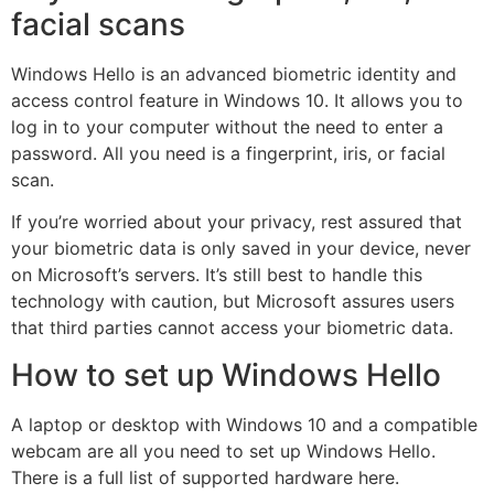
facial scans
Windows Hello is an advanced biometric identity and
access control feature in Windows 10. It allows you to
log in to your computer without the need to enter a
password. All you need is a fingerprint, iris, or facial
scan.
If you’re worried about your privacy, rest assured that
your biometric data is only saved in your device, never
on Microsoft’s servers. It’s still best to handle this
technology with caution, but Microsoft assures users
that third parties cannot access your biometric data.
How to set up Windows Hello
A laptop or desktop with Windows 10 and a compatible
webcam are all you need to set up Windows Hello.
There is a full list of supported hardware here.