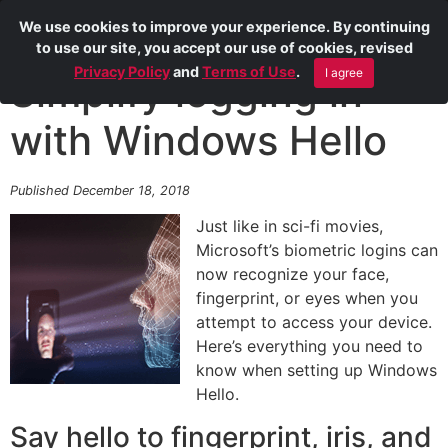
We use cookies to improve your experience. By continuing
to use our site, you accept our use of cookies, revised
Privacy Policy
and
Terms of Use
.
I agree
Simplify logging in
with Windows Hello
Published December 18, 2018
Just like in sci-fi movies,
Microsoft’s biometric logins can
now recognize your face,
fingerprint, or eyes when you
attempt to access your device.
Here’s everything you need to
know when setting up Windows
Hello.
Say hello to fingerprint, iris, and