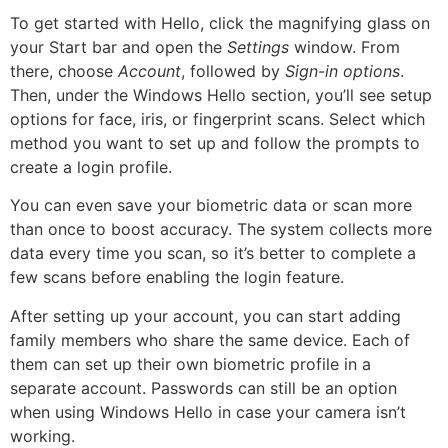
To get started with Hello, click the magnifying glass on
your Start bar and open the
Settings
window. From
there, choose
Account
, followed by
Sign-in options
.
Then, under the Windows Hello section, you’ll see setup
options for face, iris, or fingerprint scans. Select which
method you want to set up and follow the prompts to
create a login profile.
You can even save your biometric data or scan more
than once to boost accuracy. The system collects more
data every time you scan, so it’s better to complete a
few scans before enabling the login feature.
After setting up your account, you can start adding
family members who share the same device. Each of
them can set up their own biometric profile in a
separate account. Passwords can still be an option
when using Windows Hello in case your camera isn’t
working.