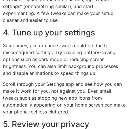
settings” (or something similar), and start
experimenting. A few tweaks can make your setup
cleaner and easier to use.
4. Tune up your settings
Sometimes, performance issues could be due to
misconfigured settings. Try enabling battery-saving
options such as dark mode or reducing screen
brightness. You can also limit background processes
and disable animations to speed things up.
Scroll through your Settings app and see how you can
make it work for you, not against you. Even small
tweaks such as stopping new app icons from
automatically appearing on your home screen can make
your phone feel less cluttered.
5. Review your privacy