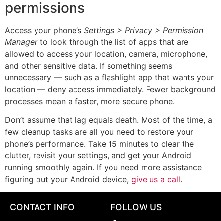
permissions
Access your phone’s
Settings > Privacy > Permission
Manager
to look through the list of apps that are
allowed to access your location, camera, microphone,
and other sensitive data. If something seems
unnecessary — such as a flashlight app that wants your
location — deny access immediately. Fewer background
processes mean a faster, more secure phone.
Don’t assume that lag equals death. Most of the time, a
few cleanup tasks are all you need to restore your
phone’s performance. Take 15 minutes to clear the
clutter, revisit your settings, and get your Android
running smoothly again. If you need more assistance
figuring out your Android device,
give us a call
.
CONTACT INFO
FOLLOW US