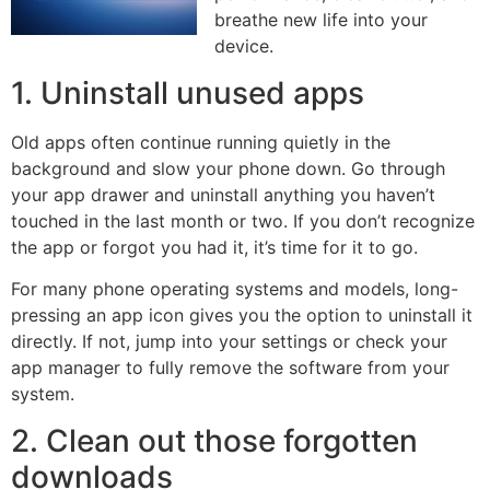
breathe new life into your
device.
1. Uninstall unused apps
Old apps often continue running quietly in the
background and slow your phone down. Go through
your app drawer and uninstall anything you haven’t
touched in the last month or two. If you don’t recognize
the app or forgot you had it, it’s time for it to go.
For many phone operating systems and models, long-
pressing an app icon gives you the option to uninstall it
directly. If not, jump into your settings or check your
app manager to fully remove the software from your
system.
2. Clean out those forgotten
downloads