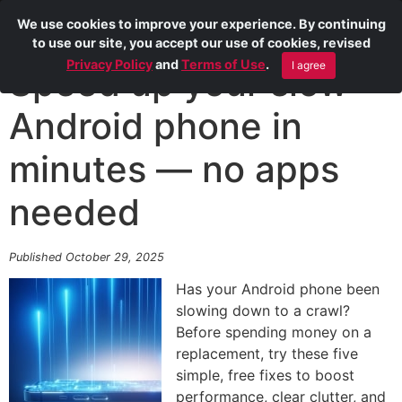
We use cookies to improve your experience. By continuing
to use our site, you accept our use of cookies, revised
Privacy Policy
and
Terms of Use
.
I agree
Speed up your slow
Android phone in
minutes — no apps
needed
Published October 29, 2025
Has your Android phone been
slowing down to a crawl?
Before spending money on a
replacement, try these five
simple, free fixes to boost
performance, clear clutter, and