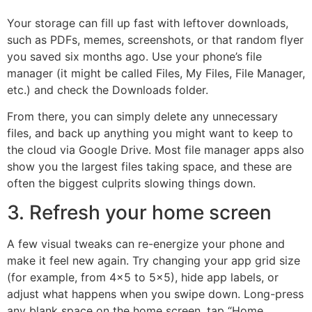
Your storage can fill up fast with leftover downloads,
such as PDFs, memes, screenshots, or that random flyer
you saved six months ago. Use your phone’s file
manager (it might be called Files, My Files, File Manager,
etc.) and check the Downloads folder.
From there, you can simply delete any unnecessary
files, and back up anything you might want to keep to
the cloud via Google Drive. Most file manager apps also
show you the largest files taking space, and these are
often the biggest culprits slowing things down.
3. Refresh your home screen
A few visual tweaks can re-energize your phone and
make it feel new again. Try changing your app grid size
(for example, from 4×5 to 5×5), hide app labels, or
adjust what happens when you swipe down. Long-press
any blank space on the home screen, tap “Home