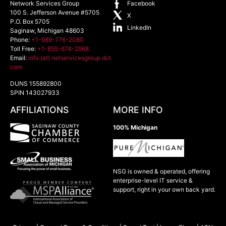
Network Services Group
Facebook
100 S. Jefferson Avenue #5705
X
P.O. Box 5705
LinkedIn
Saginaw
,
Michigan
48603
Phone:
+1-989-776-2080
Toll Free:
+1-855-674-2968
Email:
info (at) netservicesgroup dot
com
DUNS 155892800
SPIN 143027933
AFFILIATIONS
MORE INFO
100% Michigan
NSG is owned & operated, offering
enterprise-level IT service &
support, right in your own back yard.