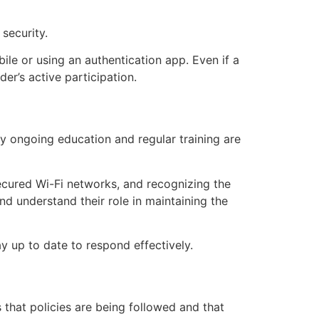
security.
ile or using an authentication app. Even if a
er’s active participation.
y ongoing education and regular training are
ecured Wi-Fi networks, and recognizing the
d understand their role in maintaining the
y up to date to respond effectively.
 that policies are being followed and that