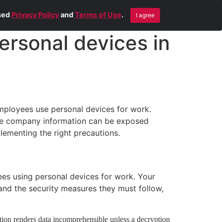
Blog
Contact Us
Remote Help
ised
Privacy Policy
and
Terms of Use
.
I agree
ersonal devices in
employees use personal devices for work.
tive company information can be exposed
lementing the right precautions.
yees using personal devices for work. Your
and the security measures they must follow,
tion renders data incomprehensible unless a decryption