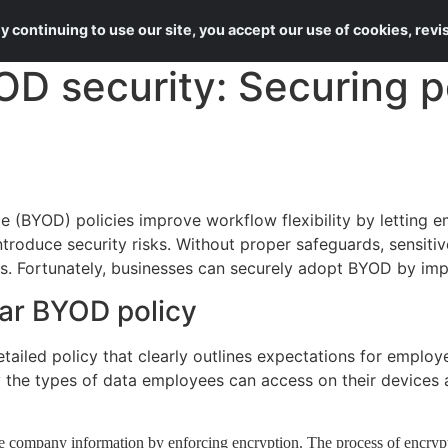
About Us
Services
 continuing to use our site, you accept our use of cookies, rev
D security: Securing p
e (BYOD) policies improve workflow flexibility by letting 
ntroduce security risks. Without proper safeguards, sensi
s. Fortunately, businesses can securely adopt BYOD by imp
ear BYOD policy
etailed policy that clearly outlines expectations for emplo
y the types of data employees can access on their devices 
ve company information by enforcing encryption. The process of encryp