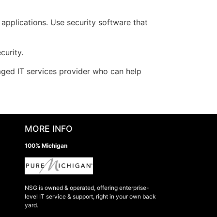
applications. Use security software that
curity.
aged IT services provider who can help
MORE INFO
100% Michigan
NSG is owned & operated, offering enterprise-
level IT service & support, right in your own back
yard.