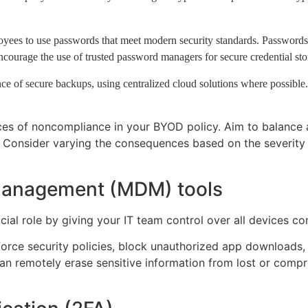
ees to use passwords that meet modern security standards. Passwords m
courage the use of trusted password managers for secure credential sto
ce of secure backups, using centralized cloud solutions where possible.
nces of noncompliance in your BYOD policy. Aim to balance a
. Consider varying the consequences based on the severity o
management (MDM) tools
ial role by giving your IT team control over all devices c
orce security policies, block unauthorized app downloads
n remotely erase sensitive information from lost or compro