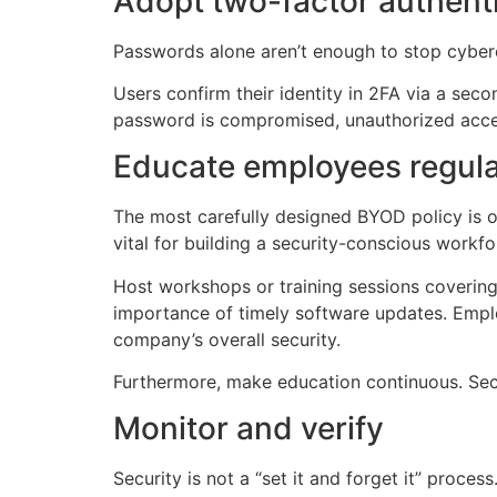
Adopt two-factor authenti
Passwords alone aren’t enough to stop cyberc
Users confirm their identity in 2FA via a sec
password is compromised, unauthorized access 
Educate employees regula
The most carefully designed BYOD policy is o
vital for building a security-conscious workf
Host workshops or training sessions covering
importance of timely software updates. Employ
company’s overall security.
Furthermore, make education continuous. Secu
Monitor and verify
Security is not a “set it and forget it” proc