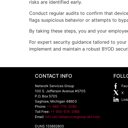
risks are identified early.
Conduct regular audits to confirm that device
flags suspicious behavior or attempts to bypa
By taking these steps, you and your employee
For expert security guidance tailored to you
implement and maintain a robust BYOD secur
CONTACT INFO
FOLL
Network Services Group
Fac
100 S. Jefferson Avenue #5705
X
P.O. Box 5705
Lin
Saginaw
,
Michigan
48603
Phone:
+1-989-776-2080
Toll Free:
+1-855-674-2968
Email:
info (at) netservicesgroup dot com
DUNS 155892800