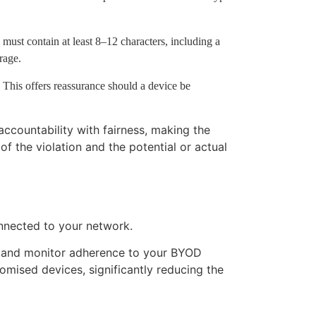
ust contain at least 8–12 characters, including a
rage.
 This offers reassurance should a device be
ccountability with fairness, making the
f the violation and the potential or actual
onnected to your network.
, and monitor adherence to your BYOD
mised devices, significantly reducing the