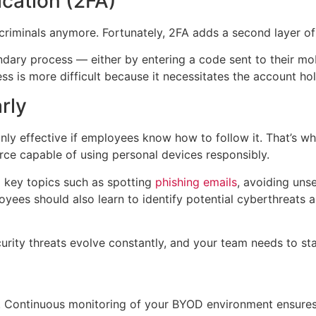
cation (2FA)
riminals anymore. Fortunately, 2FA adds a second layer of 
ondary process — either by entering a code sent to their mob
is more difficult because it necessitates the account hold
rly
nly effective if employees know how to follow it. That’s wh
orce capable of using personal devices responsibly.
 key topics such as spotting
phishing emails
, avoiding uns
ees should also learn to identify potential cyberthreats an
rity threats evolve constantly, and your team needs to sta
ess. Continuous monitoring of your BYOD environment ensures