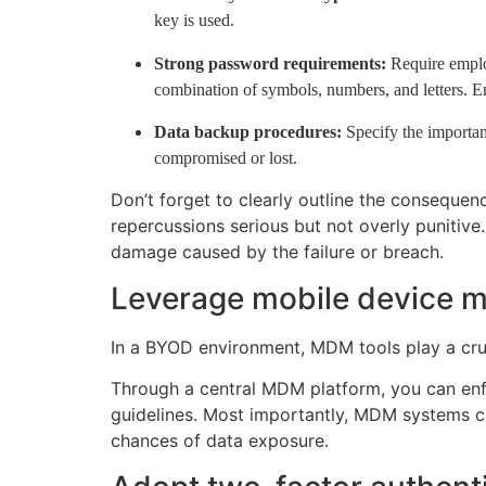
key is used.
Strong password requirements:
Require employ
combination of symbols, numbers, and letters. En
Data backup procedures:
Specify the importan
compromised or lost.
Don’t forget to clearly outline the conseque
repercussions serious but not overly punitive
damage caused by the failure or breach.
Leverage mobile device 
In a BYOD environment, MDM tools play a cruc
Through a central MDM platform, you can enf
guidelines. Most importantly, MDM systems ca
chances of data exposure.