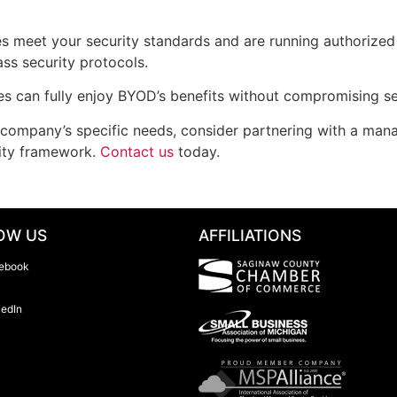
s meet your security standards and are running authorized 
ss security protocols.
s can fully enjoy BYOD’s benefits without compromising se
r company’s specific needs, consider partnering with a man
ity framework.
Contact us
today.
OW US
AFFILIATIONS
ebook
kedIn