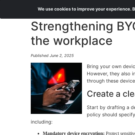
We use cookies to improve your experience. By
Strengthening BYO
the workplace
Published June 2, 2025
Bring your own devic
However, they also i
through these device
Create a cl
Start by drafting a d
policy should specif
including:
Mandatory device encryption:
Protect sensiti