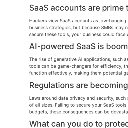
SaaS accounts are prime t
Hackers view SaaS accounts as low-hanging fr
business strategies, but because SMBs may no
secure these tools, your business could face 
AI-powered SaaS is boom
The rise of generative AI applications, such 
tools can be game-changers for efficiency, th
function effectively, making them potential g
Regulations are becoming 
Laws around data privacy and security, such
of all sizes. Failing to secure your SaaS tool
budgets, these consequences can be devasta
What can you do to prote