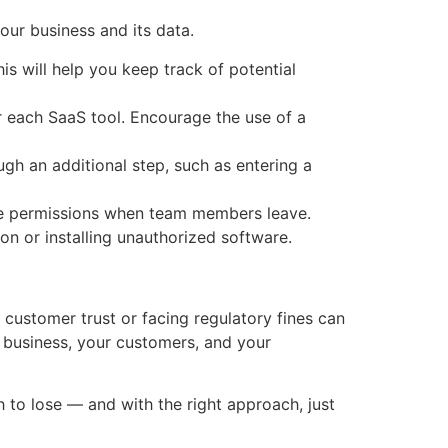
our business and its data.
is will help you keep track of potential
 each SaaS tool. Encourage the use of a
gh an additional step, such as entering a
ke permissions when team members leave.
on or installing unauthorized software.
g customer trust or facing regulatory fines can
r business, your customers, and your
h to lose — and with the right approach, just