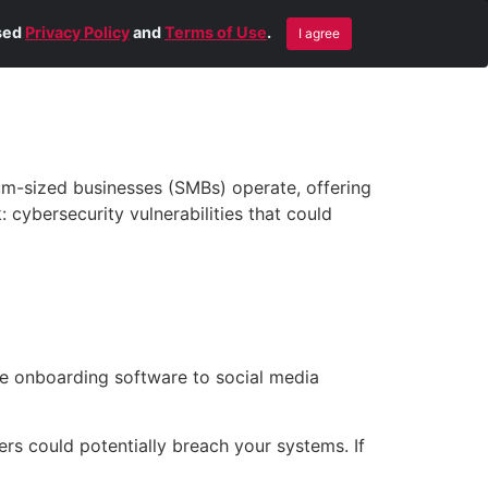
Blog
Contact Us
Remote Help
ised
Privacy Policy
and
Terms of Use
.
I agree
um-sized businesses (SMBs) operate, offering
: cybersecurity vulnerabilities that could
e onboarding software to social media
s could potentially breach your systems. If