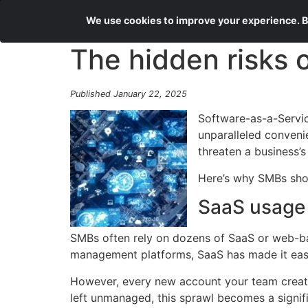
We use cookies to improve your experience. By
The hidden risks 
Published January 22, 2025
Software-as-a-Servic
unparalleled convenie
threaten a business’s
Here’s why SMBs shou
SaaS usage 
SMBs often rely on dozens of SaaS or web-b
management platforms, SaaS has made it easie
However, every new account your team create
left unmanaged, this sprawl becomes a signific