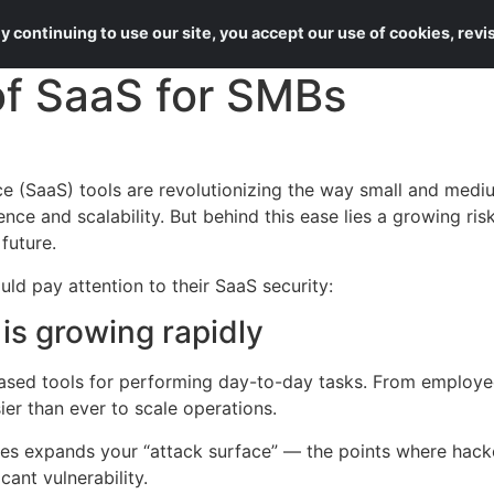
About Us
Services
 continuing to use our site, you accept our use of cookies, rev
of SaaS for SMBs
e (SaaS) tools are revolutionizing the way small and medi
nce and scalability. But behind this ease lies a growing risk
 future.
ld pay attention to their SaaS security:
is growing rapidly
ased tools for performing day-to-day tasks. From employe
r than ever to scale operations.
s expands your “attack surface” — the points where hacker
ant vulnerability.