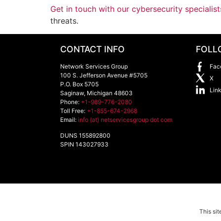
Get in touch with our cybersecurity specialist
threats.
CONTACT INFO
FOLL
Network Services Group
Fac
100 S. Jefferson Avenue #5705
X
P.O. Box 5705
Lin
Saginaw
,
Michigan
48603
Phone:
+1-989-776-2080
Toll Free:
+1-855-674-2968
Email:
info (at) netservicesgroup dot com
DUNS 155892800
SPIN 143027933
This si