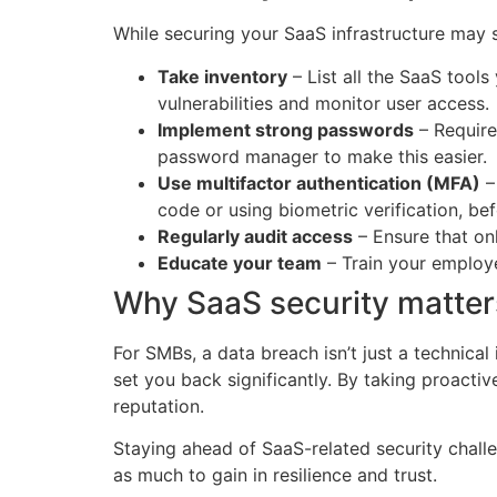
While securing your SaaS infrastructure may 
Take inventory
– List all the SaaS tools
vulnerabilities and monitor user access.
Implement strong passwords
– Require
password manager to make this easier.
Use multifactor authentication (MFA)
–
code or using biometric verification, be
Regularly audit access
– Ensure that on
Educate your team
– Train your employe
Why SaaS security matter
For SMBs, a data breach isn’t just a technical 
set you back significantly. By taking proacti
reputation.
Staying ahead of SaaS-related security challe
as much to gain in resilience and trust.