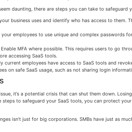
seem daunting, there are steps you can take to safeguard y
 your business uses and identify who has access to them. Th
 your employees to use unique and complex passwords for
 Enable MFA where possible. This requires users to go throu
fore accessing SaaS tools.
ly current employees have access to SaaS tools and revo
es on safe SaaS usage, such as not sharing login informati
s
issue, it’s a potential crisis that can shut them down. Losin
ve steps to safeguard your SaaS tools, you can protect you
nges isn’t just for big corporations. SMBs have just as muc