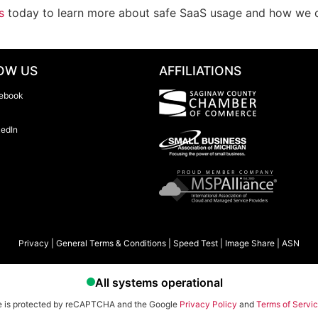
s
today to learn more about safe SaaS usage and how we ca
OW US
AFFILIATIONS
ebook
kedIn
Privacy
|
General Terms & Conditions
|
Speed Test
|
Image Share
|
ASN
te is protected by reCAPTCHA and the Google
Privacy Policy
and
Terms of Servi