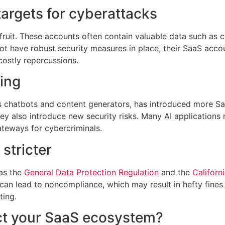
argets for cyberattacks
uit. These accounts often contain valuable data such as cu
t have robust security measures in place, their SaaS acco
costly repercussions.
ing
as chatbots and content generators, has introduced more Sa
ey also introduce new security risks. Many AI applications
ateways for cybercriminals.
stricter
 as the
General Data Protection Regulation
and the
Californ
s can lead to noncompliance, which may result in hefty fines
ting.
ct your SaaS ecosystem?