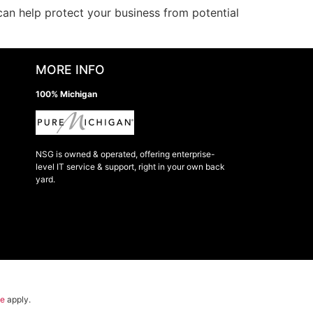
n help protect your business from potential
MORE INFO
100% Michigan
NSG is owned & operated, offering enterprise-
level IT service & support, right in your own back
yard.
ce
apply.