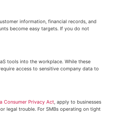
stomer information, financial records, and
unts become easy targets. If you do not
aS tools into the workplace. While these
 require access to sensitive company data to
ia Consumer Privacy Act
, apply to businesses
 or legal trouble. For SMBs operating on tight