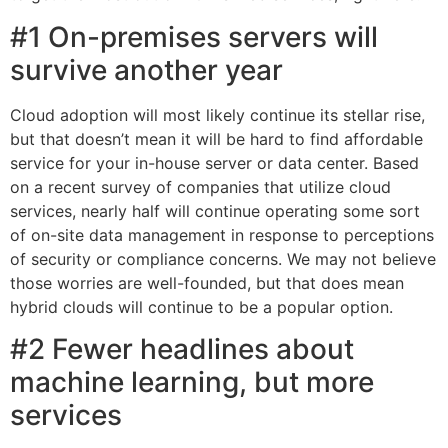
#1 On-premises servers will
survive another year
Cloud adoption will most likely continue its stellar rise,
but that doesn’t mean it will be hard to find affordable
service for your in-house server or data center. Based
on a recent survey of companies that utilize cloud
services, nearly half will continue operating some sort
of on-site data management in response to perceptions
of security or compliance concerns. We may not believe
those worries are well-founded, but that does mean
hybrid clouds will continue to be a popular option.
#2 Fewer headlines about
machine learning, but more
services