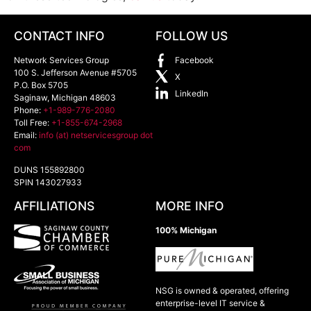
CONTACT INFO
FOLLOW US
Network Services Group
Facebook
100 S. Jefferson Avenue #5705
X
P.O. Box 5705
LinkedIn
Saginaw
,
Michigan
48603
Phone:
+1-989-776-2080
Toll Free:
+1-855-674-2968
Email:
info (at) netservicesgroup dot
com
DUNS 155892800
SPIN 143027933
AFFILIATIONS
MORE INFO
100% Michigan
NSG is owned & operated, offering
enterprise-level IT service &