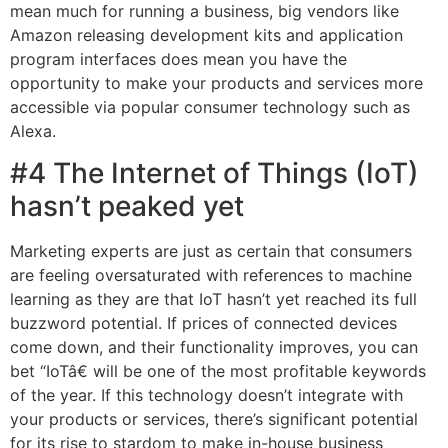
mean much for running a business, big vendors like
Amazon releasing development kits and application
program interfaces does mean you have the
opportunity to make your products and services more
accessible via popular consumer technology such as
Alexa.
#4 The Internet of Things (IoT)
hasn’t peaked yet
Marketing experts are just as certain that consumers
are feeling oversaturated with references to machine
learning as they are that IoT hasn’t yet reached its full
buzzword potential. If prices of connected devices
come down, and their functionality improves, you can
bet “IoTâ€ will be one of the most profitable keywords
of the year. If this technology doesn’t integrate with
your products or services, there’s significant potential
for its rise to stardom to make in-house business