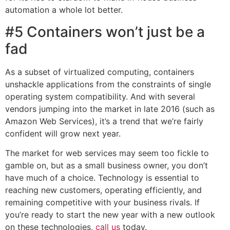
automation a whole lot better.
#5 Containers won’t just be a
fad
As a subset of virtualized computing, containers
unshackle applications from the constraints of single
operating system compatibility. And with several
vendors jumping into the market in late 2016 (such as
Amazon Web Services), it’s a trend that we’re fairly
confident will grow next year.
The market for web services may seem too fickle to
gamble on, but as a small business owner, you don’t
have much of a choice. Technology is essential to
reaching new customers, operating efficiently, and
remaining competitive with your business rivals. If
you’re ready to start the new year with a new outlook
on these technologies,
call us
today.