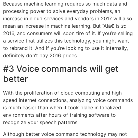
Because machine learning requires so much data and
processing power to solve everyday problems, an
increase in cloud services and vendors in 2017 will also
mean an increase in machine learning. But “AIâ€ is
so
2016, and consumers will soon tire of it. If you’re selling
a service that utilizes this technology, you might want
to rebrand it. And if you’re looking to use it internally,
definitely don’t pay 2016 prices.
#3 Voice commands will get
better
With the proliferation of cloud computing and high-
speed internet connections, analyzing voice commands
is much easier than when it took place in localized
environments after hours of training software to
recognize your speech patterns.
Although better voice command technology may not