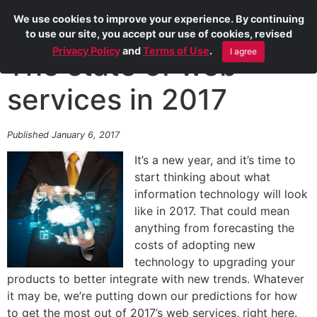
We use cookies to improve your experience. By continuing
to use our site, you accept our use of cookies, revised
Privacy Policy
and
Terms of Use
.
I agree
The state of web
services in 2017
Published January 6, 2017
It’s a new year, and it’s time to
start thinking about what
information technology will look
like in 2017. That could mean
anything from forecasting the
costs of adopting new
technology to upgrading your
products to better integrate with new trends. Whatever
it may be, we’re putting down our predictions for how
to get the most out of 2017’s web services, right here.