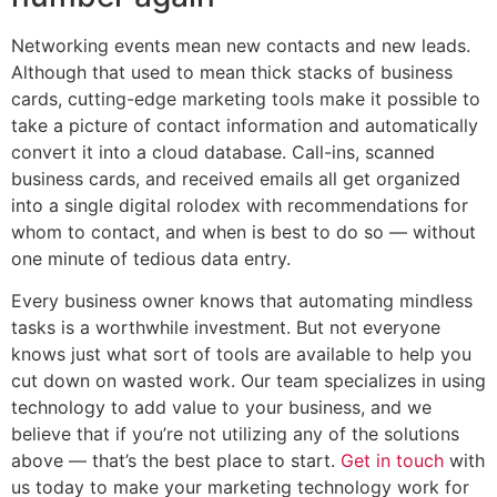
Networking events mean new contacts and new leads.
Although that used to mean thick stacks of business
cards, cutting-edge marketing tools make it possible to
take a picture of contact information and automatically
convert it into a cloud database. Call-ins, scanned
business cards, and received emails all get organized
into a single digital rolodex with recommendations for
whom to contact, and when is best to do so — without
one minute of tedious data entry.
Every business owner knows that automating mindless
tasks is a worthwhile investment. But not everyone
knows just what sort of tools are available to help you
cut down on wasted work. Our team specializes in using
technology to add value to your business, and we
believe that if you’re not utilizing any of the solutions
above — that’s the best place to start.
Get in touch
with
us today to make your marketing technology work for