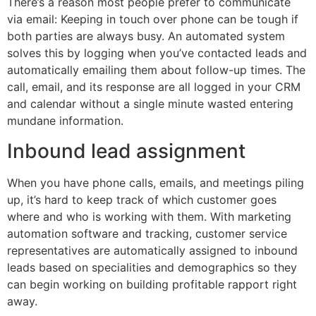
There’s a reason most people prefer to communicate
via email: Keeping in touch over phone can be tough if
both parties are always busy. An automated system
solves this by logging when you’ve contacted leads and
automatically emailing them about follow-up times. The
call, email, and its response are all logged in your CRM
and calendar without a single minute wasted entering
mundane information.
Inbound lead assignment
When you have phone calls, emails, and meetings piling
up, it’s hard to keep track of which customer goes
where and who is working with them. With marketing
automation software and tracking, customer service
representatives are automatically assigned to inbound
leads based on specialities and demographics so they
can begin working on building profitable rapport right
away.