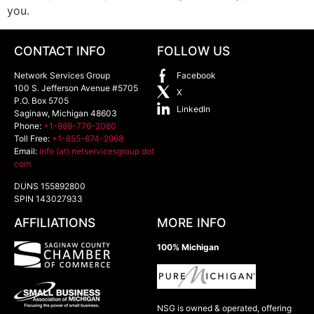
you.
CONTACT INFO
FOLLOW US
Network Services Group
Facebook
100 S. Jefferson Avenue #5705
X
P.O. Box 5705
LinkedIn
Saginaw
,
Michigan
48603
Phone:
+1-989-776-2080
Toll Free:
+1-855-674-2968
Email:
info (at) netservicesgroup dot
com
DUNS 155892800
SPIN 143027933
AFFILIATIONS
MORE INFO
100% Michigan
NSG is owned & operated, offering