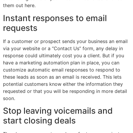
them out here.
Instant responses to email
requests
If a customer or prospect sends your business an email
via your website or a “Contact Us” form, any delay in
response could ultimately cost you a client. But if you
have a marketing automation plan in place, you can
customize automatic email responses to respond to
these leads as soon as an email is received. This lets
potential customers know either the information they
requested or that you will be responding in more detail
soon.
Stop leaving voicemails and
start closing deals