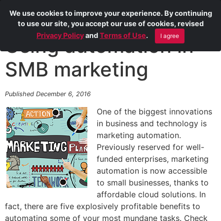
We use cookies to improve your experience. By continuing
to use our site, you accept our use of cookies, revised
Privacy Policy
and
Terms of Use
.
I agree
Using automation in
SMB marketing
Published December 6, 2016
One of the biggest innovations
in business and technology is
marketing automation.
Previously reserved for well-
funded enterprises, marketing
automation is now accessible
to small businesses, thanks to
affordable cloud solutions. In
fact, there are five explosively profitable benefits to
automating some of your most mundane tasks. Check