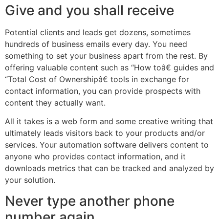
Give and you shall receive
Potential clients and leads get dozens, sometimes
hundreds of business emails every day. You need
something to set your business apart from the rest. By
offering valuable content such as “How toâ€ guides and
“Total Cost of Ownershipâ€ tools in exchange for
contact information, you can provide prospects with
content they actually want.
All it takes is a web form and some creative writing that
ultimately leads visitors back to your products and/or
services. Your automation software delivers content to
anyone who provides contact information, and it
downloads metrics that can be tracked and analyzed by
your solution.
Never type another phone
number again