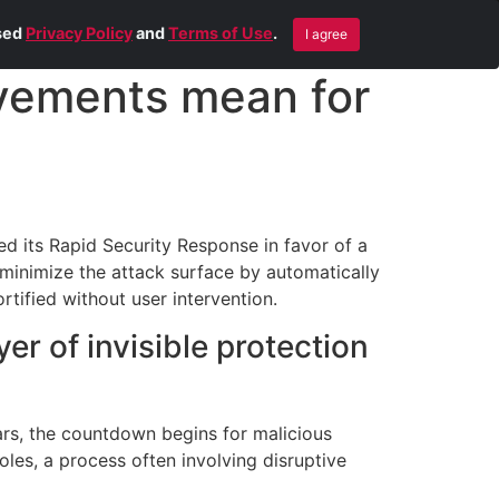
Blog
Contact Us
Remote Help
ised
Privacy Policy
and
Terms of Use
.
I agree
vements mean for
ed its Rapid Security Response in favor of a
minimize the attack surface by automatically
tified without user intervention.
r of invisible protection
ars, the countdown begins for malicious
holes, a process often involving disruptive