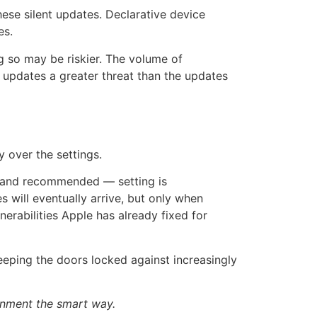
se silent updates. Declarative device
es.
g so may be riskier. The volume of
y updates a greater threat than the updates
 over the settings.
— and recommended — setting is
es will eventually arrive, but only when
erabilities Apple has already fixed for
keeping the doors locked against increasingly
onment the smart way.