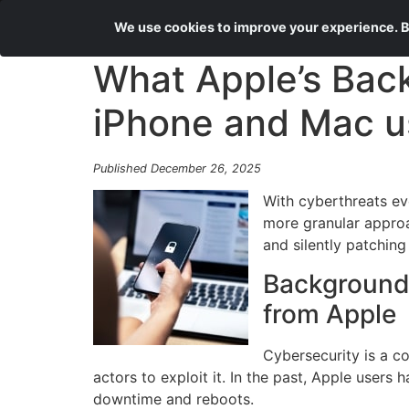
We use cookies to improve your experience. By
What Apple’s Bac
iPhone and Mac u
Published December 26, 2025
With cyberthreats evo
more granular approa
and silently patchin
Background 
from Apple
Cybersecurity is a c
actors to exploit it. In the past, Apple users
downtime and reboots.