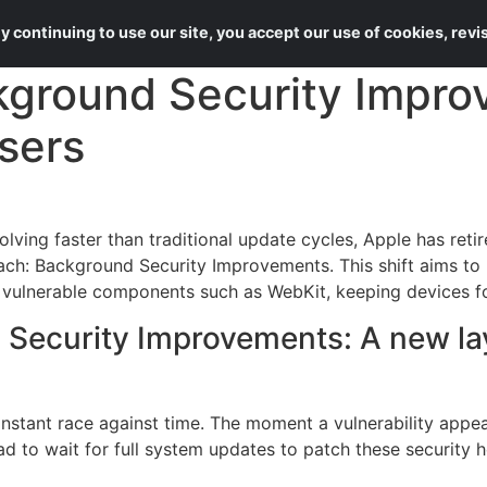
About Us
Services
 continuing to use our site, you accept our use of cookies, rev
kground Security Impro
sers
lving faster than traditional update cycles, Apple has retir
ch: Background Security Improvements. This shift aims to 
g vulnerable components such as WebKit, keeping devices for
Security Improvements: A new laye
onstant race against time. The moment a vulnerability appe
 had to wait for full system updates to patch these security 