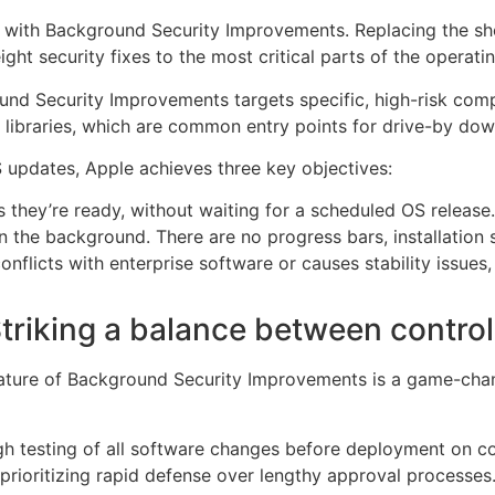
e with Background Security Improvements. Replacing the sh
ight security fixes to the most critical parts of the operati
und Security Improvements targets specific, high-risk compo
libraries, which are common entry points for drive-by dow
S updates, Apple achieves three key objectives:
they’re ready, without waiting for a scheduled OS release.
in the background. There are no progress bars, installation 
onflicts with enterprise software or causes stability issues,
triking a balance between control
nature of Background Security Improvements is a game-chang
gh testing of all software changes before deployment on c
prioritizing rapid defense over lengthy approval processes