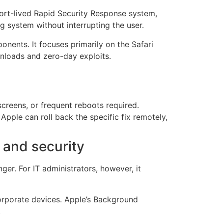
ort-lived Rapid Security Response system,
ng system without interrupting the user.
nents. It focuses primarily on the Safari
nloads and zero-day exploits.
screens, or frequent reboots required.
 Apple can roll back the specific fix remotely,
 and security
er. For IT administrators, however, it
orporate devices. Apple’s Background
.