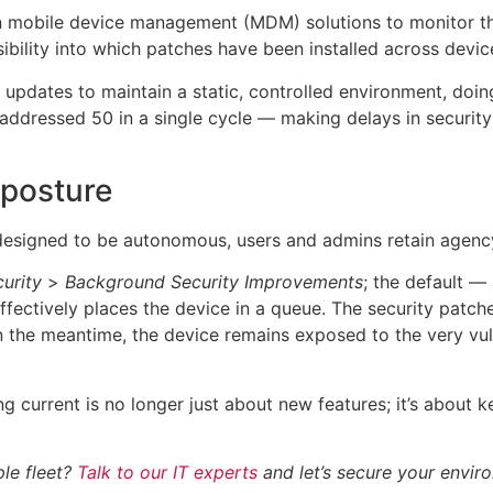
n mobile device management (MDM) solutions to monitor the
sibility into which patches have been installed across devic
updates to maintain a static, controlled environment, doin
ly addressed 50 in a single cycle — making delays in securit
 posture
esigned to be autonomous, users and admins retain agency
urity
>
Background Security Improvements
; the default 
 effectively places the device in a queue. The security patch
 the meantime, the device remains exposed to the very vuln
ng current is no longer just about new features; it’s about 
le fleet?
Talk to our IT experts
and let’s secure your envir