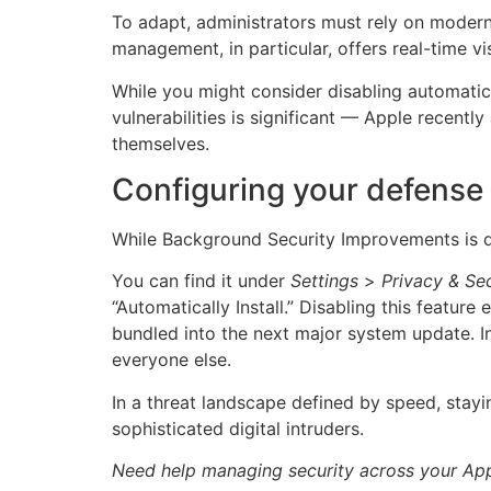
To adapt, administrators must rely on moder
management, in particular, offers real-time vi
While you might consider disabling automatic 
vulnerabilities is significant — Apple recent
themselves.
Configuring your defense
While Background Security Improvements is d
You can find it under
Settings
>
Privacy & Sec
“Automatically Install.” Disabling this feature
bundled into the next major system update. In
everyone else.
In a threat landscape defined by speed, stayi
sophisticated digital intruders.
Need help managing security across your App