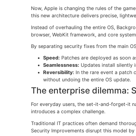
Now, Apple is changing the rules of the gam
this new architecture delivers precise, lightwe
Instead of overhauling the entire OS, Backgro
browser, WebKit framework, and core system 
By separating security fixes from the main O
Speed:
Patches are deployed as soon as 
Seamlessness:
Updates install silently 
Reversibility:
In the rare event a patch c
without undoing the entire OS update.
The enterprise dilemma: S
For everyday users, the set-it-and-forget-it 
introduces a complex challenge.
Traditional IT practices often demand thorou
Security Improvements disrupt this model by 