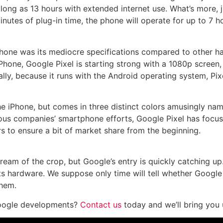
long as 13 hours with extended internet use. What’s more, j
inutes of plug-in time, the phone will operate for up to 7 h
one was its mediocre specifications compared to other hand
Phone, Google Pixel is starting strong with a 1080p scree
lly, because it runs with the Android operating system, P
the iPhone, but comes in three distinct colors amusingly named
ious companies’ smartphone efforts, Google Pixel has focu
 to ensure a bit of market share from the beginning.
am of the crop, but Google’s entry is quickly catching up. 
its hardware. We suppose only time will tell whether Goog
them.
 Google developments?
Contact us
today and we’ll bring you 