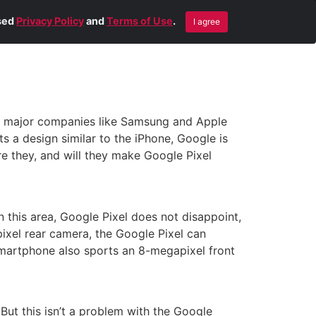
Blog
Contact Us
Remote Help
ised
Privacy Policy
and
Terms of Use
.
I agree
by major companies like Samsung and Apple
ts a design similar to the iPhone, Google is
re they, and will they make Google Pixel
this area, Google Pixel does not disappoint,
ixel rear camera, the Google Pixel can
 smartphone also sports an 8-megapixel front
But this isn’t a problem with the Google