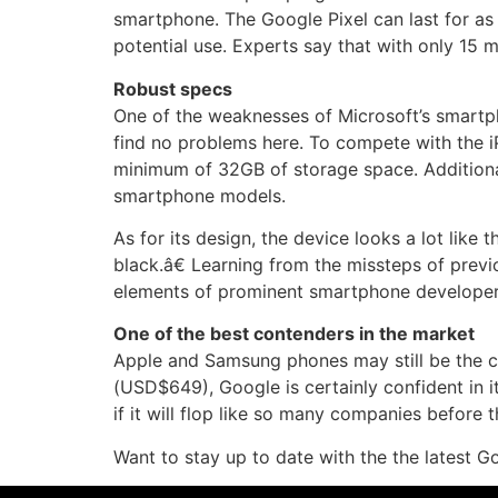
smartphone. The Google Pixel can last for as 
potential use. Experts say that with only 15 m
Robust specs
One of the weaknesses of Microsoft’s smartph
find no problems here. To compete with the i
minimum of 32GB of storage space. Additiona
smartphone models.
As for its design, the device looks a lot like 
black.â€ Learning from the missteps of prev
elements of prominent smartphone developers
One of the best contenders in the market
Apple and Samsung phones may still be the cre
(USD$649), Google is certainly confident in 
if it will flop like so many companies before 
Want to stay up to date with the the latest