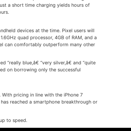
ust a short time charging yields hours of
ours.
held devices at the time. Pixel users will
n, 1.6GHz quad processor, 4GB of RAM, and a
ixel can comfortably outperform many other
 “really blue,â€ “very silver,â€ and “quite
sed on borrowing only the successful
With pricing in line with the iPhone 7
le has reached a smartphone breakthrough or
up to speed.