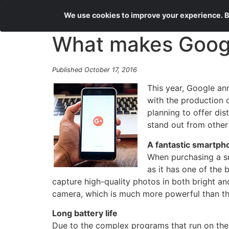
We use cookies to improve your experience. By
What makes Google
Published October 17, 2016
This year, Google an
with the production o
planning to offer dis
stand out from othe
A fantastic smartp
When purchasing a sm
as it has one of the
capture high-quality photos in both bright an
camera, which is much more powerful than the
Long battery life
Due to the complex programs that run on them