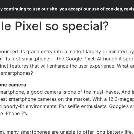
About Us
Services
 continuing to use our site, you accept our use of cookies, rev
 Pixel so special?
nounced its grand entry into a market largely dominated 
f its first smartphone — the Google Pixel. Although it spor
tinct features that will enhance the user experience. What a
r smartphones?
hone camera
artphone, a good camera is one of the must-haves. And in 
 best smartphone cameras on the market. With a 12.3-megap
d poorly-lit environments. For selfie enthusiasts, Google’s
 iPhone 7’s.
, many smartphones are unable to offer long battery life. 