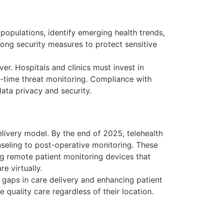
 populations, identify emerging health trends,
rong security measures to protect sensitive
ver. Hospitals and clinics must invest in
l-time threat monitoring. Compliance with
ata privacy and security.
elivery model. By the end of 2025, telehealth
nseling to post-operative monitoring. These
ng remote patient monitoring devices that
e virtually.
g gaps in care delivery and enhancing patient
e quality care regardless of their location.