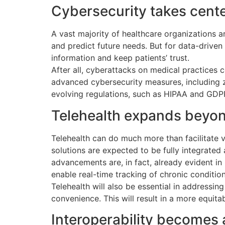
Cybersecurity takes cent
A vast majority of healthcare organizations ar
and predict future needs. But for data-driven
information and keep patients’ trust.
After all, cyberattacks on medical practices c
advanced cybersecurity measures, including ze
evolving regulations, such as HIPAA and GDPR,
Telehealth expands beyon
Telehealth can do much more than facilitate v
solutions are expected to be fully integrated
advancements are, in fact, already evident i
enable real-time tracking of chronic conditio
Telehealth will also be essential in addressi
convenience. This will result in a more equitab
Interoperability becomes a