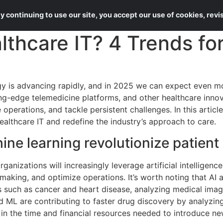
About Us
Services
 continuing to use our site, you accept our use of cookies, rev
althcare IT? 4 Trends fo
y is advancing rapidly, and in 2025 we can expect even m
ting-edge telemedicine platforms, and other healthcare inno
operations, and tackle persistent challenges. In this article
ealthcare IT and redefine the industry’s approach to care.
ne learning revolutionize patient
rganizations will increasingly leverage artificial intelligen
-making, and optimize operations. It’s worth noting that AI
 such as cancer and heart disease, analyzing medical imag
 ML are contributing to faster drug discovery by analyzing 
 in the time and financial resources needed to introduce n