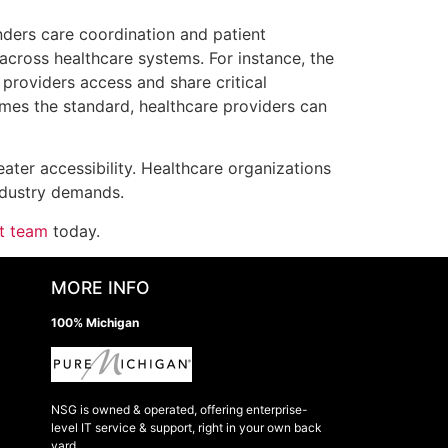
nders care coordination and patient
cross healthcare systems. For instance, the
 providers access and share critical
omes the standard, healthcare providers can
eater accessibility. Healthcare organizations
ndustry demands.
rt team
today.
MORE INFO
100% Michigan
NSG is owned & operated, offering enterprise-
level IT service & support, right in your own back
yard.