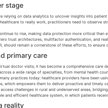
er stage
e relying on data analytics to uncover insights into patient
 healthcare to really work, practitioners need to observe st
ontinue to rise, making data protection more critical than e
ro trust architectures, multifactor authentication, and rea
 should remain a cornerstone of these efforts, to ensure d
d primary care
irtual doctor visits; it has become a comprehensive care d
 across a wide range of specialties, from mental health cou
n many practices today: healthcare providers have been usi
ns, which empowers them to deliver proactive and timely car
ng access challenges in rural and underserved areas, bridgin
le and efficient healthcare system, in which patients receiv
 reality