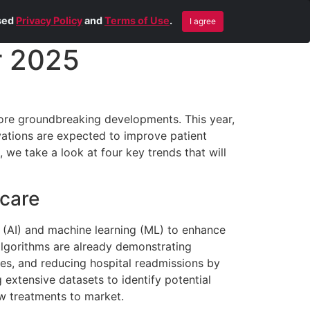
Blog
Contact Us
Remote Help
ised
Privacy Policy
and
Terms of Use
.
I agree
r 2025
ore groundbreaking developments. This year,
vations are expected to improve patient
, we take a look at four key trends that will
 care
ce (AI) and machine learning (ML) to enhance
 algorithms are already demonstrating
es, and reducing hospital readmissions by
extensive datasets to identify potential
ew treatments to market.