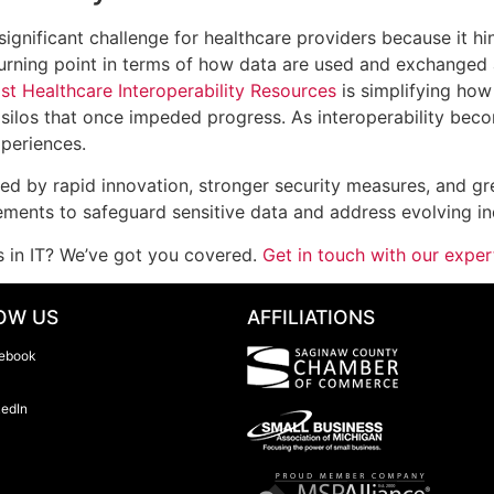
gnificant challenge for healthcare providers because it hi
rning point in terms of how data are used and exchanged a
st Healthcare Interoperability Resources
is simplifying how
silos that once impeded progress. As interoperability bec
periences.
ined by rapid innovation, stronger security measures, and gr
ments to safeguard sensitive data and address evolving i
s in IT? We’ve got you covered.
Get in touch with our expe
OW US
AFFILIATIONS
ebook
kedIn