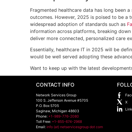
Fragmented healthcare data has long been a si
outcomes. However, 2025 is poised to be a tu
widespread adoption of standards such as
Fa
information across platforms, breaking down 
deliver more connected, personalized care ex
Essentially, healthcare IT in 2025 will be def
would be well served adopting these advance
Want to keep up with the latest development
CONTACT INFO
FOLL
Network Services Group
Fac
100 S. Jefferson Avenue #5705
X
P.O. Box 5705
Lin
Saginaw
,
Michigan
48603
Phone:
+1-989-776-2080
Toll Free:
+1-855-674-2968
Email:
info (at) netservicesgroup dot com