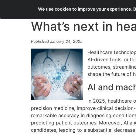
We use cookies to improve your experience. By
What’s next in he
Published January 24, 2025
Healthcare technolog
AI-driven tools, cut
outcomes, streamline 
shape the future of h
AI and machi
In 2025, healthcare o
precision medicine, improve clinical decision
remarkable accuracy in diagnosing conditions
predicting patient outcomes. Moreover, AI and
candidates, leading to a substantial decrease