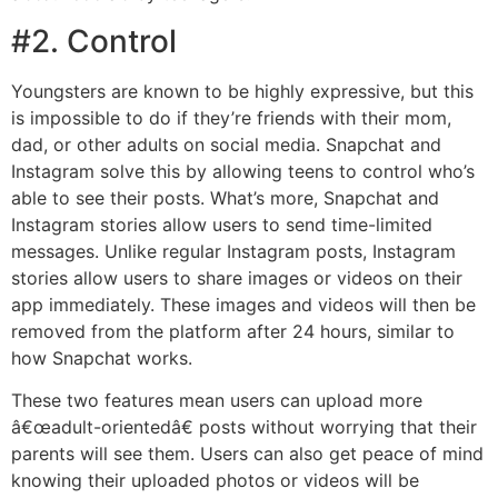
#2. Control
Youngsters are known to be highly expressive, but this
is impossible to do if they’re friends with their mom,
dad, or other adults on social media. Snapchat and
Instagram solve this by allowing teens to control who’s
able to see their posts. What’s more, Snapchat and
Instagram stories allow users to send time-limited
messages. Unlike regular Instagram posts, Instagram
stories allow users to share images or videos on their
app immediately. These images and videos will then be
removed from the platform after 24 hours, similar to
how Snapchat works.
These two features mean users can upload more
â€œadult-orientedâ€ posts without worrying that their
parents will see them. Users can also get peace of mind
knowing their uploaded photos or videos will be