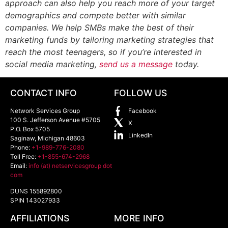
approach can also help you reach more of your target
demographics and compete better with similar
companies. We help SMBs make the best of their
marketing funds by tailoring marketing strategies that
reach the most teenagers, so if you’re interested in
social media marketing,
send us a message
today.
CONTACT INFO
FOLLOW US
Network Services Group
Facebook
100 S. Jefferson Avenue #5705
X
P.O. Box 5705
LinkedIn
Saginaw
,
Michigan
48603
Phone:
+1-989-776-2080
Toll Free:
+1-855-674-2968
Email:
info (at) netservicesgroup dot
com
DUNS 155892800
SPIN 143027933
AFFILIATIONS
MORE INFO