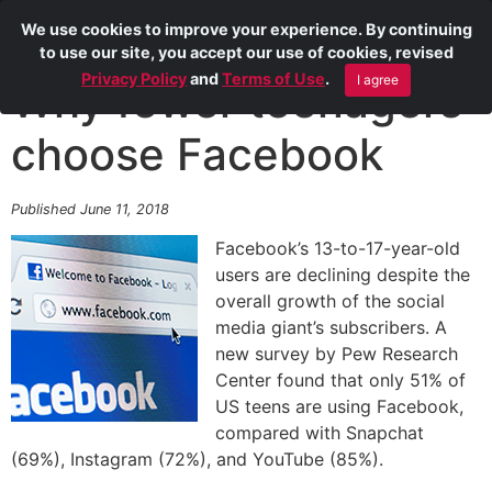
We use cookies to improve your experience. By continuing
to use our site, you accept our use of cookies, revised
Privacy Policy
and
Terms of Use
.
I agree
Why fewer teenagers
choose Facebook
Published June 11, 2018
Facebook’s 13-to-17-year-old
users are declining despite the
overall growth of the social
media giant’s subscribers. A
new survey by Pew Research
Center found that only 51% of
US teens are using Facebook,
compared with Snapchat
(69%), Instagram (72%), and YouTube (85%).