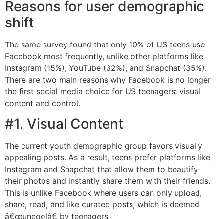
Reasons for user demographic
shift
The same survey found that only 10% of US teens use
Facebook most frequently, unlike other platforms like
Instagram (15%), YouTube (32%), and Snapchat (35%).
There are two main reasons why Facebook is no longer
the first social media choice for US teenagers: visual
content and control.
#1. Visual Content
The current youth demographic group favors visually
appealing posts. As a result, teens prefer platforms like
Instagram and Snapchat that allow them to beautify
their photos and instantly share them with their friends.
This is unlike Facebook where users can only upload,
share, read, and like curated posts, which is deemed
â€œuncoolâ€ by teenagers.