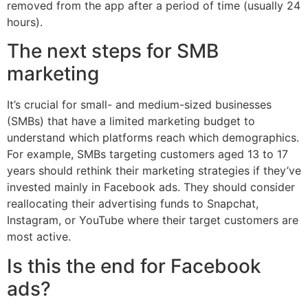
removed from the app after a period of time (usually 24
hours).
The next steps for SMB
marketing
It’s crucial for small- and medium-sized businesses
(SMBs) that have a limited marketing budget to
understand which platforms reach which demographics.
For example, SMBs targeting customers aged 13 to 17
years should rethink their marketing strategies if they’ve
invested mainly in Facebook ads. They should consider
reallocating their advertising funds to Snapchat,
Instagram, or YouTube where their target customers are
most active.
Is this the end for Facebook
ads?