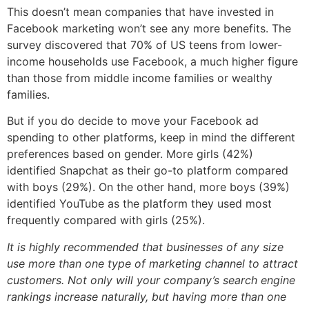
This doesn’t mean companies that have invested in
Facebook marketing won’t see any more benefits. The
survey discovered that 70% of US teens from lower-
income households use Facebook, a much higher figure
than those from middle income families or wealthy
families.
But if you do decide to move your Facebook ad
spending to other platforms, keep in mind the different
preferences based on gender. More girls (42%)
identified Snapchat as their go-to platform compared
with boys (29%). On the other hand, more boys (39%)
identified YouTube as the platform they used most
frequently compared with girls (25%).
It is highly recommended that businesses of any size
use more than one type of marketing channel to attract
customers. Not only will your company’s search engine
rankings increase naturally, but having more than one