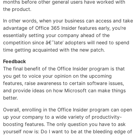
months before other general users have worked with
the product.
In other words, when your business can access and take
advantage of Office 365 Insider features early, you’re
essentially setting your company ahead of the
competition since â€˜late’ adopters will need to spend
time getting acquainted with the new patch.
Feedback
The final benefit of the Office Insider program is that
you get to voice your opinion on the upcoming
features, raise awareness to certain software issues,
and provide ideas on how Microsoft can make things
better.
Overall, enrolling in the Office Insider program can open
up your company to a wide variety of productivity-
boosting features. The only question you have to ask
yourself now is: Do I want to be at the bleeding edge of