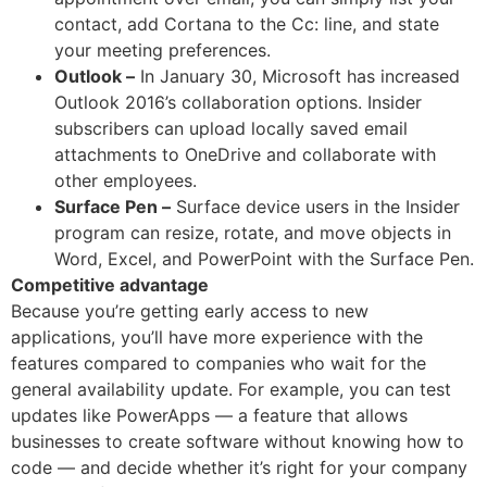
contact, add Cortana to the Cc: line, and state
your meeting preferences.
Outlook –
In January 30, Microsoft has increased
Outlook 2016’s collaboration options. Insider
subscribers can upload locally saved email
attachments to OneDrive and collaborate with
other employees.
Surface Pen –
Surface device users in the Insider
program can resize, rotate, and move objects in
Word, Excel, and PowerPoint with the Surface Pen.
Competitive advantage
Because you’re getting early access to new
applications, you’ll have more experience with the
features compared to companies who wait for the
general availability update. For example, you can test
updates like PowerApps — a feature that allows
businesses to create software without knowing how to
code — and decide whether it’s right for your company