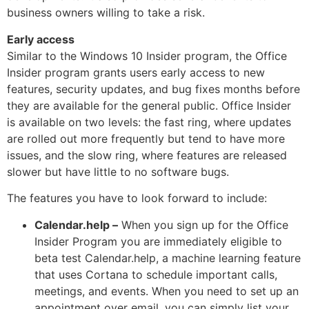
business owners willing to take a risk.
Early access
Similar to the Windows 10 Insider program, the Office
Insider program grants users early access to new
features, security updates, and bug fixes months before
they are available for the general public. Office Insider
is available on two levels: the fast ring, where updates
are rolled out more frequently but tend to have more
issues, and the slow ring, where features are released
slower but have little to no software bugs.
The features you have to look forward to include:
Calendar.help –
When you sign up for the Office
Insider Program you are immediately eligible to
beta test Calendar.help, a machine learning feature
that uses Cortana to schedule important calls,
meetings, and events. When you need to set up an
appointment over email, you can simply list your