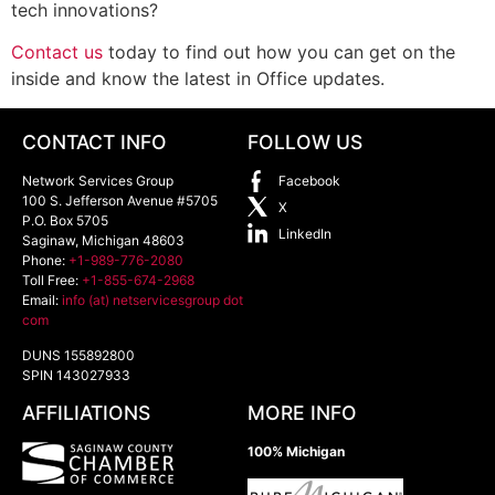
tech innovations?
Contact us
today to find out how you can get on the
inside and know the latest in Office updates.
CONTACT INFO
FOLLOW US
Network Services Group
Facebook
100 S. Jefferson Avenue #5705
X
P.O. Box 5705
LinkedIn
Saginaw
,
Michigan
48603
Phone:
+1-989-776-2080
Toll Free:
+1-855-674-2968
Email:
info (at) netservicesgroup dot
com
DUNS 155892800
SPIN 143027933
AFFILIATIONS
MORE INFO
100% Michigan