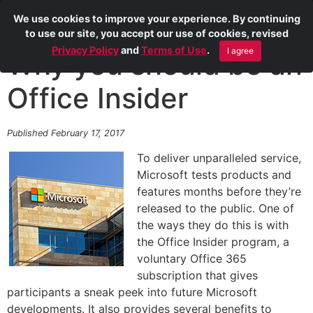
We use cookies to improve your experience. By continuing
to use our site, you accept our use of cookies, revised
Privacy Policy
and
Terms of Use
.
I agree
Why you should be an
Office Insider
Published February 17, 2017
To deliver unparalleled service,
Microsoft tests products and
features months before they’re
released to the public. One of
the ways they do this is with
the Office Insider program, a
voluntary Office 365
subscription that gives
participants a sneak peek into future Microsoft
developments. It also provides several benefits to