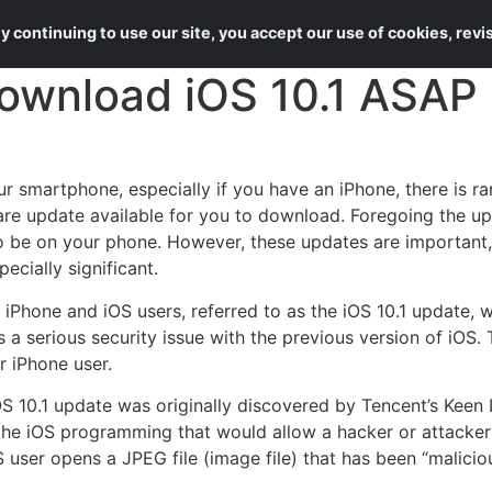
About Us
Services
 continuing to use our site, you accept our use of cookies, rev
ownload iOS 10.1 ASAP
r smartphone, especially if you have an iPhone, there is r
re update available for you to download. Foregoing the up
o be on your phone. However, these updates are important, 
pecially significant.
 iPhone and iOS users, referred to as the iOS 10.1 update, 
 a serious security issue with the previous version of iOS. 
r iPhone user.
OS 10.1 update was originally discovered by Tencent’s Keen
in the iOS programming that would allow a hacker or attacker
ser opens a JPEG file (image file) that has been “maliciou