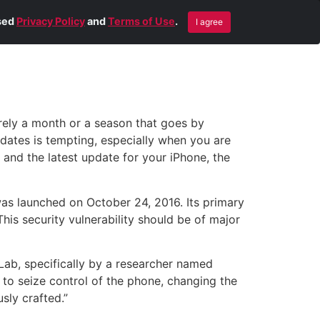
Blog
Contact Us
Remote Help
ised
Privacy Policy
and
Terms of Use
.
I agree
arely a month or a season that goes by
dates is tempting, especially when you are
and the latest update for your iPhone, the
was launched on October 24, 2016. Its primary
This security vulnerability should be of major
 Lab, specifically by a researcher named
 to seize control of the phone, changing the
sly crafted.”