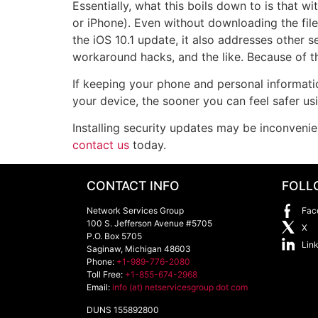
Essentially, what this boils down to is that w
or iPhone). Even without downloading the file
the iOS 10.1 update, it also addresses other s
workaround hacks, and the like. Because of th
If keeping your phone and personal informati
your device, the sooner you can feel safer us
Installing security updates may be inconvenie
contact us
today.
CONTACT INFO
FOLL
Network Services Group
Fac
100 S. Jefferson Avenue #5705
X
P.O. Box 5705
Lin
Saginaw
,
Michigan
48603
Phone:
+1-989-776-2080
Toll Free:
+1-855-674-2968
Email:
info (at) netservicesgroup dot com
DUNS 155892800