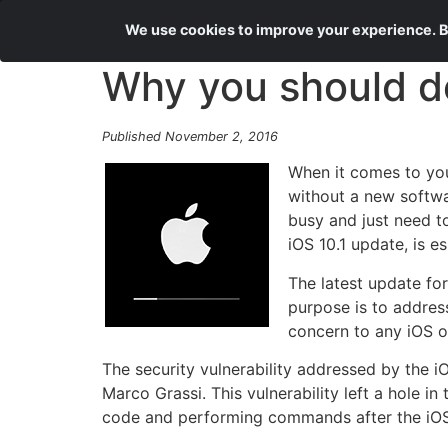
We use cookies to improve your experience. By
Why you should d
Published November 2, 2016
When it comes to you
without a new softwa
busy and just need t
iOS 10.1 update, is es
The latest update for
purpose is to address
concern to any iOS o
The security vulnerability addressed by the i
Marco Grassi. This vulnerability left a hole 
code and performing commands after the iOS u