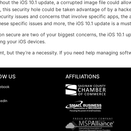
ithout the iOS 10.1 update, a corrupted image file could all
, this security hole could be taken advantage of by a hacke
ecurity issues and concerns that involve specific apps, the 
ese specific issues and more, the iOS 10.1 update is a must
on secure are two of your biggest concerns, the iOS 10.1 u
ing your iOS devices.
nt, but they’re a necessity. If you need help managing sof
OW US
AFFILIATIONS
ebook
kedIn