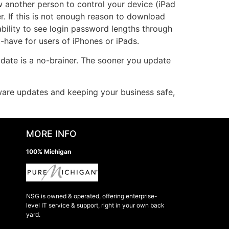
ow another person to control your device (iPad
r. If this is not enough reason to download
ability to see login password lengths through
-have for users of iPhones or iPads.
pdate is a no-brainer. The sooner you update
tware updates and keeping your business safe,
MORE INFO
100% Michigan
NSG is owned & operated, offering enterprise-
level IT service & support, right in your own back
yard.